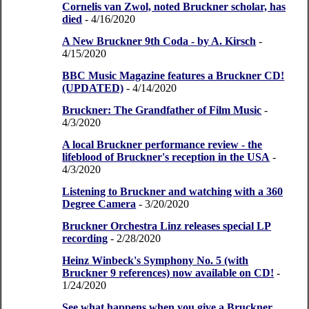
Cornelis van Zwol, noted Bruckner scholar, has
died
- 4/16/2020
A New Bruckner 9th Coda - by A. Kirsch
-
4/15/2020
BBC Music Magazine features a Bruckner CD!
(UPDATED)
- 4/14/2020
Bruckner: The Grandfather of Film Music
-
4/3/2020
A local Bruckner performance review - the
lifeblood of Bruckner's reception in the USA
-
4/3/2020
Listening to Bruckner and watching with a 360
Degree Camera
- 3/20/2020
Bruckner Orchestra Linz releases special LP
recording
- 2/28/2020
Heinz Winbeck's Symphony No. 5 (with
Bruckner 9 references) now available on CD!
-
1/24/2020
See what happens when you give a Bruckner