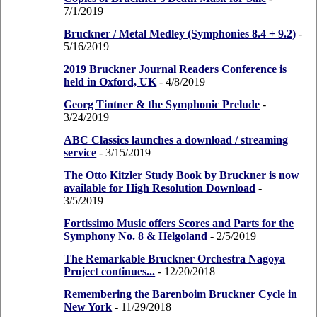
7/1/2019
Bruckner / Metal Medley (Symphonies 8.4 + 9.2)
-
5/16/2019
2019 Bruckner Journal Readers Conference is
held in Oxford, UK
- 4/8/2019
Georg Tintner & the Symphonic Prelude
-
3/24/2019
ABC Classics launches a download / streaming
service
- 3/15/2019
The Otto Kitzler Study Book by Bruckner is now
available for High Resolution Download
-
3/5/2019
Fortissimo Music offers Scores and Parts for the
Symphony No. 8 & Helgoland
- 2/5/2019
The Remarkable Bruckner Orchestra Nagoya
Project continues...
- 12/20/2018
Remembering the Barenboim Bruckner Cycle in
New York
- 11/29/2018