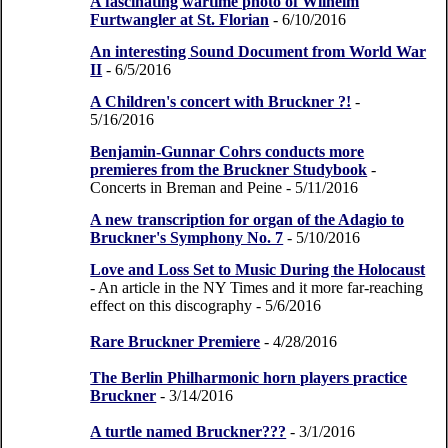
A fascinating wartime photo of Wilhelm
Furtwangler at St. Florian
- 6/10/2016
An interesting Sound Document from World War
II
- 6/5/2016
A Children's concert with Bruckner ?!
-
5/16/2016
Benjamin-Gunnar Cohrs conducts more
premieres from the Bruckner Studybook
-
Concerts in Breman and Peine
- 5/11/2016
A new transcription for organ of the Adagio to
Bruckner's Symphony No. 7
- 5/10/2016
Love and Loss Set to Music During the Holocaust
- An article in the NY Times and it more far-reaching
effect on this discography
- 5/6/2016
Rare Bruckner Premiere
- 4/28/2016
The Berlin Philharmonic horn players practice
Bruckner
- 3/14/2016
A turtle named Bruckner???
- 3/1/2016