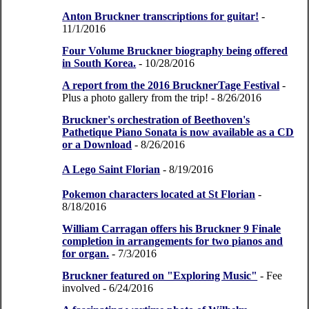
Anton Bruckner transcriptions for guitar!
-
11/1/2016
Four Volume Bruckner biography being offered
in South Korea.
- 10/28/2016
A report from the 2016 BrucknerTage Festival
-
Plus a photo gallery from the trip!
- 8/26/2016
Bruckner's orchestration of Beethoven's
Pathetique Piano Sonata is now available as a CD
or a Download
- 8/26/2016
A Lego Saint Florian
- 8/19/2016
Pokemon characters located at St Florian
-
8/18/2016
William Carragan offers his Bruckner 9 Finale
completion in arrangements for two pianos and
for organ.
- 7/3/2016
Bruckner featured on "Exploring Music"
- Fee
involved
- 6/24/2016