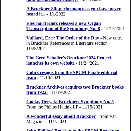
A Bruckner 8th performance as you have never
heard it...
- 1/1/2022
Eberhard Klotz releases a new Organ
Transcription of the Symphony No. 8
- 12/17/2021
Vuillard, Eric: The Order of the Day
- New entry
in Bruckner References in Literature section
-
11/28/2021
The Gerd Schaller's Bruckner2024 Project
launches its own website
- 11/24/2021
Cohrs resigns from the SPCM Finale editorial
team
- 11/19/2021
Bruckner Archives acquires two Bruckner books
from 1922.
- 11/19/2021
Cooke, Deryck: Bruckner: Symphony No. 5
-
From the Philips Haitink LP
- 11/15/2021
A wonderful essay about Bruckner
- from Van
Magazine
- 11/7/2021
John Phillips' Revision to the SPCM Bruckner