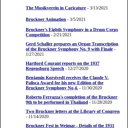
The Musikverein in Caricature
- 3/13/2021
Bruckner Animation
- 3/5/2021
Bruckner's Eighth Symphony in a Drum Corps
Competition
- 2/21/2021
Gerd Schaller prepares an Organ Transcription
of the Bruckner Symphony No. 9 with Finale
-
1/27/2021
Hartford Courant reports on the 1937
Regensburg Speech
- 12/27/2020
Benjamin Korstvedt receives the Claude V.
Palisca Award for his new Edition of the
Bruckner Symphony No 4.
- 11/30/2020
Roberto Ferrazza's completion of the Bruckner
9th to be performed in Thailand
- 11/28/2020
Two Bruckner letters at the Library of Congress
- 11/14/2020
Bruckner Fest in Weimar - Details of the 1931