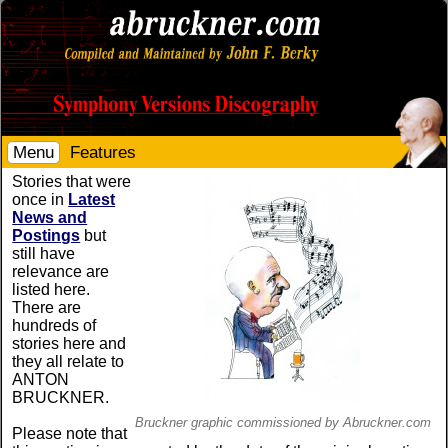
Menu
Features
Stories that were
once in
Latest
News and
Postings
but
still have
relevance are
listed here.
There are
hundreds of
stories here and
they all relate to
ANTON
BRUCKNER.
Bruckner graphic commissioned by Abruckner.com
Please note that