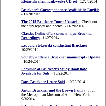
Kleine Kirchenmusikwerke CD set
- 12/24/2014
Bruckner's Correspondence Available in English
- 12/20/2014
The 2015 Bruckner Tour of Austria
- Check out
the daily reports and photos!
- 11/29/2014
Classics Online offers some unique Bruckner
Recordings
- 11/27/2014
Leopold Stokowski conducting Bruckner
-
10/29/2014
Sotheby's offers a Bruckner manuscript - Update
- 10/24/2014
Facsimile of Bruckner's Study Book now
Available for Sale!
- 10/22/2014
Rare Bruckner Letter Sold
- 10/22/2014
Anton Bruckner and the Brown Family
- From
the Metropolitan Museum of Art in New York
-
9/3/2014