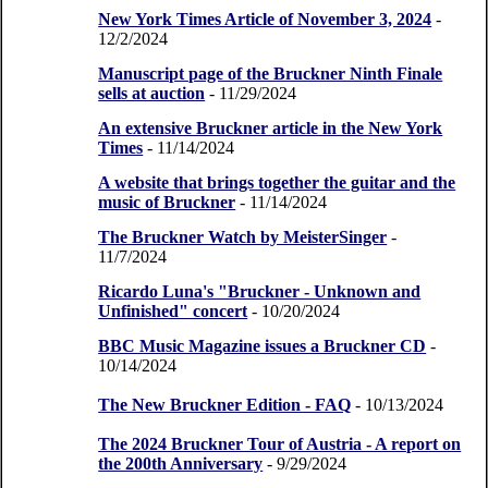
New York Times Article of November 3, 2024
-
12/2/2024
Manuscript page of the Bruckner Ninth Finale
sells at auction
- 11/29/2024
An extensive Bruckner article in the New York
Times
- 11/14/2024
A website that brings together the guitar and the
music of Bruckner
- 11/14/2024
The Bruckner Watch by MeisterSinger
-
11/7/2024
Ricardo Luna's "Bruckner - Unknown and
Unfinished" concert
- 10/20/2024
BBC Music Magazine issues a Bruckner CD
-
10/14/2024
The New Bruckner Edition - FAQ
- 10/13/2024
The 2024 Bruckner Tour of Austria - A report on
the 200th Anniversary
- 9/29/2024