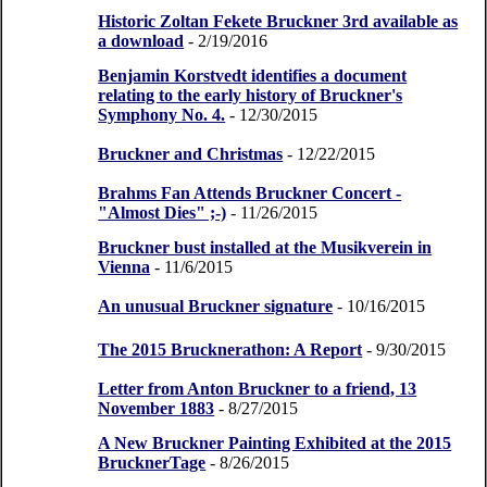
Historic Zoltan Fekete Bruckner 3rd available as
a download
- 2/19/2016
Benjamin Korstvedt identifies a document
relating to the early history of Bruckner's
Symphony No. 4.
- 12/30/2015
Bruckner and Christmas
- 12/22/2015
Brahms Fan Attends Bruckner Concert -
"Almost Dies" ;-)
- 11/26/2015
Bruckner bust installed at the Musikverein in
Vienna
- 11/6/2015
An unusual Bruckner signature
- 10/16/2015
The 2015 Brucknerathon: A Report
- 9/30/2015
Letter from Anton Bruckner to a friend, 13
November 1883
- 8/27/2015
A New Bruckner Painting Exhibited at the 2015
BrucknerTage
- 8/26/2015