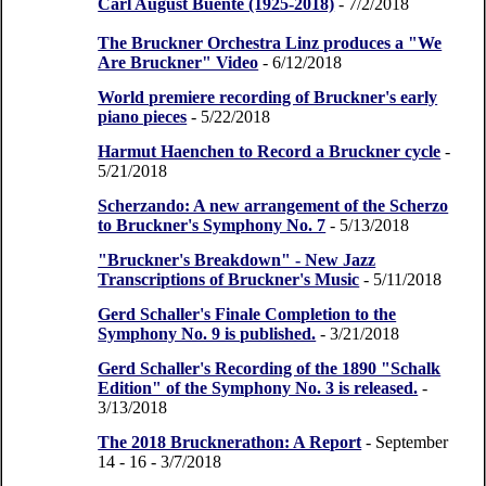
Carl August Buente (1925-2018)
- 7/2/2018
The Bruckner Orchestra Linz produces a "We
Are Bruckner" Video
- 6/12/2018
World premiere recording of Bruckner's early
piano pieces
- 5/22/2018
Harmut Haenchen to Record a Bruckner cycle
-
5/21/2018
Scherzando: A new arrangement of the Scherzo
to Bruckner's Symphony No. 7
- 5/13/2018
"Bruckner's Breakdown" - New Jazz
Transcriptions of Bruckner's Music
- 5/11/2018
Gerd Schaller's Finale Completion to the
Symphony No. 9 is published.
- 3/21/2018
Gerd Schaller's Recording of the 1890 "Schalk
Edition" of the Symphony No. 3 is released.
-
3/13/2018
The 2018 Brucknerathon: A Report
- September
14 - 16
- 3/7/2018