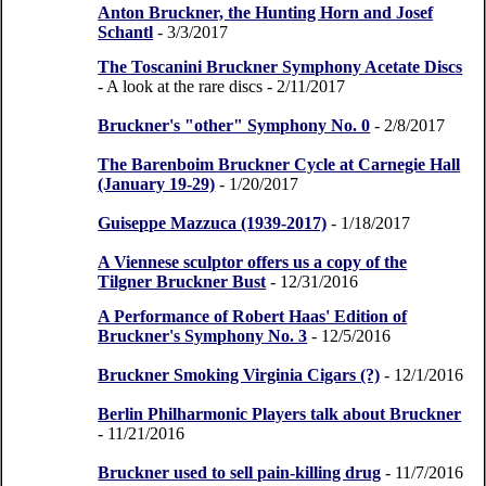
Anton Bruckner, the Hunting Horn and Josef
Schantl
- 3/3/2017
The Toscanini Bruckner Symphony Acetate Discs
- A look at the rare discs
- 2/11/2017
Bruckner's "other" Symphony No. 0
- 2/8/2017
The Barenboim Bruckner Cycle at Carnegie Hall
(January 19-29)
- 1/20/2017
Guiseppe Mazzuca (1939-2017)
- 1/18/2017
A Viennese sculptor offers us a copy of the
Tilgner Bruckner Bust
- 12/31/2016
A Performance of Robert Haas' Edition of
Bruckner's Symphony No. 3
- 12/5/2016
Bruckner Smoking Virginia Cigars (?)
- 12/1/2016
Berlin Philharmonic Players talk about Bruckner
- 11/21/2016
Bruckner used to sell pain-killing drug
- 11/7/2016