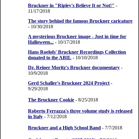
Bruckner in "Ripley's Believe It or Not!"
-
11/17/2018
The story behind the famous Bruckner caricature
- 10/30/2018
A mysterious Bruckner image - Just in time for
Halloween...
- 10/17/2018
Hans Roelofs' Bruckner Recordings Collection
donated to the ABIL
- 10/10/2018
Dr. Reiner Moritz's Bruckner documentary
-
10/9/2018
Gerd Schaller's Bruckner 2024 Project
-
9/29/2018
The Bruckner Cookie
- 8/25/2018
Roberto Ferrazza's three volume study is released
in Italy
- 7/12/2018
Bruckner and a High School Band
- 7/7/2018