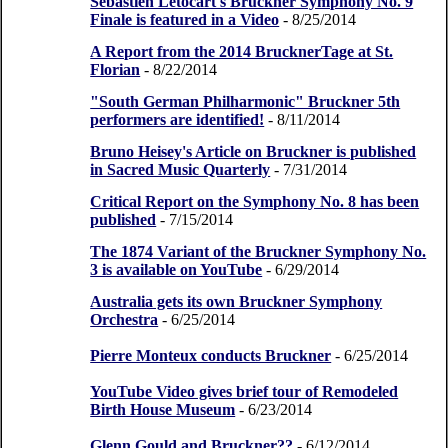
Sebastien Letocart's Bruckner Symphony No. 9
Finale is featured in a Video
- 8/25/2014
A Report from the 2014 BrucknerTage at St.
Florian
- 8/22/2014
"South German Philharmonic" Bruckner 5th
performers are identified!
- 8/11/2014
Bruno Heisey's Article on Bruckner is published
in Sacred Music Quarterly
- 7/31/2014
Critical Report on the Symphony No. 8 has been
published
- 7/15/2014
The 1874 Variant of the Bruckner Symphony No.
3 is available on YouTube
- 6/29/2014
Australia gets its own Bruckner Symphony
Orchestra
- 6/25/2014
Pierre Monteux conducts Bruckner
- 6/25/2014
YouTube Video gives brief tour of Remodeled
Birth House Museum
- 6/23/2014
Glenn Gould and Bruckner??
- 6/12/2014