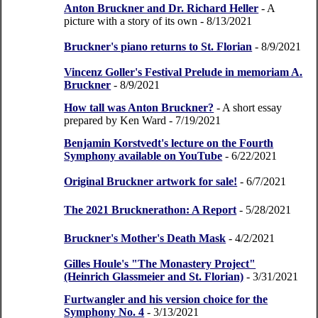
Anton Bruckner and Dr. Richard Heller
- A
picture with a story of its own
- 8/13/2021
Bruckner's piano returns to St. Florian
- 8/9/2021
Vincenz Goller's Festival Prelude in memoriam A.
Bruckner
- 8/9/2021
How tall was Anton Bruckner?
- A short essay
prepared by Ken Ward
- 7/19/2021
Benjamin Korstvedt's lecture on the Fourth
Symphony available on YouTube
- 6/22/2021
Original Bruckner artwork for sale!
- 6/7/2021
The 2021 Brucknerathon: A Report
- 5/28/2021
Bruckner's Mother's Death Mask
- 4/2/2021
Gilles Houle's "The Monastery Project"
(Heinrich Glassmeier and St. Florian)
- 3/31/2021
Furtwangler and his version choice for the
Symphony No. 4
- 3/13/2021