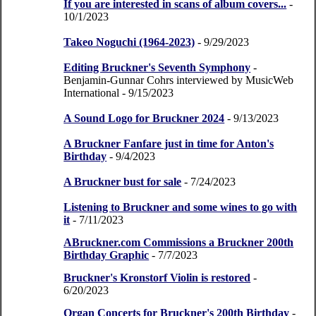
If you are interested in scans of album covers...
-
10/1/2023
Takeo Noguchi (1964-2023)
- 9/29/2023
Editing Bruckner's Seventh Symphony
-
Benjamin-Gunnar Cohrs interviewed by MusicWeb
International
- 9/15/2023
A Sound Logo for Bruckner 2024
- 9/13/2023
A Bruckner Fanfare just in time for Anton's
Birthday
- 9/4/2023
A Bruckner bust for sale
- 7/24/2023
Listening to Bruckner and some wines to go with
it
- 7/11/2023
ABruckner.com Commissions a Bruckner 200th
Birthday Graphic
- 7/7/2023
Bruckner's Kronstorf Violin is restored
-
6/20/2023
Organ Concerts for Bruckner's 200th Birthday
-