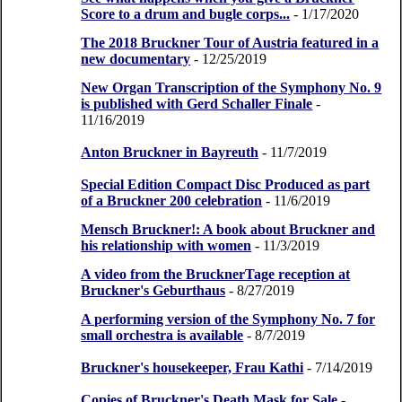
Score to a drum and bugle corps...
- 1/17/2020
The 2018 Bruckner Tour of Austria featured in a
new documentary
- 12/25/2019
New Organ Transcription of the Symphony No. 9
is published with Gerd Schaller Finale
-
11/16/2019
Anton Bruckner in Bayreuth
- 11/7/2019
Special Edition Compact Disc Produced as part
of a Bruckner 200 celebration
- 11/6/2019
Mensch Bruckner!: A book about Bruckner and
his relationship with women
- 11/3/2019
A video from the BrucknerTage reception at
Bruckner's Geburthaus
- 8/27/2019
A performing version of the Symphony No. 7 for
small orchestra is available
- 8/7/2019
Bruckner's housekeeper, Frau Kathi
- 7/14/2019
Copies of Bruckner's Death Mask for Sale
-