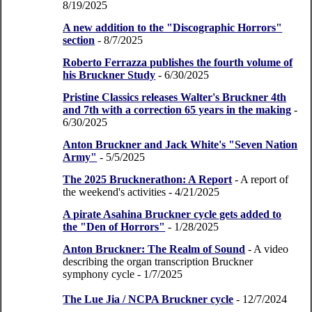
8/19/2025
A new addition to the "Discographic Horrors"
section
- 8/7/2025
Roberto Ferrazza publishes the fourth volume of
his Bruckner Study
- 6/30/2025
Pristine Classics releases Walter's Bruckner 4th
and 7th with a correction 65 years in the making
-
6/30/2025
Anton Bruckner and Jack White's "Seven Nation
Army"
- 5/5/2025
The 2025 Brucknerathon: A Report
- A report of
the weekend's activities
- 4/21/2025
A pirate Asahina Bruckner cycle gets added to
the "Den of Horrors"
- 1/28/2025
Anton Bruckner: The Realm of Sound
- A video
describing the organ transcription Bruckner
symphony cycle
- 1/7/2025
The Lue Jia / NCPA Bruckner cycle
- 12/7/2024