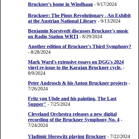
Bruckner's home in Windhaag
- 9/17/2024
Bruckner: The Pious Revolutionary - An Exhibit
at the Austrian National Library
- 9/13/2024
Benjamin Korstvedt discusses Bruckner's music
on Radio Station WRTI
- 8/29/2024
Another edition of Bruckner's Third Symphony?
- 8/28/2024
Mark Ward's extensive essays on DGG's 2024
vinyl re-issue to the Karajan Bruckner cycle.
-
8/9/2024
Peter Androsch & his Anton Bruckner projects
-
7/26/2024
Fritz von Uhde and his painting, The Last
Supper"
- 7/25/2024
Cleveland Orchestra releases a new digital
recording of the Bruckner Symphony No. 4
-
7/24/2024
Vladimir Horowitz playing Bruckner
- 7/22/2024