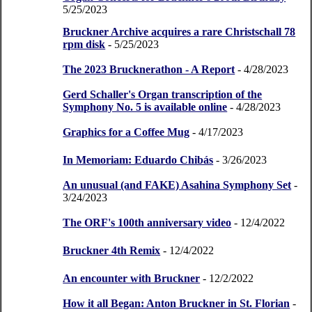
5/25/2023
Bruckner Archive acquires a rare Christschall 78
rpm disk
- 5/25/2023
The 2023 Brucknerathon - A Report
- 4/28/2023
Gerd Schaller's Organ transcription of the
Symphony No. 5 is available online
- 4/28/2023
Graphics for a Coffee Mug
- 4/17/2023
In Memoriam: Eduardo Chibás
- 3/26/2023
An unusual (and FAKE) Asahina Symphony Set
-
3/24/2023
The ORF's 100th anniversary video
- 12/4/2022
Bruckner 4th Remix
- 12/4/2022
An encounter with Bruckner
- 12/2/2022
How it all Began: Anton Bruckner in St. Florian
-