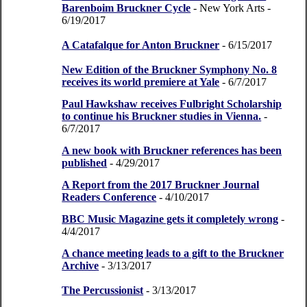
Barenboim Bruckner Cycle
- New York Arts
-
6/19/2017
A Catafalque for Anton Bruckner
- 6/15/2017
New Edition of the Bruckner Symphony No. 8
receives its world premiere at Yale
- 6/7/2017
Paul Hawkshaw receives Fulbright Scholarship
to continue his Bruckner studies in Vienna.
-
6/7/2017
A new book with Bruckner references has been
published
- 4/29/2017
A Report from the 2017 Bruckner Journal
Readers Conference
- 4/10/2017
BBC Music Magazine gets it completely wrong
-
4/4/2017
A chance meeting leads to a gift to the Bruckner
Archive
- 3/13/2017
The Percussionist
- 3/13/2017