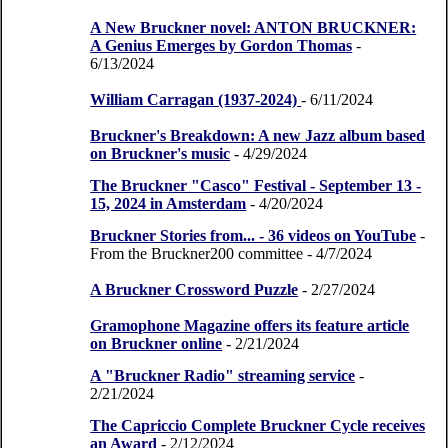
A New Bruckner novel: ANTON BRUCKNER:
A Genius Emerges by Gordon Thomas
-
6/13/2024
William Carragan (1937-2024)
- 6/11/2024
Bruckner's Breakdown: A new Jazz album based
on Bruckner's music
- 4/29/2024
The Bruckner "Casco" Festival - September 13 -
15, 2024 in Amsterdam
- 4/20/2024
Bruckner Stories from... - 36 videos on YouTube
-
From the Bruckner200 committee
- 4/7/2024
A Bruckner Crossword Puzzle
- 2/27/2024
Gramophone Magazine offers its feature article
on Bruckner online
- 2/21/2024
A "Bruckner Radio" streaming service
-
2/21/2024
The Capriccio Complete Bruckner Cycle receives
an Award
- 2/12/2024