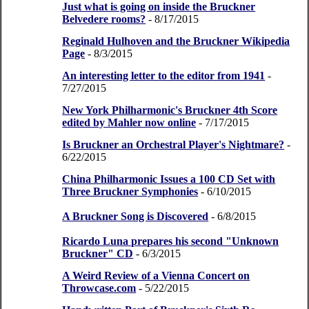
Just what is going on inside the Bruckner
Belvedere rooms?
- 8/17/2015
Reginald Hulhoven and the Bruckner Wikipedia
Page
- 8/3/2015
An interesting letter to the editor from 1941
-
7/27/2015
New York Philharmonic's Bruckner 4th Score
edited by Mahler now online
- 7/17/2015
Is Bruckner an Orchestral Player's Nightmare?
-
6/22/2015
China Philharmonic Issues a 100 CD Set with
Three Bruckner Symphonies
- 6/10/2015
A Bruckner Song is Discovered
- 6/8/2015
Ricardo Luna prepares his second "Unknown
Bruckner" CD
- 6/3/2015
A Weird Review of a Vienna Concert on
Throwcase.com
- 5/22/2015