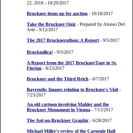
22, 2018
- 10/29/2017
Bruckner items up for auction
- 10/18/2017
Take the Bruckner Quiz
- Prepared by Alonso Del
Arte
- 9/12/2017
The 2017 Brucknerathon: A Report
- 9/5/2017
Brucktallica!
- 9/5/2017
A Report from the 2017 BrucknerTage in St.
Florian
- 8/23/2017
Bruckner and the Third Reich
- 8/7/2017
Bayreuth: Images relating to Bruckner's Visit
-
7/23/2017
An old cartoon involving Mahler and the
Bruckner Monument in Vienna
- 7/13/2017
The Ant-on-Bruckner Graphic
- 6/28/2017
Michael Miller's review of the Carnegie Hall