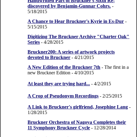
Handwritten Part of Bruckner's Sixth Re-
discovered by Benjamin-Gunnar Cohrs.
-
5/18/2015
A Chance to Hear Bruckner's Kyrie in Es-Dur
-
5/15/2015
Digitizing The Bruckner Archive "Charter Oak"
Series
- 4/28/2015
Bruckner200: A series of artwork projects
devoted to Bruckner
- 4/21/2015
A New Edition of the Bruckner 7th
- The first in a
new Bruckner Edition
- 4/10/2015
At least they are trying hard...
- 4/2/2015
A Crop of Pseudonym Recordings
- 2/25/2015
A Link to Bruckner's girlfriend, Josephine Lang
-
1/28/2015
Bruckner Orchestra of Nagoya Completes their
11 Symphony Bruckner Cycle
- 12/28/2014