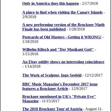
Only in America does this happen
- 2/17/2018
A place to find when visiting the Canary Islands
-
2/9/2018
A new performing version of the Bruckner Ninth
Finale has been published
- 1/28/2018
Postcards of Old Masters - Getting it WRONG!
-
1/18/2018
Wilhelm Klitsch and "Der Musikant Gott"
-
1/15/2018
An Ebay oddity shows an interesting coincidence
- 1/14/2018
The Work of Sculptor, Ingo Seefeld
- 12/12/2017
BBC Music Magazine's December 2017 issue
features a Bruckner Article
- 12/9/2017
Bruckner mentioned in UK's "Private Eye"
Magazine
- 11/15/2017
The 2018 Bruckner Tour of Austria
- August 11-