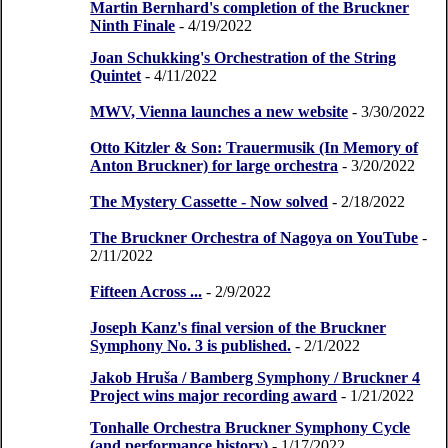
Martin Bernhard's completion of the Bruckner
Ninth Finale
- 4/19/2022
Joan Schukking's Orchestration of the String
Quintet
- 4/11/2022
MWV, Vienna launches a new website
- 3/30/2022
Otto Kitzler & Son: Trauermusik (In Memory of
Anton Bruckner) for large orchestra
- 3/20/2022
The Mystery Cassette - Now solved
- 2/18/2022
The Bruckner Orchestra of Nagoya on YouTube
-
2/11/2022
Fifteen Across ...
- 2/9/2022
Joseph Kanz's final version of the Bruckner
Symphony No. 3 is published.
- 2/1/2022
Jakob Hruša / Bamberg Symphony / Bruckner 4
Project wins major recording award
- 1/21/2022
Tonhalle Orchestra Bruckner Symphony Cycle
(and performance history)
- 1/17/2022