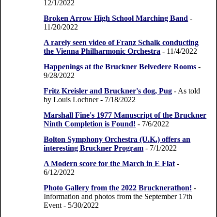
12/1/2022
Broken Arrow High School Marching Band
-
11/20/2022
A rarely seen video of Franz Schalk conducting
the Vienna Philharmonic Orchestra
- 11/4/2022
Happenings at the Bruckner Belvedere Rooms
-
9/28/2022
Fritz Kreisler and Bruckner's dog, Pug
- As told
by Louis Lochner
- 7/18/2022
Marshall Fine's 1977 Manuscript of the Bruckner
Ninth Completion is Found!
- 7/6/2022
Bolton Symphony Orchestra (U.K.) offers an
interesting Bruckner Program
- 7/1/2022
A Modern score for the March in E Flat
-
6/12/2022
Photo Gallery from the 2022 Brucknerathon!
-
Information and photos from the September 17th
Event
- 5/30/2022