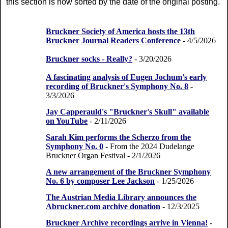
this section is now sorted by the date of the original posting.
Bruckner Society of America hosts the 13th
Bruckner Journal Readers Conference
- 4/5/2026
Bruckner socks - Really?
- 3/20/2026
A fascinating analysis of Eugen Jochum's early
recording of Bruckner's Symphony No. 8
-
3/3/2026
Jay Capperauld's "Bruckner's Skull" available
on YouTube
- 2/11/2026
Sarah Kim performs the Scherzo from the
Symphony No. 0
- From the 2024 Dudelange
Bruckner Organ Festival
- 2/1/2026
A new arrangement of the Bruckner Symphony
No. 6 by composer Lee Jackson
- 1/25/2026
The Austrian Media Library announces the
Abruckner.com archive donation
- 12/3/2025
Bruckner Archive recordings arrive in Vienna!
-