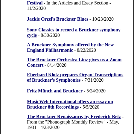
Festival
- In the Articles and Essay Section
-
11/2/2020
Jackie Orzel's Bruckner Blues
- 10/23/2020
Sony Classics to record a Bruckner symphony
cycle
- 8/30/2020
A Bruckner Symphony offered by the New
England Philharmonic
- 8/22/2020
The Bruckner Orchestra Linz gives us a Zoom
Concert
- 8/14/2020
Eberhard Klotz prepares Organ Transcriptions
of Bruckner's Symphonies
- 7/31/2020
Fritz Münch and Bruckner
- 5/24/2020
MusicWeb International offers an essay on
Bruckner 8th Recordings
- 5/5/2020
The Bruckner Renaissance, by Frederick Betz
-
From the "Phonograph Monthly Review" - May,
1931
- 4/23/2020