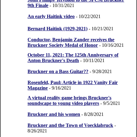
9th Finale
- 10/31/2021
An early Haitink video
- 10/22/2021
Bernard Haitink (1929-2021)
- 10/21/2021
Conductor, Benjamin Zander receives the
Bruckner Society Medal of Honor
- 10/16/2021
October 11, 2021: The 125th Anniversary of
Anton Bruckner's Death
- 10/11/2021
Bruckner on a Bass Guitar??
- 9/28/2021
Rosenfeld, Paul: Article in 1922 Vanity Fair
Magazine
- 9/16/2021
A virtual reality game brings Bruckner's
soundscape to young video players
- 9/5/2021
Bruckner and his women
- 8/28/2021
Bruckner and the Town of Voecklabruck
-
8/26/2021