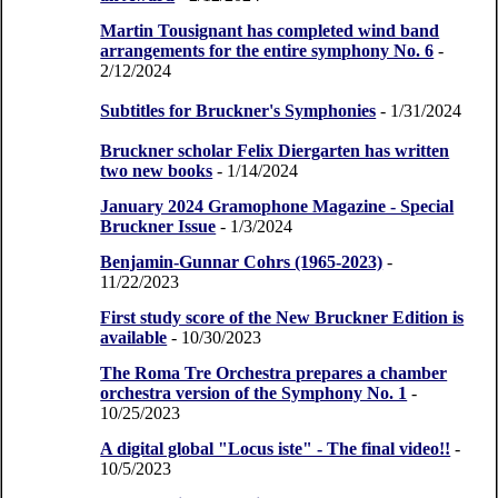
Martin Tousignant has completed wind band
arrangements for the entire symphony No. 6
-
2/12/2024
Subtitles for Bruckner's Symphonies
- 1/31/2024
Bruckner scholar Felix Diergarten has written
two new books
- 1/14/2024
January 2024 Gramophone Magazine - Special
Bruckner Issue
- 1/3/2024
Benjamin-Gunnar Cohrs (1965-2023)
-
11/22/2023
First study score of the New Bruckner Edition is
available
- 10/30/2023
The Roma Tre Orchestra prepares a chamber
orchestra version of the Symphony No. 1
-
10/25/2023
A digital global "Locus iste" - The final video!!
-
10/5/2023