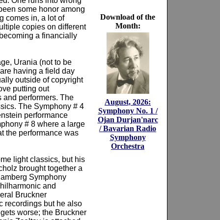
ed. One runs into wrong
ve been some honor among
Download of the
 comes in, a lot of
Month:
ltiple copies on different
becoming a financially
ge, Urania (not to be
 are having a field day
ally outside of copyright
ove putting out
es and performers. The
August, 2026:
assics. The Symphony # 4
Symphony No. 1 /
enstein performance
Ojan Durjan'narc
mphony # 8 where a large
/ Bavarian Radio
hat the performance was
Symphony
Orchestra
e light classics, but his
Scholz brought together a
e Bamberg Symphony
Philharmonic and
veral Bruckner
 recordings but he also
t gets worse; the Bruckner