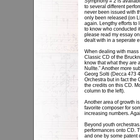
Symphony # 2 is available
to several different per
never been issued with t
only been released (on 
again. Lengthy efforts to
to know who conducted it 
please read my essay on 
dealt with in a seperate e
When dealing with mass m
Classic CD of the Bruck
know that what they are 
Nullte." Another more s
Georg Solti (Decca 473 47
Orchestra but in fact the
the credits on this CD. 
column to the left).
Another area of growth is
favorite composer for so
increasing numbers. Again
Beyond youth orchestras, 
performances onto CD. T
and one by some patent o