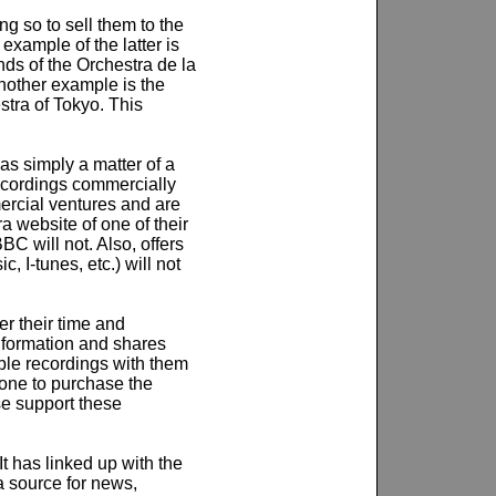
 so to sell them to the
example of the latter is
ds of the Orchestra de la
other example is the
tra of Tokyo. This
as simply a matter of a
recordings commercially
mercial ventures and are
a website of one of their
C will not. Also, offers
, I-tunes, etc.) will not
er their time and
information and shares
able recordings with them
one to purchase the
se support these
t has linked up with the
 a source for news,