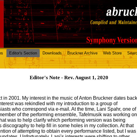
es
Editor's Section
Downloads
Bruckner Archive
Web Store
Sear
Editor's Note - Rev. August 1, 2020
ect in 2001. My interest in the music of Anton Bruckner dates bac
interest was rekindled with my introduction to a group of
asts who correspond via e-mail. At the time, Lani Spahr, one of
 member of the performing ensemble, Tafelmusik was working on
hat was to help clarify which performing version was being
's discography to help fill in some holes in my collection. At that
tention of attempting to obtain every performance listed, but I was
updates. Unfortunately, Lani's interests were shifting to other