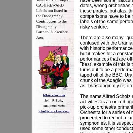
have been some inaccura
CASH REWARD
dates, wrong orchestras 
Labels not listed in
these pirates, but alas, 
the Discography
comparisons have to be ma
Contributors to the
labels of the same perfo
Discography
risky venture.
Partner / Subscriber
Area
There are also many "qua
confused with the Urania 
with historic performance
but it makes for a consta
performances that are off
"best" example of this i
turns out to be a perfor
taped off of the BBC. U
chunk of the Adagio was 
as it was originally reco
ABruckner.com
The name Alfred Scholz ma
John F. Berky
activities as a concert pr
(860) 688-5098
pick-up orchestra prima
john@abruckner.com
Orchestra for a series o
proceeded to record a la
symphonies. It is suspec
used some other conductor