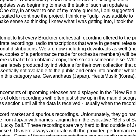
f updates was beginning to make the task of such an update a
t. One day, in answer to one of my many queries, Lani suggested
 suited to continue the project. I think my "gulp" was audible to
make sense so thinking I knew what I was getting into, I took the
empt to list every Bruckner orchestral recording offered to the p
rate recordings, radio transcriptions that were in general release
onal distributions. We are now including downloads as well (mor
i.e. copies of a performance made for orchestra members) will be 
ere is that if I can obtain a copy, then so can someone else. What
are labels produced by individuals for their own collection that 
ssentially not available to the public and enter into another whol
 in this category are, Gewandhaus (Japan), HeuteMusik (Korea
.
cements of upcoming releases are displayed in the "New Rele
es of older recordings will often just show up in the main discog
 section until all the data is received - usually when the recordi
ecord market and spurious recordings. Unfortunately, they go ha
te from Japan with names ranging from the evocative "Bells of Sa
Lucky Ball." These recordings are very hard to find outside of 
these CDs were always accurate with the provided performance cr