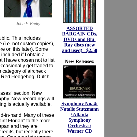
John F. Berky
ASSORTED
BARGAIN CDs,
ublic. This includes
DVDs and Blu-
 (i.e. not custom copies),
Ray discs (new
e on this later). Some
and used) - $2.50
included if I obtain a
 I have chosen not to list
New Releases:
occasionally get traded to
e category of aircheck
), Red Hedgehog, Dutch
ases" section. New
raphy. New recordings will
Symphony No. 4:
ng is actually available.
Natalie Stutzmann
/ Atlanta
nd-in-hand. Many of these
Symphony
int Florian" to the more
Orchestra /
Japan and they are
Warner CD
edits, but recently there