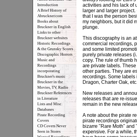
Introduction
activities and his lack o
A Brief History of
larger and larger projec
Abruckner.com
that I was the person best
Books about
my neighbors, but it did 
Bruckner in English
plunge.
Links to other
Bruckner websites
This discography is an att
Historic Recordings
commercial recordings, pi
& the Grunsky Scores
and some limited promoti
Discographic Horrors
purely private releases (
Music and
copy. The rule of thumb h
Recordings
are private labels. These 
incorporating
other parties. They are e
Bruckner's music
recordings. Some labels
Bruckner in the
Dragon, Charter Oak, etc
Movies, TV, Radio
Bruckner References
New releases and announ
in Literature
releases that are re-issu
Lists and Misc.
remain in the new releases
Databases
Pirate Recording
A note about the pirate r
Covers
pirate recordings origina
CD Covers Never
bizarre "Rare Moth" and "
Seen in Stores
expensive. For a while, 
Wanted Recordings -