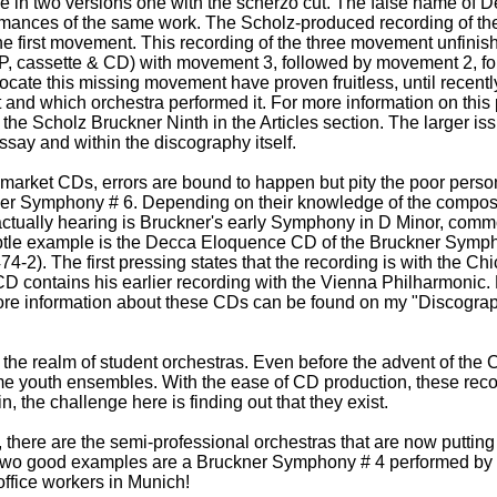
 in two versions one with the scherzo cut. The false name of D
formances of the same work. The Scholz-produced recording of 
he first movement. This recording of the three movement unfin
LP, cassette & CD) with movement 3, followed by movement 2, 
 locate this missing movement have proven fruitless, until recen
and which orchestra performed it. For more information on this p
the Scholz Bruckner Ninth in the Articles section. The larger i
ssay and within the discography itself.
arket CDs, errors are bound to happen but pity the poor pers
ner Symphony # 6. Depending on their knowledge of the compos
actually hearing is Bruckner's early Symphony in D Minor, commo
ubtle example is the Decca Eloquence CD of the Bruckner Symp
4-2). The first pressing states that the recording is with the 
 CD contains his earlier recording with the Vienna Philharmoni
More information about these CDs can be found on my "Discogra
 the realm of student orchestras. Even before the advent of the
me youth ensembles. With the ease of CD production, these rec
, the challenge here is finding out that they exist.
there are the semi-professional orchestras that are now putting
wo good examples are a Bruckner Symphony # 4 performed by a
ffice workers in Munich!