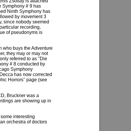
enis Zsoltay is attached
the Symphony # 9 has
ished Ninth Symphony has
followed by movement 3
tly, since nobody seemed
articular recording,
ssue of pseudonyms is
on who buys the Adventure
er, they may or may not
nly referred to as "Die
hony # 8 conducted by
Chicago Symphony
c. Decca has now corrected
phic Horrors" page (see
 CD, Bruckner was a
ordings are showing up in
 some interesting
n orchestra of doctors