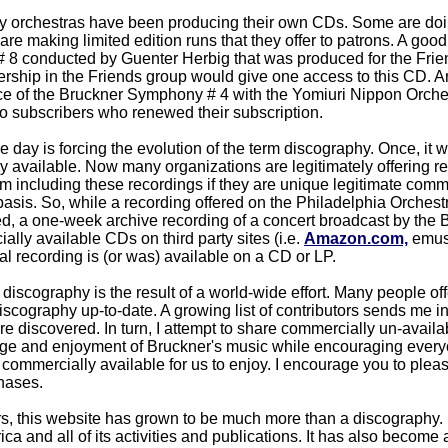
y orchestras have been producing their own CDs. Some are doing
re making limited edition runs that they offer to patrons. A good 
8 conducted by Guenter Herbig that was produced for the Frien
hip in the Friends group would give one access to this CD. An
e of the Bruckner Symphony # 4 with the Yomiuri Nippon Orches
to subscribers who renewed their subscription.
 day is forcing the evolution of the term discography. Once, it w
ly available. Now many organizations are legitimately offering 
am including these recordings if they are unique legitimate com
basis. So, while a recording offered on the Philadelphia Orchestr
ed, a one-week archive recording of a concert broadcast by the BB
lly available CDs on third party sites (i.e.
Amazon.com,
emusic
inal recording is (or was) available on a CD or LP.
discography is the result of a world-wide effort. Many people off
discography up-to-date. A growing list of contributors sends me 
are discovered. In turn, I attempt to share commercially un-avail
dge and enjoyment of Bruckner's music while encouraging every
commercially available for us to enjoy. I encourage you to plea
hases.
s, this website has grown to be much more than a discography. I
ca and all of its activities and publications. It has also become