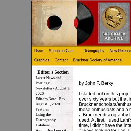
Home
Shopping Cart
Discography
New Releas
Graphics
Contact
Bruckner Society of America
Editor's Section
Latest News and
Postings!!
by John F. Berky
Newsletter - August 1,
2026
I started out on this proj
Editor's Note - Rev.
over sixty years but that 
August 1, 2020
Bruckner scholars/enthusi
Features
these enthusiasts and a
Using the
a Bruckner discography t
Discography
used. At first, I used Lani
Database
time, I didn't have the in
Anton Bruckner - An
always looking for Lani's 