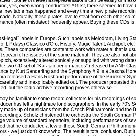
cies.. Some of these misrepresentations can be easily unmask
and, yes, even wrong conductors! At first, there seemed to ha
the inevitable has happened and every time a new pirate recording
de. Naturally, these pirates love to steal from each other so mu
rmance (often misdated) frequently appear. Buying these CDs is 
si-legal" labels in Europe. Such labels as Melodram, Living Sta
of LP days) Classico d'Oro, History, Magic Talent, Archipel, etc.
s. These companies are content to work with material that is usu
nt stream of re-issues of the same material. They are also not ab
-pitch, extensively altered sonically or supplied with wrong dat
s the two CD set of "Karajan performances" released by ANF Cl
mance by Kurt Sanderling and the Symphony # 9 is a Jascha Hor
rania released a Hans Rosbaud performance of the Bruckner Sy
carefully and inexplicably edited out. The producer protested t
rded, but the radio archive recording proves otherwise.
y be familiar to some record collectors for his recordings of som
oducer has left a nightmare for discographers. In the early 70's 
rily made up of musicians from the Czech Philharmonic and th
f recordings. Scholz christened the orchestra the South German 
rge volume of standard repertoire, including performances of se
ted that he conducted a few of these South German Philharmonic
s - we just don't know who. The result is total confusion. But i