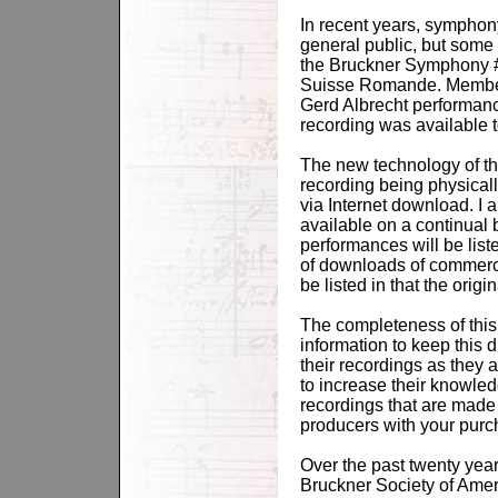
In recent years, symphon
general public, but some a
the Bruckner Symphony # 
Suisse Romande. Members
Gerd Albrecht performanc
recording was available 
The new technology of the
recording being physical
via Internet download. I 
available on a continual 
performances will be list
of downloads of commercia
be listed in that the orig
The completeness of this 
information to keep this 
their recordings as they 
to increase their knowle
recordings that are made 
producers with your purc
Over the past twenty year
Bruckner Society of Ameri