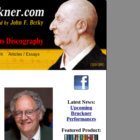
ch
Articles / Essays
(1824-1896)
k
Latest News:
Upcoming
Bruckner
Performances
Featured Product: