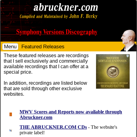
Menu
Featured Releases
These featured releases are recordings
that I sell exclusively and commercially
available recordings that I can offer at a
special price.
In addition, recordings are listed below
that are sold through other exclusive
websites.
MWV Scores and Reports now available through
Abruckner.com
THE ABRUCKNER.COM CDs
- The website's
private label!