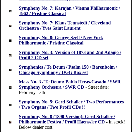
Symphony No. 7: Karajan / Vienna Philharmonic /
1962 / Pristine Classical
Symphony No. 7: Klaus Tennstedt / Cleveland
Orchestra / Yves Saint Laurent
Symphony No. 8: George Szell / New York
Philharmonic / Pristine Classical
Symphony No. 3: Version of 1873 and 2nd Adagio /
Profil 2 CD set
Symphonies / Te Deum / Psalm 150 / Barenboim /
Chicago Symphony / DGG Box set
Mass No. 3 / Te Deum: Pablo Heras-Casado / SWR
Symphony Orchestra / SWR CD
- Street date:
February 13th
Symphony No. 5: Gerd Schaller / Two Performances
/ Two Organs / Two Profil CDs !!
Symphony No. 8 (1890 Version): Gerd Schaller /
Philharmonie Festiva / Profil Haenssler CD
- In stock!
Below dealer cost!