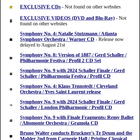
EXCLUSIVE CDs
- Not found on other websites
EXCLUSIVE VIDEOS (DVD and Blu-Ray)
- Not
found on other websites
Symphony No. 4: Natalie Stutzmann / Atlanta
Symphony Orchestra / Warner CD
- Release now
delayed to August 21st
Symphony No. 8: Version of 1887 / Gerd Schaller /
Philharmonie Festiva / Profil 2 CD Set
Symphony No. 9 with 2024 Schaller Finale / Gerd
Schaller / Philharmonia Festiva / Profil CD
Symphony No. 4: Klaus Tennstedt / Cleveland
Orchestra / Yves Saint Laurent release
Symphony No. 9 with 2024 Schaller Finale / Gerd
Schaller / London Philharmonic / Profil CD
Symphony No. 9 with Finale Fragments: Remy Ballot
/ Altomonte Orchestra / Gramola CD
Bruno Walter conducts Bruckner's Te Deum and the
Mahler 2nd from Carnegie Hall / Pristine Classical