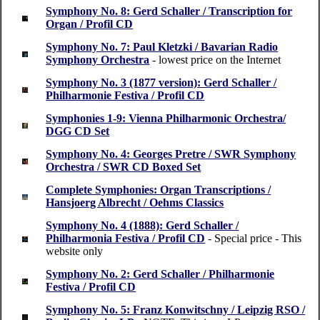
Symphony No. 8: Gerd Schaller / Transcription for
Organ / Profil CD
Symphony No. 7: Paul Kletzki / Bavarian Radio
Symphony Orchestra
- lowest price on the Internet
Symphony No. 3 (1877 version): Gerd Schaller /
Philharmonie Festiva / Profil CD
Symphonies 1-9: Vienna Philharmonic Orchestra/
DGG CD Set
Symphony No. 4: Georges Pretre / SWR Symphony
Orchestra / SWR CD Boxed Set
Complete Symphonies: Organ Transcriptions /
Hansjoerg Albrecht / Oehms Classics
Symphony No. 4 (1888): Gerd Schaller /
Philharmonia Festiva / Profil CD
- Special price - This
website only
Symphony No. 2: Gerd Schaller / Philharmonie
Festiva / Profil CD
Symphony No. 5: Franz Konwitschny / Leipzig RSO /