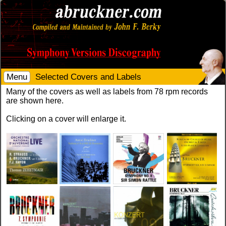
Menu
Selected Covers and Labels
Many of the covers as well as labels from 78 rpm records
are shown here.
Clicking on a cover will enlarge it.