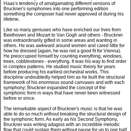
Haas's tendency of amalgamating different versions of
Bruckner's symphonies into one performing edition
something the composer had never approved of during his
lifetime.
Like so many geniuses who have enriched our lives from
Beethoven and Mozart to Van Gogh and others - Bruckner
was extraordinarily gifted in some areas and wanting in
others. He was awkward around women and cared little for
how he dressed (again, he was not a good fit for Vienna).
He preoccupied himself by counting everything, windows,
trees, cobblestones - everything. It was his way to find order
in complex patterns. He studied music theory for years
before producing his earliest orchestral works. This
discipline undoubtedly helped him as he built the structural
framework of his enormous sound canvases and with each
symphony; Bruckner expanded the concept of the
symphonic form in ways that have never been witnessed
before or since.
The remarkable aspect of Bruckner's music is that he was
able to do so much without breaking the structural design of
the symphonic form. As early as his Second Symphony,
Bruckner was writing adagios with an incredible melodic
flow that could sustain them without pause for up to one half