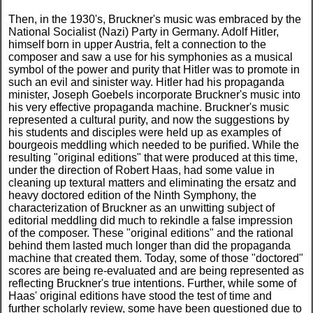
Then, in the 1930's, Bruckner's music was embraced by the
National Socialist (Nazi) Party in Germany. Adolf Hitler,
himself born in upper Austria, felt a connection to the
composer and saw a use for his symphonies as a musical
symbol of the power and purity that Hitler was to promote in
such an evil and sinister way. Hitler had his propaganda
minister, Joseph Goebels incorporate Bruckner's music into
his very effective propaganda machine. Bruckner's music
represented a cultural purity, and now the suggestions by
his students and disciples were held up as examples of
bourgeois meddling which needed to be purified. While the
resulting "original editions" that were produced at this time,
under the direction of Robert Haas, had some value in
cleaning up textural matters and eliminating the ersatz and
heavy doctored edition of the Ninth Symphony, the
characterization of Bruckner as an unwitting subject of
editorial meddling did much to rekindle a false impression
of the composer. These "original editions" and the rational
behind them lasted much longer than did the propaganda
machine that created them. Today, some of those "doctored"
scores are being re-evaluated and are being represented as
reflecting Bruckner's true intentions. Further, while some of
Haas' original editions have stood the test of time and
further scholarly review, some have been questioned due to