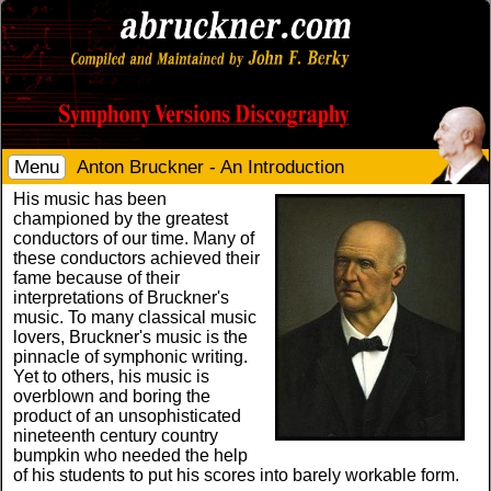
Menu
Anton Bruckner - An Introduction
His music has been
championed by the greatest
conductors of our time. Many of
these conductors achieved their
fame because of their
interpretations of Bruckner's
music. To many classical music
lovers, Bruckner's music is the
pinnacle of symphonic writing.
Yet to others, his music is
overblown and boring the
product of an unsophisticated
nineteenth century country
bumpkin who needed the help
of his students to put his scores into barely workable form.