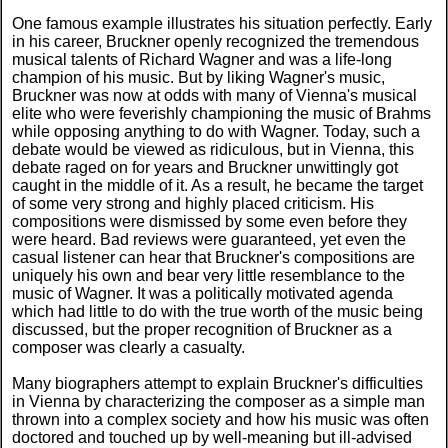
One famous example illustrates his situation perfectly. Early
in his career, Bruckner openly recognized the tremendous
musical talents of Richard Wagner and was a life-long
champion of his music. But by liking Wagner's music,
Bruckner was now at odds with many of Vienna's musical
elite who were feverishly championing the music of Brahms
while opposing anything to do with Wagner. Today, such a
debate would be viewed as ridiculous, but in Vienna, this
debate raged on for years and Bruckner unwittingly got
caught in the middle of it. As a result, he became the target
of some very strong and highly placed criticism. His
compositions were dismissed by some even before they
were heard. Bad reviews were guaranteed, yet even the
casual listener can hear that Bruckner's compositions are
uniquely his own and bear very little resemblance to the
music of Wagner. It was a politically motivated agenda
which had little to do with the true worth of the music being
discussed, but the proper recognition of Bruckner as a
composer was clearly a casualty.
Many biographers attempt to explain Bruckner's difficulties
in Vienna by characterizing the composer as a simple man
thrown into a complex society and how his music was often
doctored and touched up by well-meaning but ill-advised