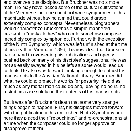
and over zealous disciples. But Bruckner was no simple
man. He may have lacked some of the cultural cultivations
of the Viennese, but one could not write symphonies of this
magnitude without having a mind that could grasp
extremely complex concepts. Nevertheless, biographers
would characterize Bruckner as a simple-mannered
peasant in "dusty clothes" who could somehow compose
incredibly complex symphonies. Further, with the exception
of the Ninth Symphony, which was left unfinished at the time
of his death in Vienna in 1896, it is now clear that Bruckner
had a hand in overseeing his publications and openly
pushed back on many of his disciples' suggestions. He was
not as easily swayed in his beliefs as some would lead us
to think. He also was forward thinking enough to entrust his
manuscripts to the Austrian National Library. Bruckner did
what he could to protect his works for posterity. He did as
much as any mortal man could do and, leaving no heirs, he
rested his case solely on the contents of his manuscripts.
But it was after Bruckner's death that some very strange
things began to happen. First, his disciples moved forward
with the publication of his unfinished Ninth Symphony and
here they placed their "retouchings" and re-orchestrations at
a time when the composer could no longer approve or
disapprove of them.