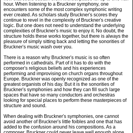
hour. When listening to a Bruckner symphony, one
encounters some of the most complex symphonic writing
ever created. As scholars study Bruckner's scores they
continue to revel in the complexity of Bruckner's creative
logic. But one does not need to understand the underlying
complexities of Bruckner's music to enjoy it. No doubt, the
structure holds these works together, but there is always the
pleasure of simply sitting back and letting the sonorities of
Bruckner's music wash over you.
There is a reason why Bruckner's music is so often
performed in cathedrals. Part of it has to do with the
composer's religious beliefs and his experiences
performing and improvising on church organs throughout
Europe. Bruckner was openly recognized as one of the
greatest organists of his day. But it is the sonorities of
Bruckner's symphonies and how they can fill such large
spaces that have so many conductors and orchestras
looking for special places to perform these masterpieces of
structure and sound.
When dealing with Bruckner's symphonies, one cannot
avoid another of Bruckner's little foibles and one that has
added to the confusion around his compositions. As a
composer, Bruckner could never leave well enough alone.