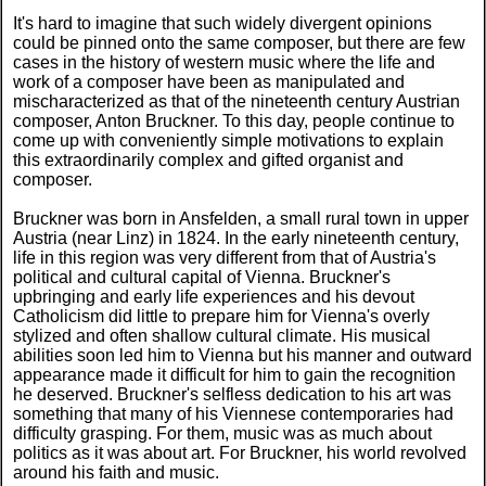
It's hard to imagine that such widely divergent opinions
could be pinned onto the same composer, but there are few
cases in the history of western music where the life and
work of a composer have been as manipulated and
mischaracterized as that of the nineteenth century Austrian
composer, Anton Bruckner. To this day, people continue to
come up with conveniently simple motivations to explain
this extraordinarily complex and gifted organist and
composer.
Bruckner was born in Ansfelden, a small rural town in upper
Austria (near Linz) in 1824. In the early nineteenth century,
life in this region was very different from that of Austria's
political and cultural capital of Vienna. Bruckner's
upbringing and early life experiences and his devout
Catholicism did little to prepare him for Vienna's overly
stylized and often shallow cultural climate. His musical
abilities soon led him to Vienna but his manner and outward
appearance made it difficult for him to gain the recognition
he deserved. Bruckner's selfless dedication to his art was
something that many of his Viennese contemporaries had
difficulty grasping. For them, music was as much about
politics as it was about art. For Bruckner, his world revolved
around his faith and music.