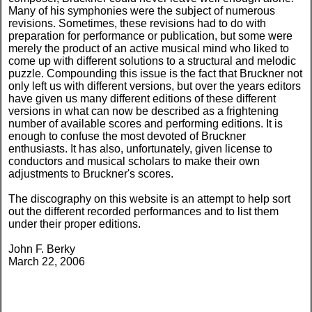
Many of his symphonies were the subject of numerous
revisions. Sometimes, these revisions had to do with
preparation for performance or publication, but some were
merely the product of an active musical mind who liked to
come up with different solutions to a structural and melodic
puzzle. Compounding this issue is the fact that Bruckner not
only left us with different versions, but over the years editors
have given us many different editions of these different
versions in what can now be described as a frightening
number of available scores and performing editions. It is
enough to confuse the most devoted of Bruckner
enthusiasts. It has also, unfortunately, given license to
conductors and musical scholars to make their own
adjustments to Bruckner's scores.
The discography on this website is an attempt to help sort
out the different recorded performances and to list them
under their proper editions.
John F. Berky
March 22, 2006