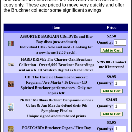
copy only. These are priced to move very quickly and offer
the Bruckner collector some significant savings.
Item
Price
$2.50
ASSORTED BARGAIN CDs, DVDs and Blu-
Ray discs (new and used)
Quantity:
Individual CDs - New and used - Looking for
a new home $2.50 each!!
HARD DRIVE: The Charter Oak Bruckner
$795.00 - Contact
Collection - Over 6,000 Bruckner Recordings
me if interested
sent on a 6 TB Western Digital external drive.
$9.95
CD: The Historic Dominican Concert:
Requiem / Ave Maria / Te Deum - CD
Quantity:
Spirited Bruckner performances - Only two
copies left!
$24.95
PRINT: Matthias Richter: Benjamin-Gunnar
Cohrs & Jan Marthe defend their 9th
Quantity:
Symphony Finales
Unique signed and numbered prints
$3.95
POSTCARD: Bruckner Organ / First Day
Quantity: