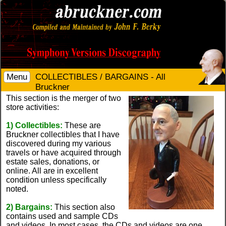
Menu
COLLECTIBLES / BARGAINS - All
Bruckner
This section is the merger of two
store activities:
1) Collectibles:
These are
Bruckner collectibles that I have
discovered during my various
travels or have acquired through
estate sales, donations, or
online. All are in excellent
condition unless specifically
noted.
2) Bargains:
This section also
contains used and sample CDs
and videos. In most cases, the CDs and videos are one