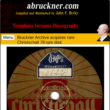
Menu
Bruckner Archive acquires rare
Christschall 78 rpm disk