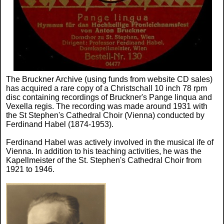
The Bruckner Archive (using funds from website CD sales)
has acquired a rare copy of a Christschall 10 inch 78 rpm
disc containing recordings of Bruckner's Pange linqua and
Vexella regis. The recording was made around 1931 with
the St Stephen's Cathedral Choir (Vienna) conducted by
Ferdinand Habel (1874-1953).
Ferdinand Habel was actively involved in the musical ife of
Vienna. In addition to his teaching activities, he was the
Kapellmeister of the St. Stephen's Cathedral Choir from
1921 to 1946.