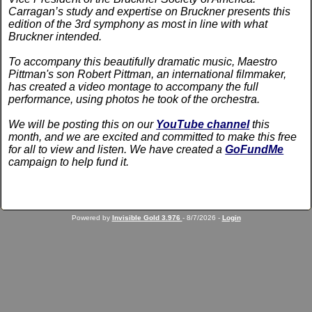
Carragan’s study and expertise on Bruckner presents this
edition of the 3rd symphony as most in line with what
Bruckner intended.
To accompany this beautifully dramatic music, Maestro
Pittman's son Robert Pittman, an international filmmaker,
has created a video montage to accompany the full
performance, using photos he took of the orchestra.
We will be posting this on our
YouTube channel
this
month, and we are excited and committed to make this free
for all to view and listen. We have created a
GoFundMe
campaign to help fund it.
Powered by
Invisible Gold 3.976
- 8/7/2026 -
Login