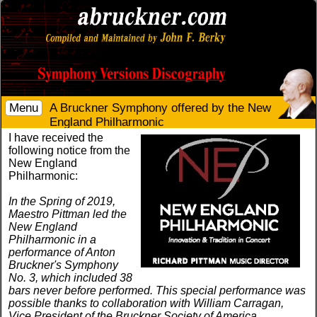
Menu
A Bruckner Symphony offered by the New
England Philharmonic
I have received the
following notice from the
New England
Philharmonic:
In the Spring of 2019,
Maestro Pittman led the
New England
Philharmonic in a
performance of Anton
Bruckner's Symphony
No. 3, which included 38
bars never before performed. This special performance was
possible thanks to collaboration with William Carragan,
Vice President of the Bruckner Society of America.