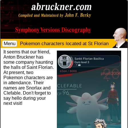
Menu
Pokemon characters located at St Florian
It seems that our friend,
Anton Bruckner has
some company haunting
the halls of Saint Florian.
At present, two
Pokemon characters are
in attendance. Their
names are Snorlax and
Clefable. Don't forget to
say hello during your
next visit!