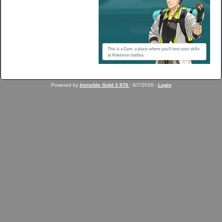
Powered by
Invisible Gold 3.976
- 8/7/2026 -
Login