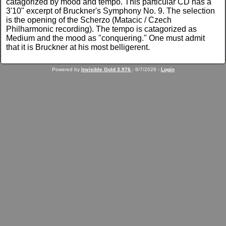
catagorized by mood and tempo. This particular CD has a
3'10" excerpt of Bruckner's Symphony No. 9. The selection
is the opening of the Scherzo (Matacic / Czech
Philharmonic recording). The tempo is catagorized as
Medium and the mood as "conquering." One must admit
that it is Bruckner at his most belligerent.
Powered by
Invisible Gold 3.976
- 8/7/2026 -
Login