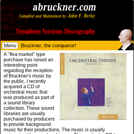
Menu
Bruckner, the conqueror!
A "flea-market" type
purchase has raised an
interesting point
regarding the reception
of Bruckner's music by
the public. I recently
acquired a CD of
orchestral music that
was produced as part of
a sound library
collection. These sound
libraries are usually
purchased by producers
to provide background
music for their productions. The music is usually