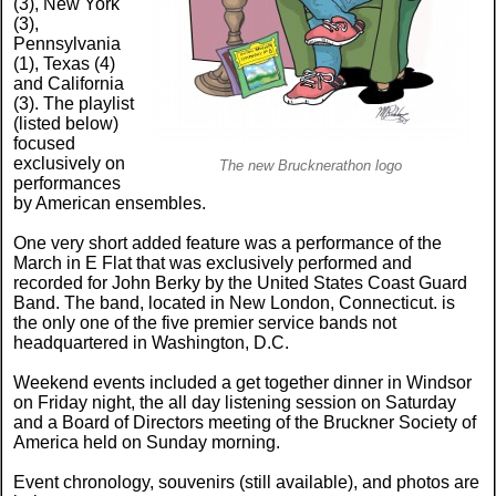
(3), New York
(3),
Pennsylvania
(1), Texas (4)
and California
(3). The playlist
(listed below)
focused
exclusively on
The new Brucknerathon logo
performances
by American ensembles.
One very short added feature was a performance of the
March in E Flat that was exclusively performed and
recorded for John Berky by the United States Coast Guard
Band. The band, located in New London, Connecticut. is
the only one of the five premier service bands not
headquartered in Washington, D.C.
Weekend events included a get together dinner in Windsor
on Friday night, the all day listening session on Saturday
and a Board of Directors meeting of the Bruckner Society of
America held on Sunday morning.
Event chronology, souvenirs (still available), and photos are