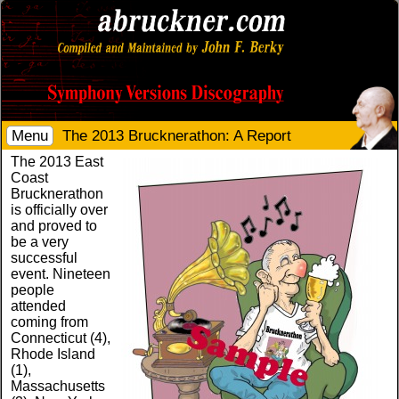
Menu
The 2013 Brucknerathon: A Report
The 2013 East
Coast
Brucknerathon
is officially over
and proved to
be a very
successful
event. Nineteen
people
attended
coming from
Connecticut (4),
Rhode Island
(1),
Massachusetts