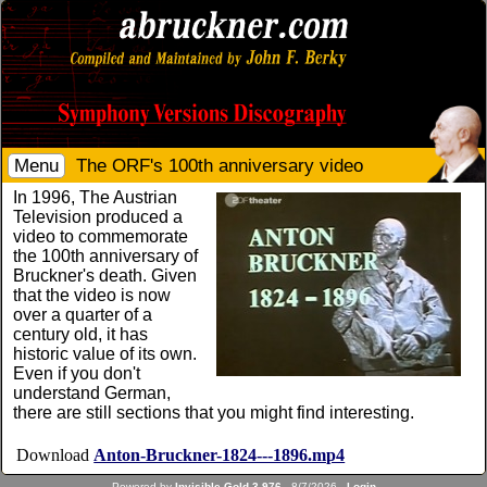
Menu
The ORF's 100th anniversary video
In 1996, The Austrian
Television produced a
video to commemorate
the 100th anniversary of
Bruckner's death. Given
that the video is now
over a quarter of a
century old, it has
historic value of its own.
Even if you don't
understand German,
there are still sections that you might find interesting.
Download
Anton-Bruckner-1824---1896.mp4
Powered by
Invisible Gold 3.976
- 8/7/2026 -
Login