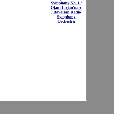
Symphony No. 1 /
Ojan Durjan'narc
/ Bavarian Radio
Symphony
Orchestra