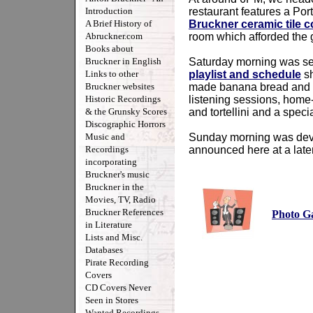
Introduction
restaurant features a Po
A Brief History of
Bruckner ceramic tile c
Abruckner.com
room which afforded the 
Books about
Bruckner in English
Saturday morning was set 
Links to other
playlist and schedule
sh
Bruckner websites
made banana bread and le
Historic Recordings
listening sessions, home
& the Grunsky Scores
and tortellini and a spec
Discographic Horrors
Music and
Sunday morning was devot
Recordings
announced here at a later
incorporating
Bruckner's music
Bruckner in the
Movies, TV, Radio
Bruckner References
Photo Ga
in Literature
Lists and Misc.
Databases
Pirate Recording
Covers
CD Covers Never
Seen in Stores
Wanted Recordings -