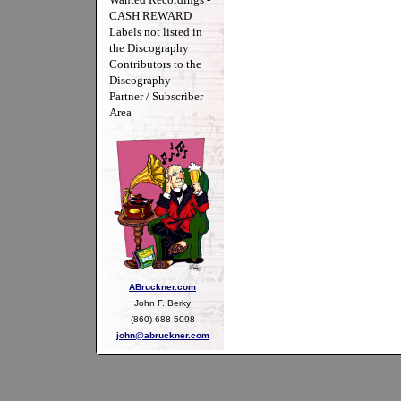
CASH REWARD
Labels not listed in
the Discography
Contributors to the
Discography
Partner / Subscriber
Area
ABruckner.com
John F. Berky
(860) 688-5098
john@abruckner.com