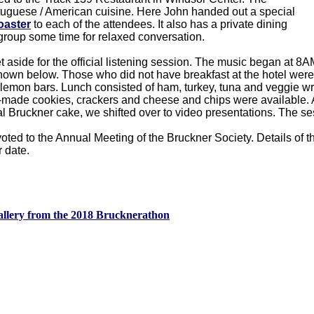
rtuguese / American cuisine. Here John handed out a special
oaster
to each of the attendees. It also has a private dining
group some time for relaxed conversation.
aside for the official listening session. The music began at 8A
own below. Those who did not have breakfast at the hotel were
mon bars. Lunch consisted of ham, turkey, tuna and veggie wr
-made cookies, crackers and cheese and chips were available. A
ial Bruckner cake, we shifted over to video presentations. The 
ed to the Annual Meeting of the Bruckner Society. Details of th
 date.
llery from the 2018 Brucknerathon