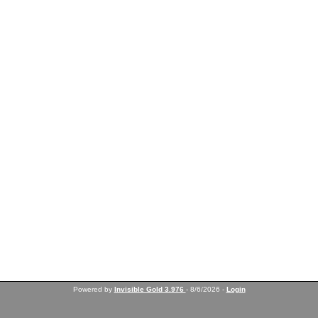
Powered by
Invisible Gold 3.976
- 8/6/2026 -
Login