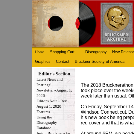
Home
Shopping Cart
Discography
New Releas
Graphics
Contact
Bruckner Society of America
Editor's Section
Latest News and
Postings!!
The 2018 Brucknerathon w
Newsletter - August 1,
took place over the weeke
2026
week later than usual. Ot
Editor's Note - Rev.
August 1, 2020
On Friday, September 14t
Features
Windsor, Connecticut. Dur
Using the
his new book being prepa
Discography
red cover and that is wh
Database
Anton Bruckner - An
At around 6PM, we heade