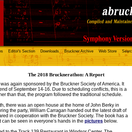
es
Editor's Section
Downloads
Bruckner Archive
Web Store
Sear
The 2018 Brucknerathon: A Report
as again sponsored by the Bruckner Society of America. It
nd of September 14-16. Due to scheduling conflicts, this is a
her than that, the program followed the traditional schedule.
h, there was an open house at the home of John Berky in
ing the party, William Carragan handed out the latest draft of
red in cooperation with the Bruckner Society. The book has a
at can be seen in everyone's hands in the
pictures
below.
d to the Track 139 Restaurant in Windsor Center. The