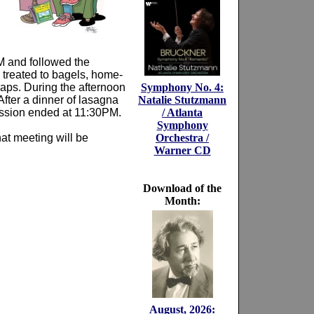
M and followed the
 treated to bagels, home-
aps. During the afternoon
Symphony No. 4:
fter a dinner of lasagna
Natalie Stutzmann
session ended at 11:30PM.
/ Atlanta
Symphony
at meeting will be
Orchestra /
Warner CD
Download of the
Month:
August, 2026: