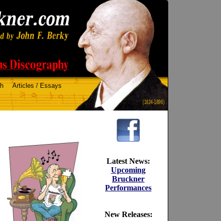
ch
Articles / Essays
(1824-1896)
Latest News:
Upcoming
Bruckner
Performances
New Releases: