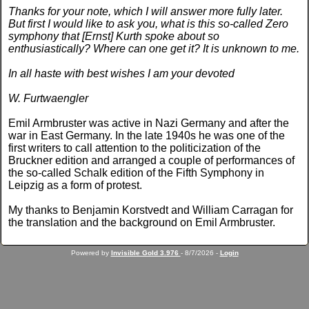
Thanks for your note, which I will answer more fully later.
But first I would like to ask you, what is this so-called Zero
symphony that [Ernst] Kurth spoke about so
enthusiastically? Where can one get it? It is unknown to me.
In all haste with best wishes I am your devoted
W. Furtwaengler
Emil Armbruster was active in Nazi Germany and after the
war in East Germany. In the late 1940s he was one of the
first writers to call attention to the politicization of the
Bruckner edition and arranged a couple of performances of
the so-called Schalk edition of the Fifth Symphony in
Leipzig as a form of protest.
My thanks to Benjamin Korstvedt and William Carragan for
the translation and the background on Emil Armbruster.
Powered by
Invisible Gold 3.976
- 8/7/2026 -
Login