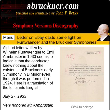
Menu
Letter on Ebay casts some light on
Furtwaenger and the Bruckner Symphonies
A short letter written by
Wilhelm Furtwaengler to Emil
Armbruster in 1933 seems to
indicate that the conductor
knew nothing about the
existence of Bruckner's early
Symphony in D Minor even
though it was performed in
1924. Here is a translation of
the letter into English:
July 27, 1933
Very honored Mr. Armbruster,
Click to enlarge