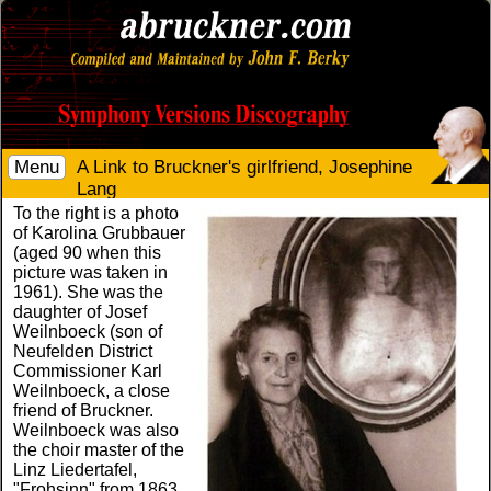
Menu
A Link to Bruckner's girlfriend, Josephine
Lang
To the right is a photo
of Karolina Grubbauer
(aged 90 when this
picture was taken in
1961). She was the
daughter of Josef
Weilnboeck (son of
Neufelden District
Commissioner Karl
Weilnboeck, a close
friend of Bruckner.
Weilnboeck was also
the choir master of the
Linz Liedertafel,
"Frohsinn" from 1863