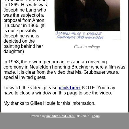
to 1865. His wife was
Josephine Lang who
was the subject of a
proposal from Anton
Bruckner in 1866. (It
is quite possibly
Josephine who is
depicted on the
painting behind her
Click to enlarge
daughter.)
In 1958, there were performances and an unveiling
ceremony in Neufelden honoring Bruckner where a film was
made. It is clear from the video that Ms. Grubbauer was a
special invited guest.
To watch the video, please
click here.
NOTE: You may
have to close a window on this page to see the video.
My thanks to Gilles Houle for this information.
Powered by
Invisible Gold 3.976
- 8/9/2026 -
Login