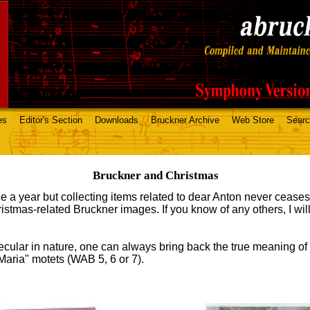
es
Editor's Section
Downloads
Bruckner Archive
Web Store
Sear
Bruckner and Christmas
a year but collecting items related to dear Anton never ceases.
hristmas-related Bruckner images. If you know of any others, I wil
secular in nature, one can always bring back the true meaning o
Maria" motets (WAB 5, 6 or 7).