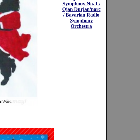
Symphony No. 1 /
Ojan Durjan'narc
/ Bavarian Radio
Symphony
Orchestra
n Ward