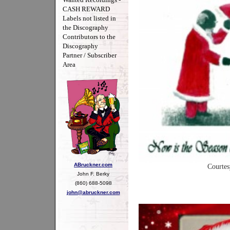
CASH REWARD
Labels not listed in
the Discography
Contributors to the
Discography
Partner / Subscriber
Area
ABruckner.com
Courtes
John F. Berky
(860) 688-5098
john@abruckner.com