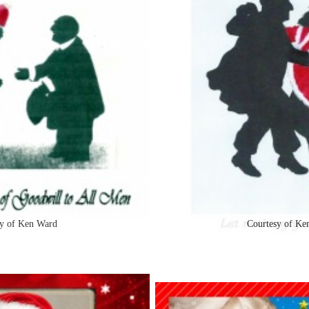
y of Ken Ward
Courtesy of Ke