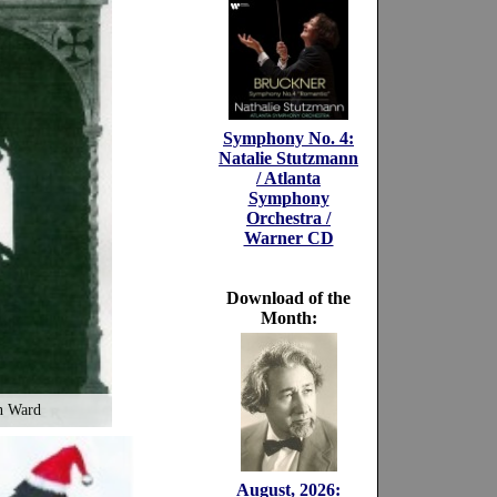
Symphony No. 4:
Natalie Stutzmann
/ Atlanta
Symphony
Orchestra /
Warner CD
Download of the
Month:
n Ward
August, 2026: