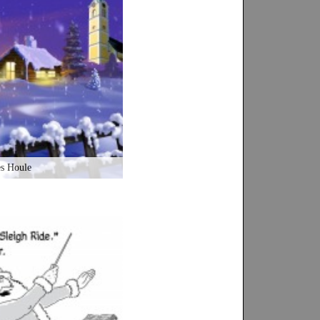
es Houle