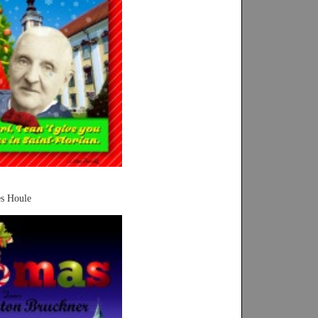
es Houle