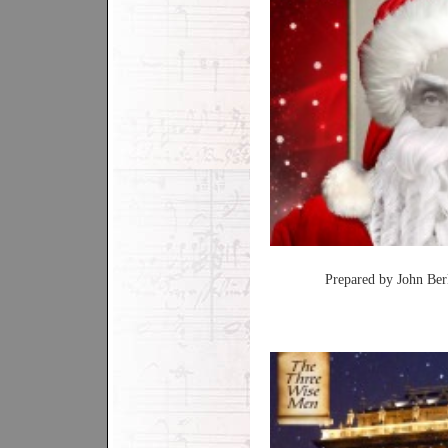
Prepared by John Ber