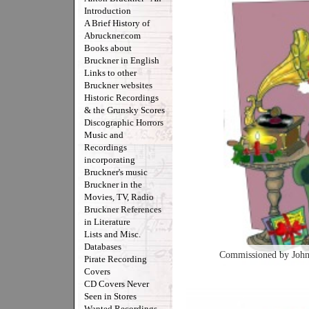
Introduction
A Brief History of
Abruckner.com
Books about
Bruckner in English
Links to other
Bruckner websites
Historic Recordings
& the Grunsky Scores
Discographic Horrors
Music and
Recordings
incorporating
Bruckner's music
Bruckner in the
Movies, TV, Radio
Bruckner References
in Literature
Lists and Misc.
Databases
Commissioned by John
Pirate Recording
Covers
CD Covers Never
Seen in Stores
Wanted Recordings -