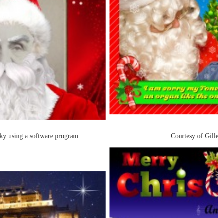
ky using a software program
Courtesy of Gill