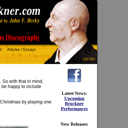
ch
Articles / Essays
(1824-1896)
 So with that in mind,
l be happy to include
Latest News:
Upcoming
f Christmas by playing one
Bruckner
Performances
New Releases: