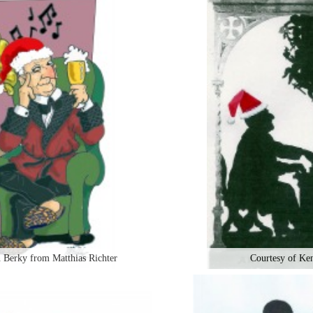
 Berky from Matthias Richter
Courtesy of Ke