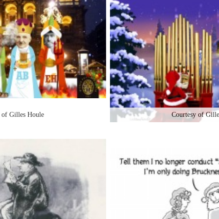
 of Gilles Houle
Courtesy of Gill