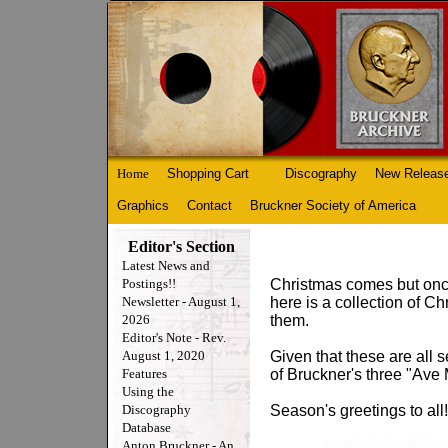
Home
Shopping Cart
Discography
New Releas
Graphics
Contact
Bruckner Society of America
Editor's Section
Latest News and
Postings!!
Christmas comes but once 
Newsletter - August 1,
here is a collection of C
2026
them.
Editor's Note - Rev.
August 1, 2020
Given that these are all 
Features
of Bruckner's three "Ave 
Using the
Discography
Season's greetings to all!
Database
Anton Bruckner - An