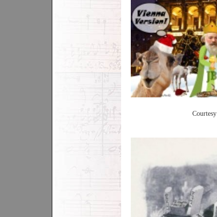
Courtesy