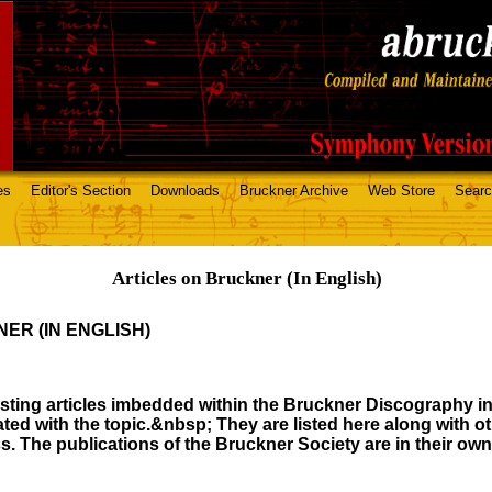
es
Editor's Section
Downloads
Bruckner Archive
Web Store
Sear
Articles on Bruckner (In English)
ER (IN ENGLISH)
esting articles imbedded within the Bruckner Discography in
ated with the topic.&nbsp; They are listed here along with o
ess. The publications of the Bruckner Society are in their o