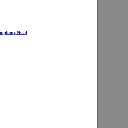
ymphony No. 4