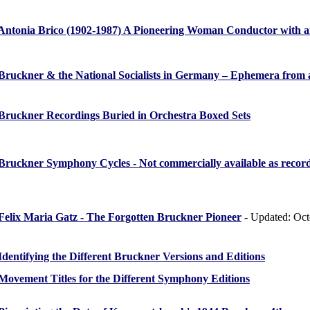
Antonia Brico (1902-1987) A Pioneering Woman Conductor with an
Bruckner & the National Socialists in Germany – Ephemera from
Bruckner Recordings Buried in Orchestra Boxed Sets
Bruckner Symphony Cycles - Not commercially available as recor
Felix Maria Gatz - The Forgotten Bruckner Pioneer
- Updated: Oct
Identifying the Different Bruckner Versions and Editions
Movement Titles for the Different Symphony Editions