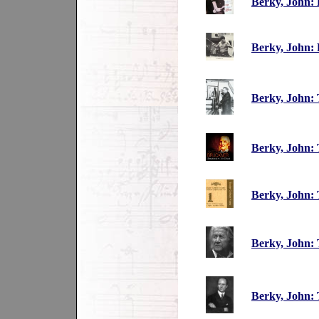
Berky, John: 
Berky, John:
Berky, John:
Berky, John: 
Berky, John:
Berky, John: 
Berky, John: 