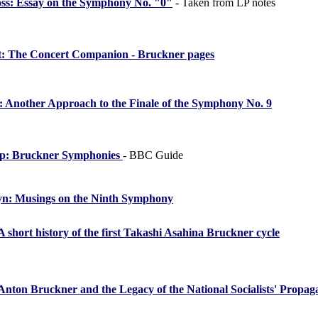
oss: Essay on the Symphony No. "0"
- Taken from LP notes
t: The Concert Companion - Bruckner pages
 Another Approach to the Finale of the Symphony No. 9
lip: Bruckner Symphonies
- BBC Guide
yn: Musings on the Ninth Symphony
A short history of the first Takashi Asahina Bruckner cycle
Anton Bruckner and the Legacy of the National Socialists' Propa