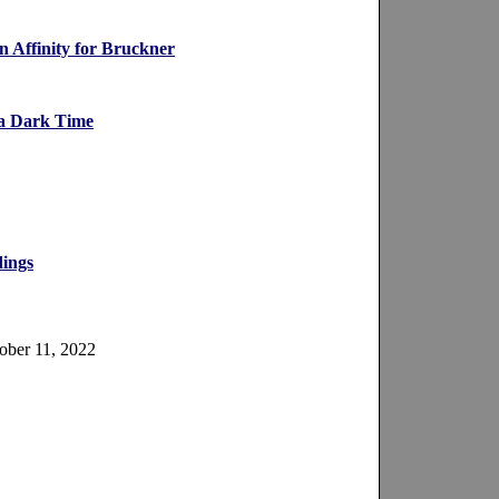
 Affinity for Bruckner
 a Dark Time
dings
ober 11, 2022