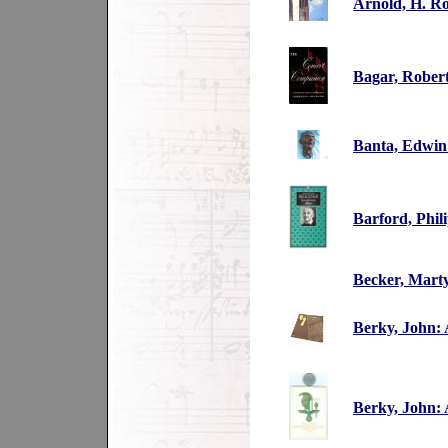
Arnold, H. R
Bagar, Rober
Banta, Edwin:
Barford, Phi
Becker, Mart
Berky, John: 
Berky, John: 