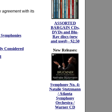
y agreement with its
ASSORTED
BARGAIN CDs,
DVDs and Blu-
t Symphonies
Ray discs (new
and used) - $2.50
lly Considered
New Releases:
d
Symphony No. 4:
Natalie Stutzmann
/ Atlanta
Symphony
Orchestra /
Warner CD