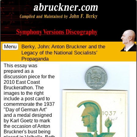
Menu
Berky, John: Anton Bruckner and the
Legacy of the National Socialists'
Propaganda
This essay was
prepared as a
discussion piece for the
2010 East Coast
Bruckerathon. The
images to the right
include a post card to
comemmorate the 1937
"Day of German Art"
and a medal designed
by Karl Goetz to mark
the occasion of Anton
Bruckner's bust being