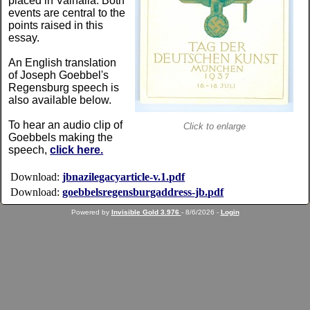
placed in Valhalla. Both
events are central to the
points raised in this
essay.
An English translation
of Joseph Goebbel's
Regensburg speech is
also available below.
To hear an audio clip of
Click to enlarge
Goebbels making the
speech,
click here.
Download:
jbnazilegacyarticle-v.1.pdf
Download:
goebbelsregensburgaddress-jb.pdf
Powered by
Invisible Gold 3.976
- 8/6/2026 -
Login