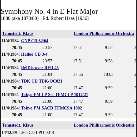
Symphony No. 4 in E Flat Major
1880 (aka 1878/80) - Ed. Robert Haas [1936]
Tennstedt, Klaus
London Philharmonic Orchestra
11/4/1984
:
GNP CD 62/64
70:45
20:57
17:51
9:58
2
11/4/1984
:
Halloo CD 3/4
70:45
20:57
17:51
9:58
2
11/4/1984
:
Re!Discover RED 45
70:45
21:04
17:56
10:03
2
11/4/1984
:
TDK CD TDK-OC021
70:45
21:00
17:47
9:59
2
11/4/1984
:
Tokyo FM LP Set TFMCLP 1017/21
70:45
21:00
17:47
9:59
2
11/4/1984
:
Tokyo FM SACD TFMCSA 1002
70:45
21:00
17:47
9:59
2
Tennstedt, Klaus
London Philharmonic Orchestra
14/12/89
: LPO CD LPO-0014