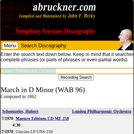
Menu
Search Discography
Enter the search text down below. Keep in mind that it searches
complete phrases (or parts of phrases or even partial words).
March in D Minor (WAB 96)
Composed in 1862
Schoenzeler, Hubert
London Philharmonic Orchestra
7/1970
:
Maestro Editions CD ME 258
4:30
7/1970
: Unicorn LP UNS-210