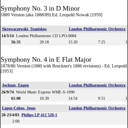
Symphony No. 3 in D Minor
1889 Version (aka 1888/89) Ed. Leopold Nowak [1959]
Skrowaczewski, Stanislaw
London Philharmonic Orchestra
14/3/14
: London Philharmonic CD LPO-0084
56:35
20:18
15:20
7:25
1
Symphony No. 4 in E Flat Major
1878/80 Version (1880 with Bruckner's 1886 revisions) - Ed. Leopol
[1953]
Jochum, Eugen
London Philharmonic Orchestra
26/9/74
: World Music Express WME-S-1090
61:00
16:39
14:54
9:51
1
Lopez-Cobos, Jesus
London Philharmonic Orchestra
20-23/4/83
:
Philips LP 412 520-1
2:00