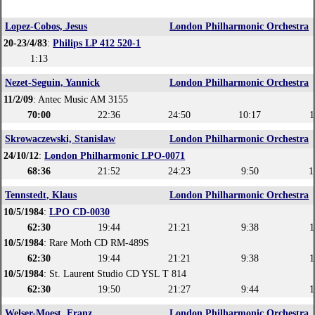
Lopez-Cobos, Jesus
London Philharmonic Orchestra
20-23/4/83
:
Philips LP 412 520-1
1:13
Nezet-Seguin, Yannick
London Philharmonic Orchestra
11/2/09
: Antec Music AM 3155
70:00
22:36
24:50
10:17
1
Skrowaczewski, Stanislaw
London Philharmonic Orchestra
24/10/12
:
London Philharmonic LPO-0071
68:36
21:52
24:23
9:50
1
Tennstedt, Klaus
London Philharmonic Orchestra
10/5/1984
:
LPO CD-0030
62:30
19:44
21:21
9:38
1
10/5/1984
: Rare Moth CD RM-489S
62:30
19:44
21:21
9:38
1
10/5/1984
: St. Laurent Studio CD YSL T 814
62:30
19:50
21:27
9:44
1
Welser-Moest, Franz
London Philharmonic Orchestra