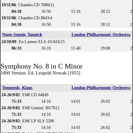
19/11/86
: Chandos CD 7080(2)
84:18
16:50
15:16
28:12
2
19/11/86
: Chandos CD 8843/4
84:18
16:50
15:16
28:12
2
Nezet-Seguin, Yannick
London Philharmonic Orchestra
24/10/09
: En Larmes ELS-10-824/25
86:33
16:10
15:40
29:08
2
Symphony No. 8 in C Minor
1890 Version. Ed. Leopold Nowak [1955]
Tennstedt, Klaus
London Philharmonic Orchestra
24-26/9/82
: EMI CD 64849
75:33
14:16
14:01
26:02
2
24-26/9/82
: EMI Gemini 3817612
75:33
14:16
14:01
26:02
2
24-26/9/82
: EMI LP SLS 5290
75:33
14:16
14:01
26:02
2