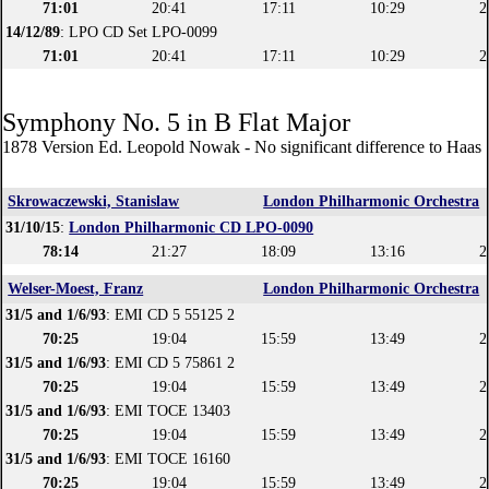
71:01
20:41
17:11
10:29
2
14/12/89
: LPO CD Set LPO-0099
71:01
20:41
17:11
10:29
2
Symphony No. 5 in B Flat Major
1878 Version Ed. Leopold Nowak - No significant difference to Haas 
Skrowaczewski, Stanislaw
London Philharmonic Orchestra
31/10/15
:
London Philharmonic CD LPO-0090
78:14
21:27
18:09
13:16
2
Welser-Moest, Franz
London Philharmonic Orchestra
31/5 and 1/6/93
: EMI CD 5 55125 2
70:25
19:04
15:59
13:49
2
31/5 and 1/6/93
: EMI CD 5 75861 2
70:25
19:04
15:59
13:49
2
31/5 and 1/6/93
: EMI TOCE 13403
70:25
19:04
15:59
13:49
2
31/5 and 1/6/93
: EMI TOCE 16160
70:25
19:04
15:59
13:49
2