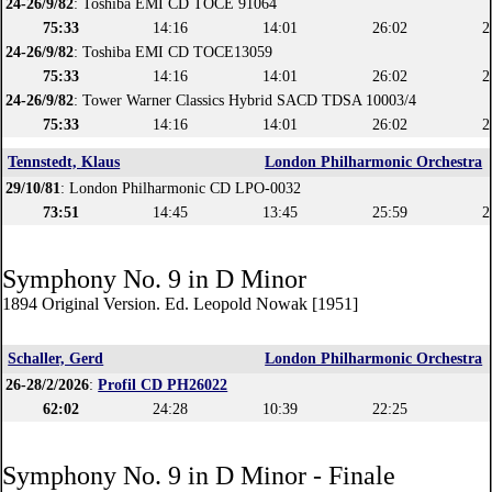
24-26/9/82
: Toshiba EMI CD TOCE 91064
75:33
14:16
14:01
26:02
2
24-26/9/82
: Toshiba EMI CD TOCE13059
75:33
14:16
14:01
26:02
2
24-26/9/82
: Tower Warner Classics Hybrid SACD TDSA 10003/4
75:33
14:16
14:01
26:02
2
Tennstedt, Klaus
London Philharmonic Orchestra
29/10/81
: London Philharmonic CD LPO-0032
73:51
14:45
13:45
25:59
2
Symphony No. 9 in D Minor
1894 Original Version. Ed. Leopold Nowak [1951]
Schaller, Gerd
London Philharmonic Orchestra
26-28/2/2026
:
Profil CD PH26022
62:02
24:28
10:39
22:25
Symphony No. 9 in D Minor - Finale