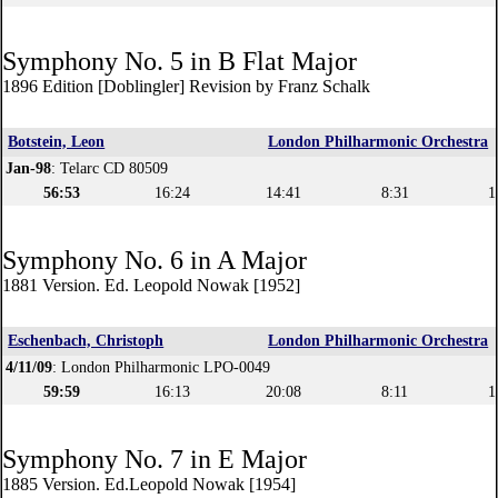
Symphony No. 5 in B Flat Major
1896 Edition [Doblingler] Revision by Franz Schalk
Botstein, Leon
London Philharmonic Orchestra
Jan-98
: Telarc CD 80509
56:53
16:24
14:41
8:31
1
Symphony No. 6 in A Major
1881 Version. Ed. Leopold Nowak [1952]
Eschenbach, Christoph
London Philharmonic Orchestra
4/11/09
: London Philharmonic LPO-0049
59:59
16:13
20:08
8:11
1
Symphony No. 7 in E Major
1885 Version. Ed.Leopold Nowak [1954]