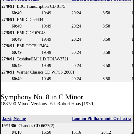
27/8/91
: BBC Transcription CD 0175
60:49
19:49
20:24
8:58
1
27/8/91
: EMI CD 54434
60:49
19:49
20:24
8:58
1
27/8/91
: EMI CDF 67048
60:49
19:49
20:24
8:58
1
27/8/91
: EMI TOCE 13404
60:49
19:49
20:24
8:58
1
27/8/91
: Toshiba/EMI LD TOLW-3721
60:49
19:49
20:24
8:58
1
27/8/91
: Warner Classics CD WPCS 28001
60:49
19:49
20:24
8:58
1
Symphony No. 8 in C Minor
1887/90 Mixed Versions. Ed. Robert Haas [1939]
Jarvi, Neeme
London Philharmonic Orchestra
19/11/86
: Chandos CD 6623(2)
84:18
16:50
15:16
28:12
2