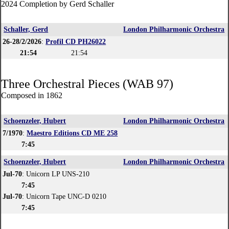
2024 Completion by Gerd Schaller
Schaller, Gerd
London Philharmonic Orchestra
26-28/2/2026
:
Profil CD PH26022
21:54
21:54
Three Orchestral Pieces (WAB 97)
Composed in 1862
Schoenzeler, Hubert
London Philharmonic Orchestra
7/1970
:
Maestro Editions CD ME 258
7:45
Schoenzeler, Hubert
London Philharmonic Orchestra
Jul-70
: Unicorn LP UNS-210
7:45
Jul-70
: Unicorn Tape UNC-D 0210
7:45