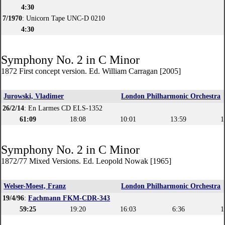
4:30
7/1970
: Unicorn Tape UNC-D 0210
4:30
Symphony No. 2 in C Minor
1872 First concept version. Ed. William Carragan [2005]
Jurowski, Vladimer
London Philharmonic Orchestra
26/2/14
: En Larmes CD ELS-1352
61:09
18:08
10:01
13:59
1
Symphony No. 2 in C Minor
1872/77 Mixed Versions. Ed. Leopold Nowak [1965]
Welser-Moest, Franz
London Philharmonic Orchestra
19/4/96
:
Fachmann FKM-CDR-343
59:25
19:20
16:03
6:36
1