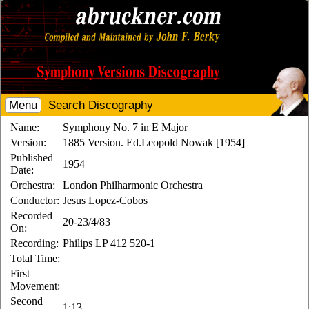
Menu
Search Discography
Name:
Symphony No. 7 in E Major
Version:
1885 Version. Ed.Leopold Nowak [1954]
Published
1954
Date:
Orchestra:
London Philharmonic Orchestra
Conductor:
Jesus Lopez-Cobos
Recorded
20-23/4/83
On:
Recording:
Philips LP 412 520-1
Total Time:
First
Movement:
Second
1:13