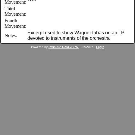
Movement:
Third
Movement:
Fourth
Movement:
Excerpt used to show Wagner tubas on an LP
Notes:
devoted to instruments of the orchestra
Powered by
Invisible Gold 3.976
- 8/6/2026 -
Login