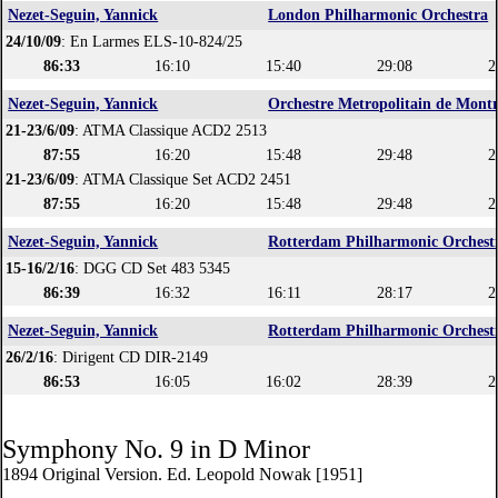
Nezet-Seguin, Yannick
London Philharmonic Orchestra
24/10/09
: En Larmes ELS-10-824/25
86:33
16:10
15:40
29:08
2
Nezet-Seguin, Yannick
Orchestre Metropolitain de Montr
21-23/6/09
: ATMA Classique ACD2 2513
87:55
16:20
15:48
29:48
2
21-23/6/09
: ATMA Classique Set ACD2 2451
87:55
16:20
15:48
29:48
2
Nezet-Seguin, Yannick
Rotterdam Philharmonic Orchest
15-16/2/16
: DGG CD Set 483 5345
86:39
16:32
16:11
28:17
2
Nezet-Seguin, Yannick
Rotterdam Philharmonic Orchest
26/2/16
: Dirigent CD DIR-2149
86:53
16:05
16:02
28:39
2
Symphony No. 9 in D Minor
1894 Original Version. Ed. Leopold Nowak [1951]