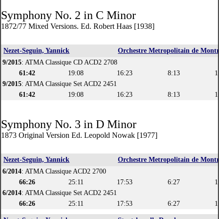
Symphony No. 2 in C Minor
1872/77 Mixed Versions. Ed. Robert Haas [1938]
Nezet-Seguin, Yannick
Orchestre Metropolitain de Montr
9/2015
: ATMA Classique CD ACD2 2708
61:42
19:08
16:23
8:13
1
9/2015
: ATMA Classique Set ACD2 2451
61:42
19:08
16:23
8:13
1
Symphony No. 3 in D Minor
1873 Original Version Ed. Leopold Nowak [1977]
Nezet-Seguin, Yannick
Orchestre Metropolitain de Montr
6/2014
: ATMA Classique ACD2 2700
66:26
25:11
17:53
6:27
1
6/2014
: ATMA Classique Set ACD2 2451
66:26
25:11
17:53
6:27
1