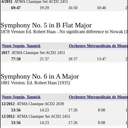
4/2011
: ATMA Classique Set ACD2 2451
69:47
19:29
16:50
10:46
2
Symphony No. 5 in B Flat Major
1878 Version Ed. Robert Haas - No significant difference to Nowak [
Nezet-Seguin, Yannick
Orchestre Metropolitain de Montr
2017
: ATMA Classique Set ACD2 2451
77:58
21:37
18:37
13:47
2
Symphony No. 6 in A Major
1881 Version. Ed. Robert Haas [1935]
Nezet-Seguin, Yannick
Orchestre Metropolitain de Montr
12/2012
: ATMA Classique ACD2 2639
53:56
14:23
17:26
8:08
1
12/2012
: ATMA Classique Set ACD2 2451
53:56
14:23
17:26
8:08
1