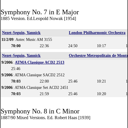
Symphony No. 7 in E Major
1885 Version. Ed.Leopold Nowak [1954]
Nezet-Seguin, Yannick
London Philharmonic Orchestra
11/2/09
: Antec Music AM 3155
70:00
22:36
24:50
10:17
1
Nezet-Seguin, Yannick
Orchestre Metropolitain de Montr
9/2006
:
ATMA Classique ACD2 2513
25:46
9/2006
: ATMA Classique SACD2 2512
70:03
22:00
25:46
10:21
1
9/2006
: ATMA Classique Set ACD2 2451
70:03
21:59
25:46
10:20
1
Symphony No. 8 in C Minor
1887/90 Mixed Versions. Ed. Robert Haas [1939]