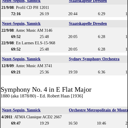
Nezet-Seguin, Yannick
Staatskapelle Dresden
21/9/08
: Profil CD PH 12011
72:16
26:19
20:44
6:29
1
Nezet-Seguin, Yannick
Staatskapelle Dresden
22/9/08
: Antec Music AM 3146
69:52
25:48
20:05
6:28
1
22/9/08
: En Larmes ELS-15-968
69:52
25:48
20:05
6:28
1
Nezet-Seguin, Yannick
Sydney Symphony Orchestra
12/8/09
: Antec Music AM 3741
69:21
25:36
19:59
6:36
1
Symphony No. 4 in E Flat Major
1880 (aka 1878/80) - Ed. Robert Haas [1936]
Nezet-Seguin, Yannick
Orchestre Metropolitain de Montr
4/2011
: ATMA Classique ACD2 2667
69:47
19:29
16:50
10:46
2