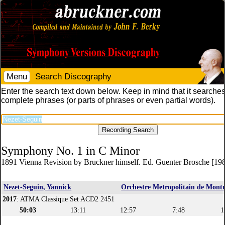
Menu
Search Discography
Enter the search text down below. Keep in mind that it searches
complete phrases (or parts of phrases or even partial words).
Symphony No. 1 in C Minor
1891 Vienna Revision by Bruckner himself. Ed. Guenter Brosche [19
Nezet-Seguin, Yannick
Orchestre Metropolitain de Montr
2017
: ATMA Classique Set ACD2 2451
50:03
13:11
12:57
7:48
1