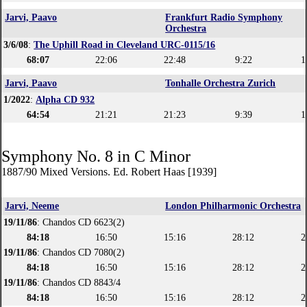
Jarvi, Paavo
Frankfurt Radio Symphony
Orchestra
3/6/08
:
The Uphill Road in Cleveland URC-0115/16
68:07
22:06
22:48
9:22
1
Jarvi, Paavo
Tonhalle Orchestra Zurich
1/2022
:
Alpha CD 932
64:54
21:21
21:23
9:39
1
Symphony No. 8 in C Minor
1887/90 Mixed Versions. Ed. Robert Haas [1939]
Jarvi, Neeme
London Philharmonic Orchestra
19/11/86
: Chandos CD 6623(2)
84:18
16:50
15:16
28:12
2
19/11/86
: Chandos CD 7080(2)
84:18
16:50
15:16
28:12
2
19/11/86
: Chandos CD 8843/4
84:18
16:50
15:16
28:12
2