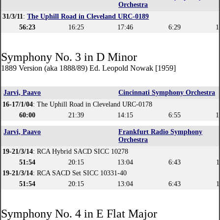
Orchestra
31/3/11
:
The Uphill Road in Cleveland URC-0189
56:23
16:25
17:46
6:29
1
Symphony No. 3 in D Minor
1889 Version (aka 1888/89) Ed. Leopold Nowak [1959]
Jarvi, Paavo
Cincinnati Symphony Orchestra
16-17/1/04
: The Uphill Road in Cleveland URC-0178
60:00
21:39
14:15
6:55
1
Jarvi, Paavo
Frankfurt Radio Symphony
Orchestra
19-21/3/14
: RCA Hybrid SACD SICC 10278
51:54
20:15
13:04
6:43
1
19-21/3/14
: RCA SACD Set SICC 10331-40
51:54
20:15
13:04
6:43
1
Symphony No. 4 in E Flat Major