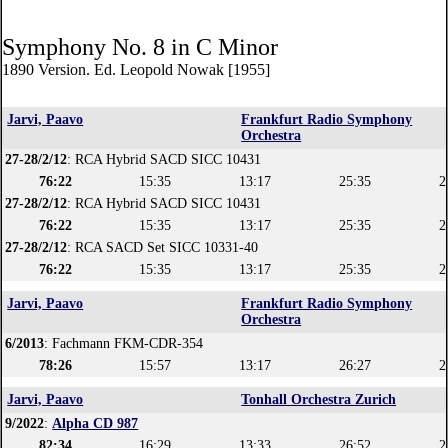
Symphony No. 8 in C Minor
1890 Version. Ed. Leopold Nowak [1955]
Jarvi, Paavo
Frankfurt Radio Symphony
Orchestra
27-28/2/12
: RCA Hybrid SACD SICC 10431
76:22
15:35
13:17
25:35
2
27-28/2/12
: RCA Hybrid SACD SICC 10431
76:22
15:35
13:17
25:35
2
27-28/2/12
: RCA SACD Set SICC 10331-40
76:22
15:35
13:17
25:35
2
Jarvi, Paavo
Frankfurt Radio Symphony
Orchestra
6/2013
: Fachmann FKM-CDR-354
78:26
15:57
13:17
26:27
2
Jarvi, Paavo
Tonhall Orchestra Zurich
9/2022
:
Alpha CD 987
82:34
16:29
13:33
26:52
2