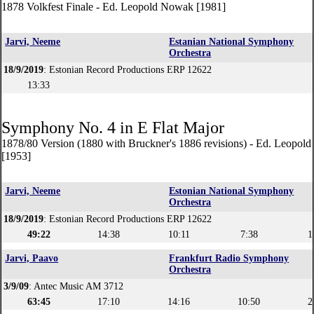
1878 Volkfest Finale - Ed. Leopold Nowak [1981]
Jarvi, Neeme
Estanian National Symphony
Orchestra
18/9/2019
: Estonian Record Productions ERP 12622
13:33
Symphony No. 4 in E Flat Major
1878/80 Version (1880 with Bruckner's 1886 revisions) - Ed. Leopol
[1953]
Jarvi, Neeme
Estonian National Symphony
Orchestra
18/9/2019
: Estonian Record Productions ERP 12622
49:22
14:38
10:11
7:38
1
Jarvi, Paavo
Frankfurt Radio Symphony
Orchestra
3/9/09
: Antec Music AM 3712
63:45
17:10
14:16
10:50
2