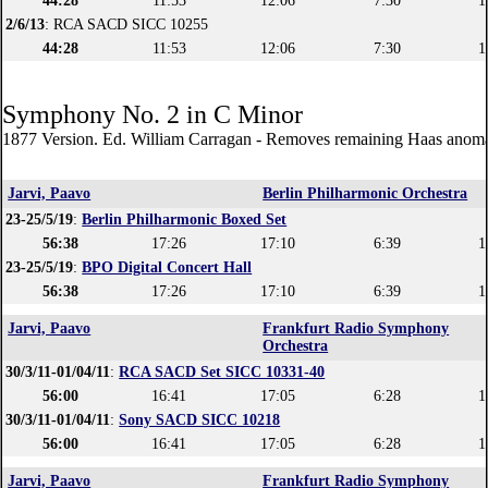
44:28
11:53
12:06
7:30
1
2/6/13
: RCA SACD SICC 10255
44:28
11:53
12:06
7:30
1
Symphony No. 2 in C Minor
1877 Version. Ed. William Carragan - Removes remaining Haas anoma
Jarvi, Paavo
Berlin Philharmonic Orchestra
23-25/5/19
:
Berlin Philharmonic Boxed Set
56:38
17:26
17:10
6:39
1
23-25/5/19
:
BPO Digital Concert Hall
56:38
17:26
17:10
6:39
1
Jarvi, Paavo
Frankfurt Radio Symphony
Orchestra
30/3/11-01/04/11
:
RCA SACD Set SICC 10331-40
56:00
16:41
17:05
6:28
1
30/3/11-01/04/11
:
Sony SACD SICC 10218
56:00
16:41
17:05
6:28
1
Jarvi, Paavo
Frankfurt Radio Symphony