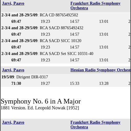
Jarvi, Paavo
Frankfurt Radio Symphony
Orchestra
2-3/4 and 28-29/5/09
: RCA CD 88765492502
69:47
19:23
14:57
13:01
2
2-3/4 and 28-29/5/09
: RCA SACD 88765492432
69:47
19:23
14:57
13:01
2
2-3/4 and 28-29/5/09
: RCA SACD SICC 10120
69:47
19:23
14:57
13:01
2
2-3/4 and 28-29/5/09
: RCA SACD Set SICC 10331-40
69:47
19:23
14:57
13:01
2
Jarvi, Paavo
Hessian Radio Symphony Orchest
19/5/09
: Dirigent DIR-0317
71:30
19:27
15:33
13:28
2
Symphony No. 6 in A Major
1881 Version. Ed. Leopold Nowak [1952]
Jarvi, Paavo
Frankfurt Radio Symphony
Orchestra