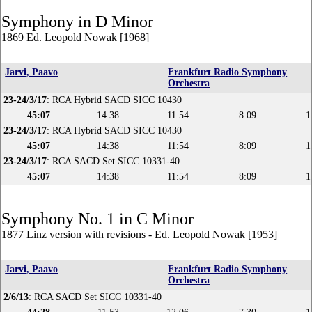
Symphony in D Minor
1869 Ed. Leopold Nowak [1968]
Jarvi, Paavo
Frankfurt Radio Symphony
Orchestra
23-24/3/17
: RCA Hybrid SACD SICC 10430
45:07
14:38
11:54
8:09
1
23-24/3/17
: RCA Hybrid SACD SICC 10430
45:07
14:38
11:54
8:09
1
23-24/3/17
: RCA SACD Set SICC 10331-40
45:07
14:38
11:54
8:09
1
Symphony No. 1 in C Minor
1877 Linz version with revisions - Ed. Leopold Nowak [1953]
Jarvi, Paavo
Frankfurt Radio Symphony
Orchestra
2/6/13
: RCA SACD Set SICC 10331-40