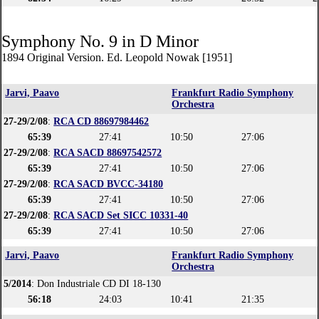
Symphony No. 9 in D Minor
1894 Original Version. Ed. Leopold Nowak [1951]
Jarvi, Paavo
Frankfurt Radio Symphony
Orchestra
27-29/2/08
:
RCA CD 88697984462
65:39
27:41
10:50
27:06
27-29/2/08
:
RCA SACD 88697542572
65:39
27:41
10:50
27:06
27-29/2/08
:
RCA SACD BVCC-34180
65:39
27:41
10:50
27:06
27-29/2/08
:
RCA SACD Set SICC 10331-40
65:39
27:41
10:50
27:06
Jarvi, Paavo
Frankfurt Radio Symphony
Orchestra
5/2014
: Don Industriale CD DI 18-130
56:18
24:03
10:41
21:35