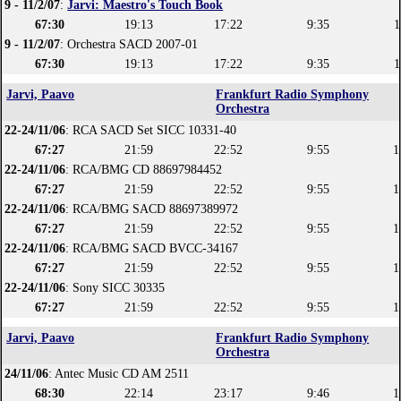
9 - 11/2/07
:
Jarvi: Maestro's Touch Book
67:30
19:13
17:22
9:35
1
9 - 11/2/07
: Orchestra SACD 2007-01
67:30
19:13
17:22
9:35
1
Jarvi, Paavo
Frankfurt Radio Symphony
Orchestra
22-24/11/06
: RCA SACD Set SICC 10331-40
67:27
21:59
22:52
9:55
1
22-24/11/06
: RCA/BMG CD 88697984452
67:27
21:59
22:52
9:55
1
22-24/11/06
: RCA/BMG SACD 88697389972
67:27
21:59
22:52
9:55
1
22-24/11/06
: RCA/BMG SACD BVCC-34167
67:27
21:59
22:52
9:55
1
22-24/11/06
: Sony SICC 30335
67:27
21:59
22:52
9:55
1
Jarvi, Paavo
Frankfurt Radio Symphony
Orchestra
24/11/06
: Antec Music CD AM 2511
68:30
22:14
23:17
9:46
1