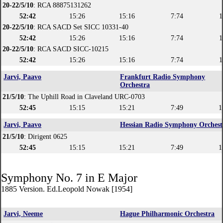
20-22/5/10
: RCA 88875131262
52:42
15:26
15:16
7:74
1
20-22/5/10
: RCA SACD Set SICC 10331-40
52:42
15:26
15:16
7:74
1
20-22/5/10
: RCA SACD SICC-10215
52:42
15:26
15:16
7:74
1
Jarvi, Paavo
Frankfurt Radio Symphony
Orchestra
21/5/10
: The Uphill Road in Claveland URC-0703
52:45
15:15
15:21
7:49
1
Jarvi, Paavo
Hessian Radio Symphony Orchest
21/5/10
: Dirigent 0625
52:45
15:15
15:21
7:49
1
Symphony No. 7 in E Major
1885 Version. Ed.Leopold Nowak [1954]
Jarvi, Neeme
Hague Philharmonic Orchestra