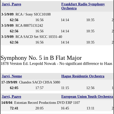
Jarvi, Paavo
Frankfurt Radio Symphony
Orchestra
3-5/9/09
: RCA / Sony SICC10188
62:56
16:56
14:14
10:35
2
3-5/9/09
: RCA 88875131242
62:56
16:56
14:14
10:35
2
3-5/9/09
: RCA SACD Set SICC 10331-40
62:56
16:56
14:14
10:35
2
Symphony No. 5 in B Flat Major
1878 Version Ed. Leopold Nowak - No significant difference to Haas 
Jarvi, Neeme
Hague Residentie Orchestra
17-19/9/09
: Chandos SACD CHSA 5080
62:05
17:57
11:15
12:56
1
Jarvi, Paavo
European Union Youth Orchestra
14/8/04
: Estonian Record Productions DVD ERP 1107
72:41
20:05
16:45
13:11
2