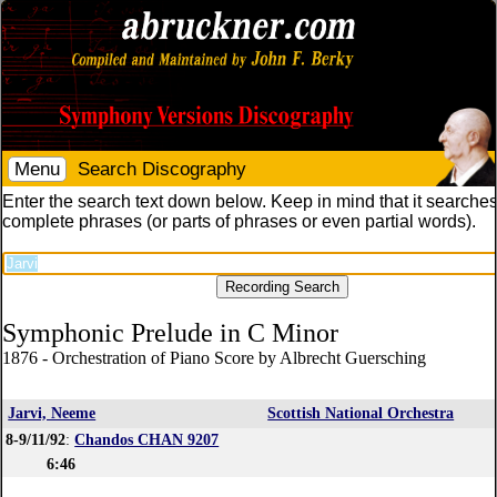
Menu
Search Discography
Enter the search text down below. Keep in mind that it searches
complete phrases (or parts of phrases or even partial words).
Symphonic Prelude in C Minor
1876 - Orchestration of Piano Score by Albrecht Guersching
Jarvi, Neeme
Scottish National Orchestra
8-9/11/92
:
Chandos CHAN 9207
6:46