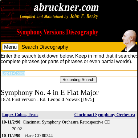
Menu
Search Discography
Enter the search text down below. Keep in mind that it searches
complete phrases (or parts of phrases or even partial words).
Symphony No. 4 in E Flat Major
1874 First version - Ed. Leopold Nowak [1975]
Lopez-Cobos, Jesus
Cincinnati Symphony Orchestra
10-11/2/90
: Cincinnati Symphony Orchestra Retrospective CD
20:02
10-11/2/90
: Telarc CD 80244