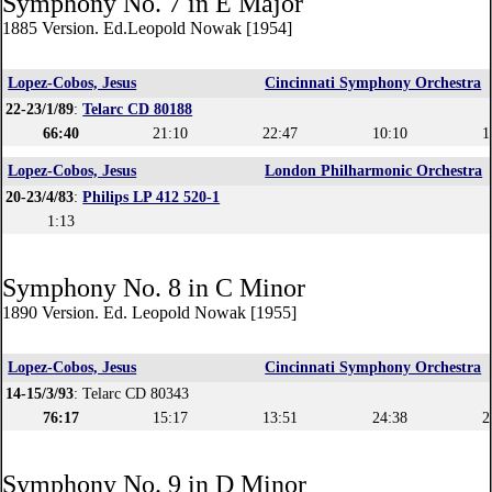
Symphony No. 7 in E Major
1885 Version. Ed.Leopold Nowak [1954]
Lopez-Cobos, Jesus
Cincinnati Symphony Orchestra
22-23/1/89
:
Telarc CD 80188
66:40
21:10
22:47
10:10
1
Lopez-Cobos, Jesus
London Philharmonic Orchestra
20-23/4/83
:
Philips LP 412 520-1
1:13
Symphony No. 8 in C Minor
1890 Version. Ed. Leopold Nowak [1955]
Lopez-Cobos, Jesus
Cincinnati Symphony Orchestra
14-15/3/93
: Telarc CD 80343
76:17
15:17
13:51
24:38
2
Symphony No. 9 in D Minor