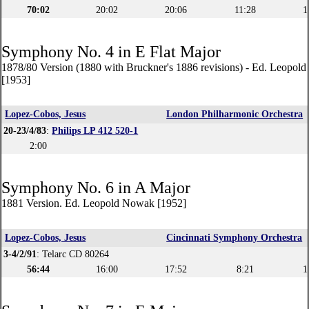
70:02
20:02
20:06
11:28
1
Symphony No. 4 in E Flat Major
1878/80 Version (1880 with Bruckner's 1886 revisions) - Ed. Leopol
[1953]
Lopez-Cobos, Jesus
London Philharmonic Orchestra
20-23/4/83
:
Philips LP 412 520-1
2:00
Symphony No. 6 in A Major
1881 Version. Ed. Leopold Nowak [1952]
Lopez-Cobos, Jesus
Cincinnati Symphony Orchestra
3-4/2/91
: Telarc CD 80264
56:44
16:00
17:52
8:21
1