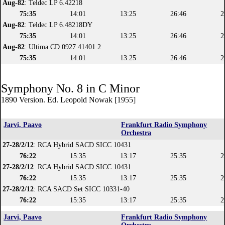
Aug-82
: Teldec LP 6.42218
75:35
14:01
13:25
26:46
2
Aug-82
: Teldec LP 6.48218DY
75:35
14:01
13:25
26:46
2
Aug-82
: Ultima CD 0927 41401 2
75:35
14:01
13:25
26:46
2
Symphony No. 8 in C Minor
1890 Version. Ed. Leopold Nowak [1955]
Jarvi, Paavo
Frankfurt Radio Symphony
Orchestra
27-28/2/12
: RCA Hybrid SACD SICC 10431
76:22
15:35
13:17
25:35
2
27-28/2/12
: RCA Hybrid SACD SICC 10431
76:22
15:35
13:17
25:35
2
27-28/2/12
: RCA SACD Set SICC 10331-40
76:22
15:35
13:17
25:35
2
Jarvi, Paavo
Frankfurt Radio Symphony