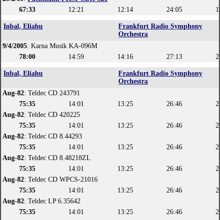
67:33
12:21
12:14
24:05
1
Inbal, Eliahu
Frankfurt Radio Symphony
Orchestra
9/4/2005
: Karna Musik KA-096M
78:00
14:59
14:16
27:13
2
Inbal, Eliahu
Frankfurt Radio Symphony
Orchestra
Aug-82
: Teldec CD 243791
75:35
14:01
13:25
26:46
2
Aug-82
: Teldec CD 420225
75:35
14:01
13:25
26:46
2
Aug-82
: Teldec CD 8.44293
75:35
14:01
13:25
26:46
2
Aug-82
: Teldec CD 8.48218ZL
75:35
14:01
13:25
26:46
2
Aug-82
: Teldec CD WPCS-21016
75:35
14:01
13:25
26:46
2
Aug-82
: Teldec LP 6.35642
75:35
14:01
13:25
26:46
2