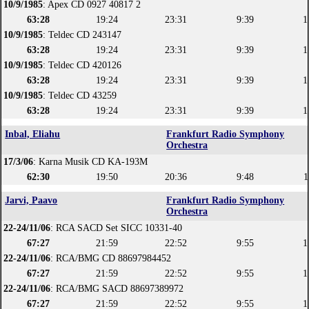
10/9/1985
: Apex CD 0927 40817 2
63:28
19:24
23:31
9:39
1
10/9/1985
: Teldec CD 243147
63:28
19:24
23:31
9:39
1
10/9/1985
: Teldec CD 420126
63:28
19:24
23:31
9:39
1
10/9/1985
: Teldec CD 43259
63:28
19:24
23:31
9:39
1
Inbal, Eliahu
Frankfurt Radio Symphony
Orchestra
17/3/06
: Karna Musik CD KA-193M
62:30
19:50
20:36
9:48
1
Jarvi, Paavo
Frankfurt Radio Symphony
Orchestra
22-24/11/06
: RCA SACD Set SICC 10331-40
67:27
21:59
22:52
9:55
1
22-24/11/06
: RCA/BMG CD 88697984452
67:27
21:59
22:52
9:55
1
22-24/11/06
: RCA/BMG SACD 88697389972
67:27
21:59
22:52
9:55
1