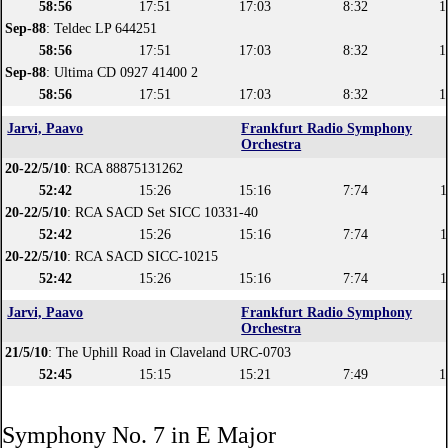
58:56
17:51
17:03
8:32
1
Sep-88
: Teldec LP 644251
58:56
17:51
17:03
8:32
1
Sep-88
: Ultima CD 0927 41400 2
58:56
17:51
17:03
8:32
1
Jarvi, Paavo
Frankfurt Radio Symphony
Orchestra
20-22/5/10
: RCA 88875131262
52:42
15:26
15:16
7:74
1
20-22/5/10
: RCA SACD Set SICC 10331-40
52:42
15:26
15:16
7:74
1
20-22/5/10
: RCA SACD SICC-10215
52:42
15:26
15:16
7:74
1
Jarvi, Paavo
Frankfurt Radio Symphony
Orchestra
21/5/10
: The Uphill Road in Claveland URC-0703
52:45
15:15
15:21
7:49
1
Symphony No. 7 in E Major