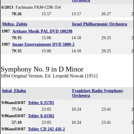
Orchestra
6/2013
: Fachmann FKM-CDR-354
78:26
15:57
13:17
26:27
2
Mehta, Zubin
Israel Philharmonic Orchestra
1987
:
Arthaus Musik PAL DVD 100298
79:35
15:06
14:18
29:25
2
1987
:
Image Entertainment DVD 5800-2
79:35
15:06
14:18
29:25
2
Symphony No. 9 in D Minor
1894 Original Version. Ed. Leopold Nowak [1951]
Inbal, Eliahu
Frankfurt Radio Symphony
Orchestra
9/86and10/87
:
Teldec 8.35785
77:54
23:05
10:24
23:41
2
9/86and10/87
:
Teldec 8.43302
57:10
23:05
10:24
23:41
2
9/86and10/87
:
Teldec CD 242 426-2