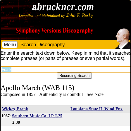
Menu
Search Discography
Enter the search text down below. Keep in mind that it searches
complete phrases (or parts of phrases or even partial words).
Apollo March (WAB 115)
Composed in 1857 - Authenticity is doubtful - See Note
Wickes, Frank
Louisiana State U. Wind.Ens.
1987
:
Southern Music Co. LP J-25
2:38