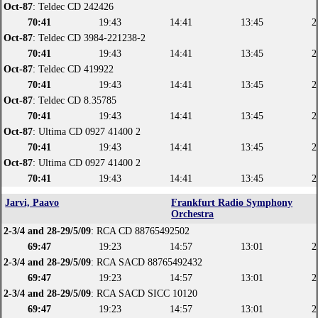
Oct-87
: Teldec CD 242426
70:41
19:43
14:41
13:45
2
Oct-87
: Teldec CD 3984-221238-2
70:41
19:43
14:41
13:45
2
Oct-87
: Teldec CD 419922
70:41
19:43
14:41
13:45
2
Oct-87
: Teldec CD 8.35785
70:41
19:43
14:41
13:45
2
Oct-87
: Ultima CD 0927 41400 2
70:41
19:43
14:41
13:45
2
Oct-87
: Ultima CD 0927 41400 2
70:41
19:43
14:41
13:45
2
Jarvi, Paavo
Frankfurt Radio Symphony
Orchestra
2-3/4 and 28-29/5/09
: RCA CD 88765492502
69:47
19:23
14:57
13:01
2
2-3/4 and 28-29/5/09
: RCA SACD 88765492432
69:47
19:23
14:57
13:01
2
2-3/4 and 28-29/5/09
: RCA SACD SICC 10120
69:47
19:23
14:57
13:01
2