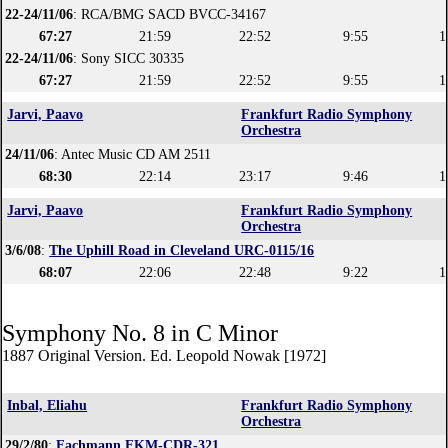
22-24/11/06
: RCA/BMG SACD BVCC-34167
67:27
21:59
22:52
9:55
1
22-24/11/06
: Sony SICC 30335
67:27
21:59
22:52
9:55
1
Jarvi, Paavo
Frankfurt Radio Symphony
Orchestra
24/11/06
: Antec Music CD AM 2511
68:30
22:14
23:17
9:46
1
Jarvi, Paavo
Frankfurt Radio Symphony
Orchestra
3/6/08
:
The Uphill Road in Cleveland URC-0115/16
68:07
22:06
22:48
9:22
1
Symphony No. 8 in C Minor
1887 Original Version. Ed. Leopold Nowak [1972]
Inbal, Eliahu
Frankfurt Radio Symphony
Orchestra
29/2/80
:
Fachmann FKM-CDR-321