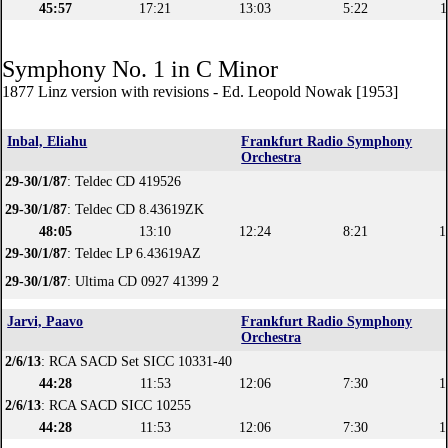
45:57
17:21
13:03
5:22
1
Symphony No. 1 in C Minor
1877 Linz version with revisions - Ed. Leopold Nowak [1953]
Inbal, Eliahu
Frankfurt Radio Symphony
Orchestra
29-30/1/87
: Teldec CD 419526
29-30/1/87
: Teldec CD 8.43619ZK
48:05
13:10
12:24
8:21
1
29-30/1/87
: Teldec LP 6.43619AZ
29-30/1/87
: Ultima CD 0927 41399 2
Jarvi, Paavo
Frankfurt Radio Symphony
Orchestra
2/6/13
: RCA SACD Set SICC 10331-40
44:28
11:53
12:06
7:30
1
2/6/13
: RCA SACD SICC 10255
44:28
11:53
12:06
7:30
1