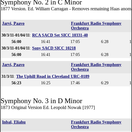
Symphony No. 2 in C Minor
1877 Version. Ed. William Carragan - Removes remaining Haas anoma
Jarvi, Paavo
Frankfurt Radio Symphony
Orchestra
30/3/11-01/04/11
:
RCA SACD Set SICC 10331-40
56:00
16:41
17:05
6:28
1
30/3/11-01/04/11
:
Sony SACD SICC 10218
56:00
16:41
17:05
6:28
1
Jarvi, Paavo
Frankfurt Radio Symphony
Orchestra
31/3/11
:
The Uphill Road in Cleveland URC-0189
56:23
16:25
17:46
6:29
1
Symphony No. 3 in D Minor
1873 Original Version Ed. Leopold Nowak [1977]
Inbal, Eliahu
Frankfurt Radio Symphony
Orchestra