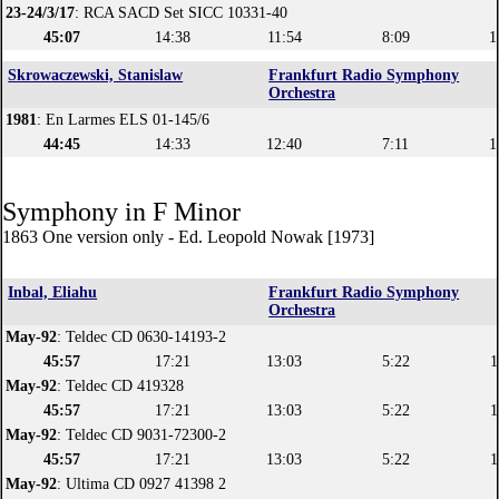
23-24/3/17
: RCA SACD Set SICC 10331-40
45:07
14:38
11:54
8:09
1
Skrowaczewski, Stanislaw
Frankfurt Radio Symphony
Orchestra
1981
: En Larmes ELS 01-145/6
44:45
14:33
12:40
7:11
1
Symphony in F Minor
1863 One version only - Ed. Leopold Nowak [1973]
Inbal, Eliahu
Frankfurt Radio Symphony
Orchestra
May-92
: Teldec CD 0630-14193-2
45:57
17:21
13:03
5:22
1
May-92
: Teldec CD 419328
45:57
17:21
13:03
5:22
1
May-92
: Teldec CD 9031-72300-2
45:57
17:21
13:03
5:22
1
May-92
: Ultima CD 0927 41398 2