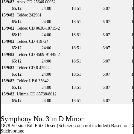
15/9/82
: Apex CD 25646 00052
65:12
24:00
18:51
6:07
1
15/9/82
: Teldec 242961
65:12
24:00
18:51
6:07
1
15/9/82
: Teldec CD 0630-18715-2
65:12
24:00
18:51
6:07
1
15/9/82
: Teldec CD 419724
65:12
24:00
18:51
6:07
1
15/9/82
: Teldec CD 4509-91445-2
65:12
24:00
18:51
6:07
1
15/9/82
: Teldec CD 8.42922
65:12
24:00
18:51
6:07
1
15/9/82
: Teldec LP 6.35642
65:12
24:00
18:51
6:07
1
15/9/82
: Ultima CD 85738/8012
65:12
24:00
18:51
6:07
1
Symphony No. 3 in D Minor
1878 Version Ed. Fritz Oeser (Scherzo coda not included) Based on 1
Stichvorlage