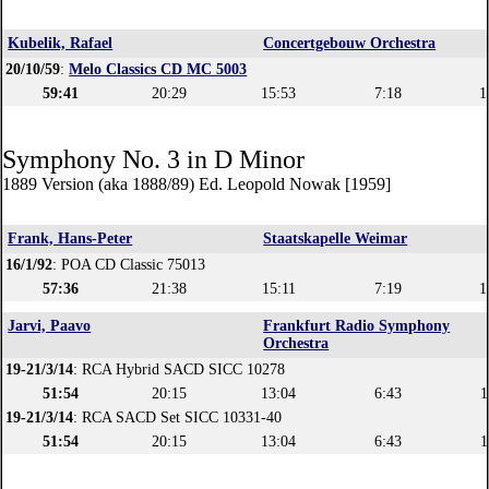
Kubelik, Rafael
Concertgebouw Orchestra
20/10/59
:
Melo Classics CD MC 5003
59:41
20:29
15:53
7:18
1
Symphony No. 3 in D Minor
1889 Version (aka 1888/89) Ed. Leopold Nowak [1959]
Frank, Hans-Peter
Staatskapelle Weimar
16/1/92
: POA CD Classic 75013
57:36
21:38
15:11
7:19
1
Jarvi, Paavo
Frankfurt Radio Symphony
Orchestra
19-21/3/14
: RCA Hybrid SACD SICC 10278
51:54
20:15
13:04
6:43
1
19-21/3/14
: RCA SACD Set SICC 10331-40
51:54
20:15
13:04
6:43
1