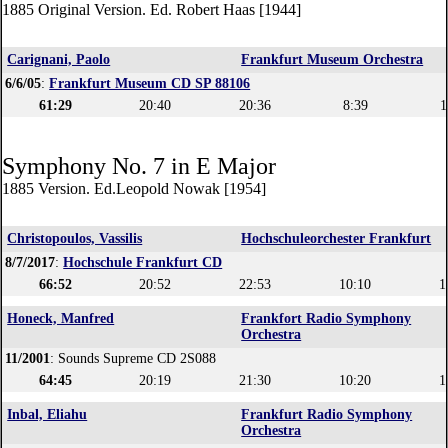
1885 Original Version. Ed. Robert Haas [1944]
Carignani, Paolo
Frankfurt Museum Orchestra
6/6/05
:
Frankfurt Museum CD SP 88106
61:29
20:40
20:36
8:39
1
Symphony No. 7 in E Major
1885 Version. Ed.Leopold Nowak [1954]
Christopoulos, Vassilis
Hochschuleorchester Frankfurt
8/7/2017
:
Hochschule Frankfurt CD
66:52
20:52
22:53
10:10
1
Honeck, Manfred
Frankfort Radio Symphony
Orchestra
11/2001
: Sounds Supreme CD 2S088
64:45
20:19
21:30
10:20
1
Inbal, Eliahu
Frankfurt Radio Symphony
Orchestra