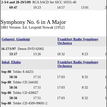
2-3/4 and 28-29/5/09
: RCA SACD Set SICC 10331-40
69:47
19:23
14:57
13:01
2
Symphony No. 6 in A Major
1881 Version. Ed. Leopold Nowak [1952]
Gelmetti, Gianluigi
Frankfurt Radio Symphony
Orchestra
16.17/1/97
: Denon DVD 02002
53:17
13:26
18:32
8:23
1
Inbal, Eliahu
Frankfurt Radio Symphony
Orchestra
Sep-88
: Teldec 8.44251
58:56
17:51
17:03
8:32
1
Sep-88
: Teldec CD 244182
58:56
17:51
17:03
8:32
1
Sep-88
: Teldec CD 420027
58:56
17:51
17:03
8:32
1
Sep-88
: Teldec CD 4509-99691-2