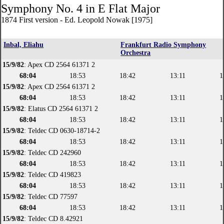
Symphony No. 4 in E Flat Major
1874 First version - Ed. Leopold Nowak [1975]
Inbal, Eliahu
Frankfurt Radio Symphony
Orchestra
15/9/82
: Apex CD 2564 61371 2
68:04
18:53
18:42
13:11
1
15/9/82
: Apex CD 2564 61371 2
68:04
18:53
18:42
13:11
1
15/9/82
: Elatus CD 2564 61371 2
68:04
18:53
18:42
13:11
1
15/9/82
: Teldec CD 0630-18714-2
68:04
18:53
18:42
13:11
1
15/9/82
: Teldec CD 242960
68:04
18:53
18:42
13:11
1
15/9/82
: Teldec CD 419823
68:04
18:53
18:42
13:11
1
15/9/82
: Teldec CD 77597
68:04
18:53
18:42
13:11
1
15/9/82
: Teldec CD 8.42921