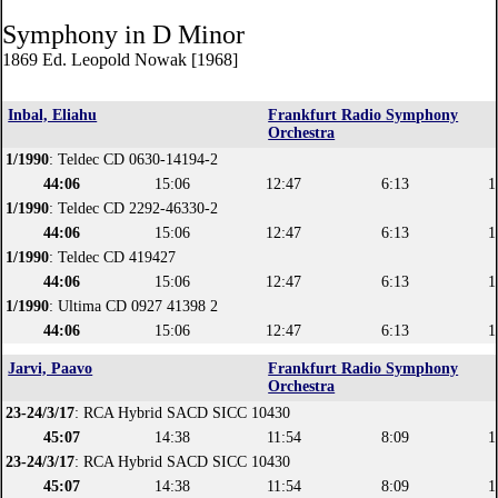
Symphony in D Minor
1869 Ed. Leopold Nowak [1968]
Inbal, Eliahu
Frankfurt Radio Symphony
Orchestra
1/1990
: Teldec CD 0630-14194-2
44:06
15:06
12:47
6:13
1
1/1990
: Teldec CD 2292-46330-2
44:06
15:06
12:47
6:13
1
1/1990
: Teldec CD 419427
44:06
15:06
12:47
6:13
1
1/1990
: Ultima CD 0927 41398 2
44:06
15:06
12:47
6:13
1
Jarvi, Paavo
Frankfurt Radio Symphony
Orchestra
23-24/3/17
: RCA Hybrid SACD SICC 10430
45:07
14:38
11:54
8:09
1
23-24/3/17
: RCA Hybrid SACD SICC 10430
45:07
14:38
11:54
8:09
1