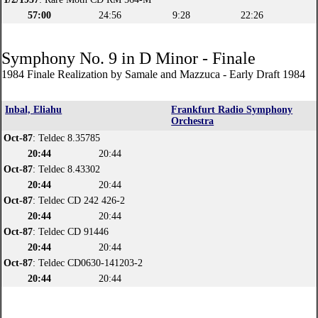
57:00
24:56
9:28
22:26
Symphony No. 9 in D Minor - Finale
1984 Finale Realization by Samale and Mazzuca - Early Draft 1984
Inbal, Eliahu
Frankfurt Radio Symphony
Orchestra
Oct-87
: Teldec 8.35785
20:44
20:44
Oct-87
: Teldec 8.43302
20:44
20:44
Oct-87
: Teldec CD 242 426-2
20:44
20:44
Oct-87
: Teldec CD 91446
20:44
20:44
Oct-87
: Teldec CD0630-141203-2
20:44
20:44