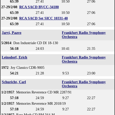
65:39
27:41
10:50
27:06
27-29/2/08
:
RCA SACD BVCC-34180
65:39
27:41
10:50
27:06
27-29/2/08
:
RCA SACD Set SICC 10331-40
65:39
27:41
10:50
27:06
Jarvi, Paavo
Frankfurt Radio Symphony
Orchestra
5/2014
: Don Industriale CD DI 18-130
56:18
24:03
10:41
21:35
Leinsdorf, Erich
Frankfurt Radio Symphony
Orchestra
1972
: Joy Classics CDR-9005
54:21
21:28
9:53
23:00
Schuricht, Carl
Frankfurt Radio Symphony
Orchestra
1/2/1957
: Memories Reverence CD MR 2287/91
57:18
24:59
9:27
22:27
1/2/1957
: Memories Reverence MR 2018/19
57:18
24:59
9:27
22:27
1/2/1957
: Rare Moth CD RM 564-M