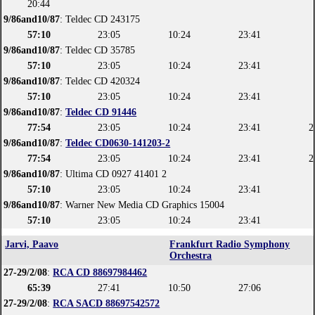
20:44
9/86and10/87
: Teldec CD 243175
57:10
23:05
10:24
23:41
9/86and10/87
: Teldec CD 35785
57:10
23:05
10:24
23:41
9/86and10/87
: Teldec CD 420324
57:10
23:05
10:24
23:41
9/86and10/87
:
Teldec CD 91446
77:54
23:05
10:24
23:41
2
9/86and10/87
:
Teldec CD0630-141203-2
77:54
23:05
10:24
23:41
2
9/86and10/87
: Ultima CD 0927 41401 2
57:10
23:05
10:24
23:41
9/86and10/87
: Warner New Media CD Graphics 15004
57:10
23:05
10:24
23:41
Jarvi, Paavo
Frankfurt Radio Symphony
Orchestra
27-29/2/08
:
RCA CD 88697984462
65:39
27:41
10:50
27:06
27-29/2/08
:
RCA SACD 88697542572