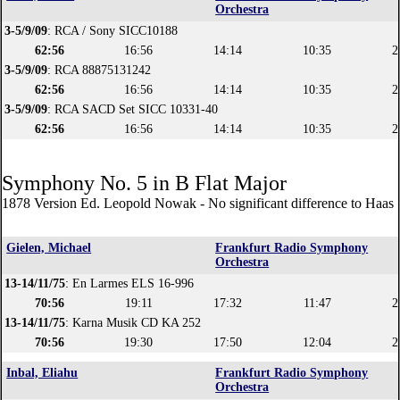
Orchestra
3-5/9/09
: RCA / Sony SICC10188
62:56
16:56
14:14
10:35
2
3-5/9/09
: RCA 88875131242
62:56
16:56
14:14
10:35
2
3-5/9/09
: RCA SACD Set SICC 10331-40
62:56
16:56
14:14
10:35
2
Symphony No. 5 in B Flat Major
1878 Version Ed. Leopold Nowak - No significant difference to Haas 
Gielen, Michael
Frankfurt Radio Symphony
Orchestra
13-14/11/75
: En Larmes ELS 16-996
70:56
19:11
17:32
11:47
2
13-14/11/75
: Karna Musik CD KA 252
70:56
19:30
17:50
12:04
2
Inbal, Eliahu
Frankfurt Radio Symphony
Orchestra