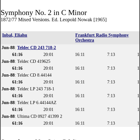
Symphony No. 2 in C Minor
1872/77 Mixed Versions. Ed. Leopold Nowak [1965]
Inbal, Eliahu
Frankfurt Radio Symphony
Orchestra
Jun-88
:
Teldec CD 243 718-2
61:16
20:01
16:11
7:13
1
Jun-88
: Teldec CD 419625
61:16
20:01
16:11
7:13
1
Jun-88
: Teldec CD 8.44144
61:16
20:01
16:11
7:13
1
Jun-88
: Teldec LP 243 718-1
61:16
20:01
16:11
7:13
1
Jun-88
: Teldec LP 6.44144AZ
61:16
20:01
16:11
7:13
1
Jun-88
: Ultima CD 0927 41399 2
61:16
20:01
16:11
7:13
1