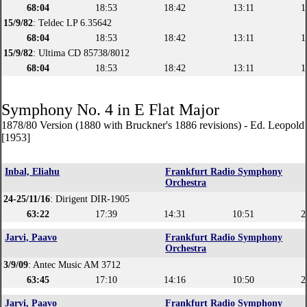
68:04
18:53
18:42
13:11
1
15/9/82
: Teldec LP 6.35642
68:04
18:53
18:42
13:11
1
15/9/82
: Ultima CD 85738/8012
68:04
18:53
18:42
13:11
1
Symphony No. 4 in E Flat Major
1878/80 Version (1880 with Bruckner's 1886 revisions) - Ed. Leopol
[1953]
Inbal, Eliahu
Frankfurt Radio Symphony
Orchestra
24-25/11/16
: Dirigent DIR-1905
63:22
17:39
14:31
10:51
2
Jarvi, Paavo
Frankfurt Radio Symphony
Orchestra
3/9/09
: Antec Music AM 3712
63:45
17:10
14:16
10:50
2
Jarvi, Paavo
Frankfurt Radio Symphony