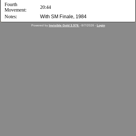
Fourth
20:44
Movement:
Notes:
With SM Finale, 1984
Powered by
Invisible Gold 3.976
- 8/7/2026 -
Login