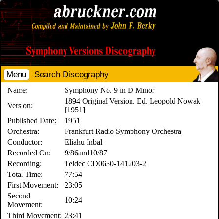
Menu
Search Discography
Name:
Symphony No. 9 in D Minor
1894 Original Version. Ed. Leopold Nowak
Version:
[1951]
Published Date:
1951
Orchestra:
Frankfurt Radio Symphony Orchestra
Conductor:
Eliahu Inbal
Recorded On:
9/86and10/87
Recording:
Teldec CD0630-141203-2
Total Time:
77:54
First Movement:
23:05
Second
10:24
Movement:
Third Movement:
23:41