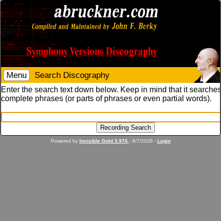
Menu
Search Discography
Enter the search text down below. Keep in mind that it searches
complete phrases (or parts of phrases or even partial words).
Powered by
Invisible Gold 3.976
- 8/7/2026 -
Login