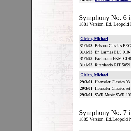
Symphony No. 6 i
1881 Version. Ed. Leopold
Gielen, Michael
31/1/93
: Belsona Classics BE
31/1/93
: En Larmes ELS 018-
31/1/93
: Fachmann FKM-CDR
31/1/93
: Ritardando RIT 5059
Gielen, Michael
29/3/01
: Haenssler Classics 93
29/3/01
: Haenssler Classics se
29/3/01
: SWR Music SWR 190
Symphony No. 7 i
1885 Version. Ed.Leopold