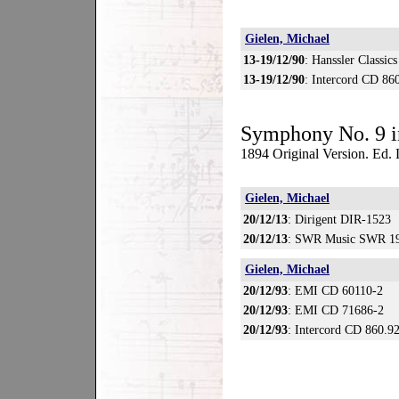
Gielen, Michael
13-19/12/90
: Hanssler Classic
13-19/12/90
: Intercord CD 86
Symphony No. 9 i
1894 Original Version. Ed
Gielen, Michael
20/12/13
: Dirigent DIR-1523
20/12/13
: SWR Music SWR 19
Gielen, Michael
20/12/93
: EMI CD 60110-2
20/12/93
: EMI CD 71686-2
20/12/93
: Intercord CD 860.9