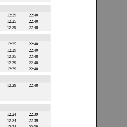
12:29
22:40
12:25
22:40
12:29
22:40
12:25
22:40
12:29
22:40
12:25
22:40
12:29
22:40
12:29
22:40
12:29
22:40
12:24
22:39
12:24
22:39
12:24
22:39