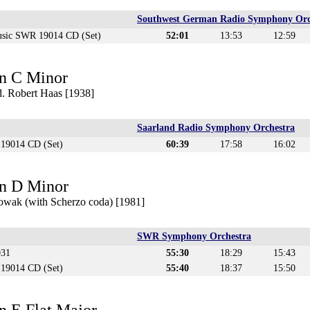
Southwest German Radio Symphony Orc
sic SWR 19014 CD (Set)
52:01
13:53
12:59
n C Minor
. Robert Haas [1938]
Saarland Radio Symphony Orchestra
19014 CD (Set)
60:39
17:58
16:02
n D Minor
owak (with Scherzo coda) [1981]
SWR Symphony Orchestra
031
55:30
18:29
15:43
19014 CD (Set)
55:40
18:37
15:50