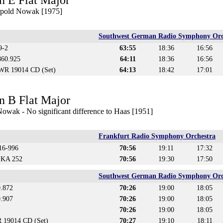
n E Flat Major
eopold Nowak [1975]
Southwest German Radio Symphony Orc
9-2
63:55
18:36
16:56
860.925
64:11
18:36
16:56
WR 19014 CD (Set)
64:13
18:42
17:01
n B Flat Major
owak - No significant difference to Haas [1951]
Frankfurt Radio Symphony Orchestra
16-996
70:56
19:11
17:32
 KA 252
70:56
19:30
17:50
Southwest German Radio Symphony Orc
0.872
70:26
19:00
18:05
0.907
70:26
19:00
18:05
70:26
19:00
18:05
 19014 CD (Set)
70:27
19:10
18:11