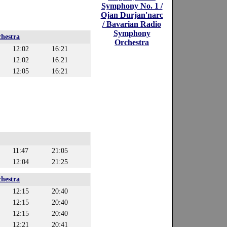
Symphony No. 1 /
Ojan Durjan'narc
/ Bavarian Radio
Symphony
hestra
Orchestra
12:02
16:21
12:02
16:21
12:05
16:21
11:47
21:05
12:04
21:25
hestra
12:15
20:40
12:15
20:40
12:15
20:40
12:21
20:41