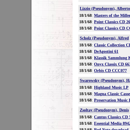
Lizzio (Pseudonym), Alberto
18/1/68
:
Masters of the Mill
18/1/68
:
Point Classics CD 2
18/1/68
:
Point Classics CD 
Scholz (Pseudonym), Alfred
18/1/68
:
Classic Collection 
18/1/68
:
DeAgostini 61
18/1/68
:
Klassik Sammlung 
18/1/68
:
Onyx Classix CD 66
18/1/68
:
Orbis CD CCC077
Swarowsky (Pseudonym), H
18/1/68
:
Highland Music LP
18/1/68
:
Magna Classic Cass
18/1/68
:
Preservation Music
Zsoltay (Pseudonym), Denis
18/1/68
:
Cantus Classics CD 
18/1/68
:
Essential Media 89
18/1/68
:
Red Note download 