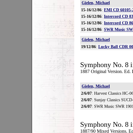
Gielen, Michael
15-16/12/86
:
EMI CD 60105-
15-16/12/86
:
Intercord CD 8
15-16/12/86
:
Intercord CD 8
15-16/12/86
:
SWR Music SWR
Gielen, Michael
19/12/86
:
Lucky Ball CDR 0
Symphony No. 8 i
1887 Original Version. Ed
Gielen, Michael
2/6/07
: Harvest Classics HC-0
2/6/07
: Sunjay Classics SUC
2/6/07
: SWR Music SWR 1901
Symphony No. 8 i
1887/90 Mixed Versions. Ed