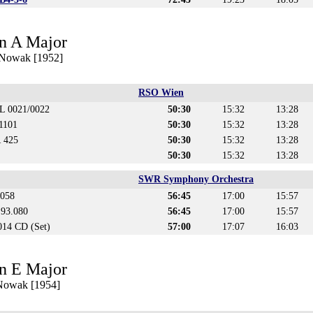
n A Major
 Nowak [1952]
RSO Wien
CL 0021/0022
50:30
15:32
13:28
1101
50:30
15:32
13:28
 425
50:30
15:32
13:28
50:30
15:32
13:28
SWR Symphony Orchestra
.058
56:45
17:00
15:57
t 93.080
56:45
17:00
15:57
14 CD (Set)
57:00
17:07
16:03
n E Major
 Nowak [1954]