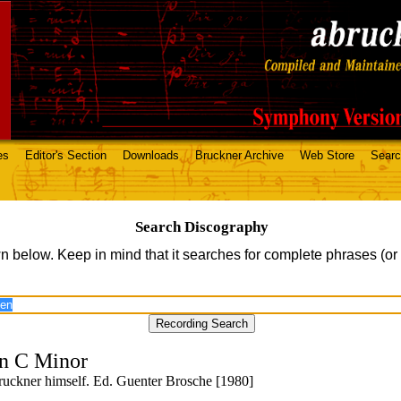
es
Editor's Section
Downloads
Bruckner Archive
Web Store
Sear
Search Discography
n below. Keep in mind that it searches for complete phrases (or
n C Minor
uckner himself. Ed. Guenter Brosche [1980]