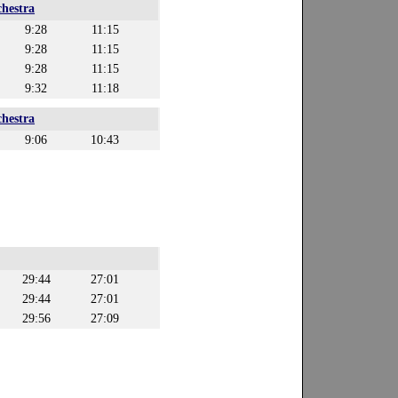
hestra
9:28
11:15
9:28
11:15
9:28
11:15
9:32
11:18
hestra
9:06
10:43
29:44
27:01
29:44
27:01
29:56
27:09