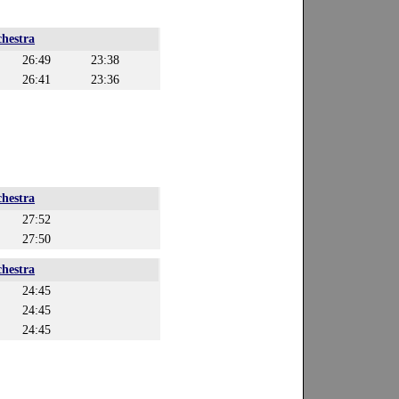
hestra
26:49
23:38
26:41
23:36
hestra
27:52
27:50
hestra
24:45
24:45
24:45