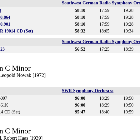
Southwest German Radio Symphony Orc
2
58:10
17:59
19:28
30.864
58:10
17:59
19:28
60.901
58:10
17:59
19:28
 19014 CD (Set)
58:32
18:05
19:34
Southwest German Radio Symphony Orc
023
56:52
17:25
18:39
n C Minor
. Leopold Nowak [1972]
SWR Symphony Orchestra
6097
96:00
18:29
19:50
D-61K
96:00
18:29
19:50
4 CD (Set)
95:47
18:40
19:59
n C Minor
. Robert Haas [1939]