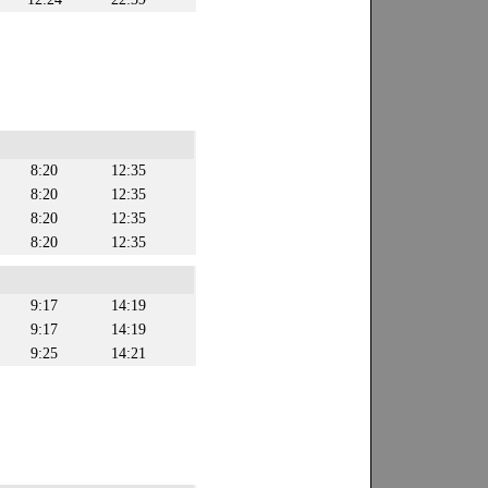
8:20
12:35
8:20
12:35
8:20
12:35
8:20
12:35
9:17
14:19
9:17
14:19
9:25
14:21