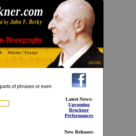
ch
Articles / Essays
(1824-1896)
 parts of phrases or even
Latest News:
Upcoming
Bruckner
Performances
New Releases: