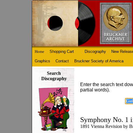
Home
Shopping Cart
Discography
New Releas
Graphics
Contact
Bruckner Society of America
Search
Discography
Enter the search text dow
partial words).
Symphony No. 1 i
1891 Vienna Revision by Br