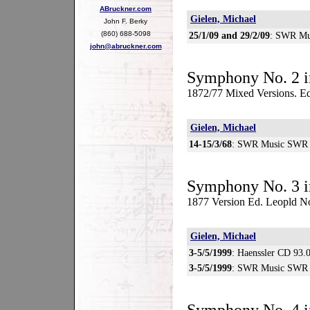
ABruckner.com
Gielen, Michael
John F. Berky
(860) 688-5098
25/1/09 and 29/2/09
: SWR Mu
john@abruckner.com
Symphony No. 2 i
1872/77 Mixed Versions. Ed
Gielen, Michael
14-15/3/68
: SWR Music SWR 
Symphony No. 3 i
1877 Version Ed. Leopld N
Gielen, Michael
3-5/5/1999
: Haenssler CD 93.
3-5/5/1999
: SWR Music SWR 