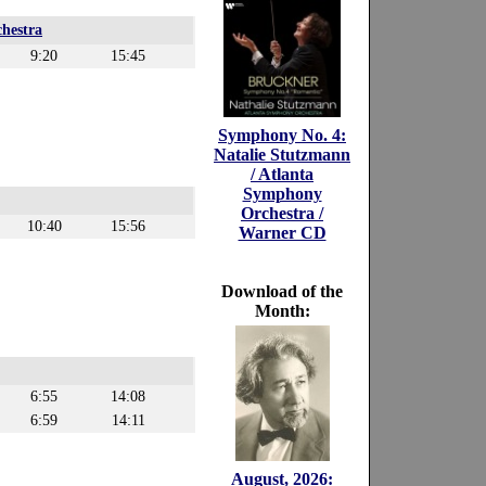
hestra
9:20
15:45
Symphony No. 4:
Natalie Stutzmann
/ Atlanta
Symphony
Orchestra /
10:40
15:56
Warner CD
Download of the
Month:
6:55
14:08
6:59
14:11
August, 2026: