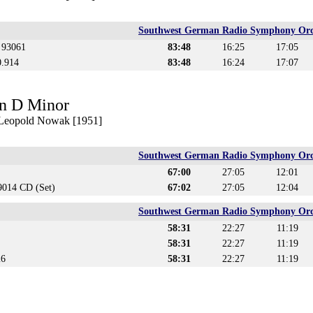
Southwest German Radio Symphony Orc
s 93061
83:48
16:25
17:05
0.914
83:48
16:24
17:07
n D Minor
. Leopold Nowak [1951]
Southwest German Radio Symphony Orc
67:00
27:05
12:01
014 CD (Set)
67:02
27:05
12:04
Southwest German Radio Symphony Orc
58:31
22:27
11:19
58:31
22:27
11:19
26
58:31
22:27
11:19