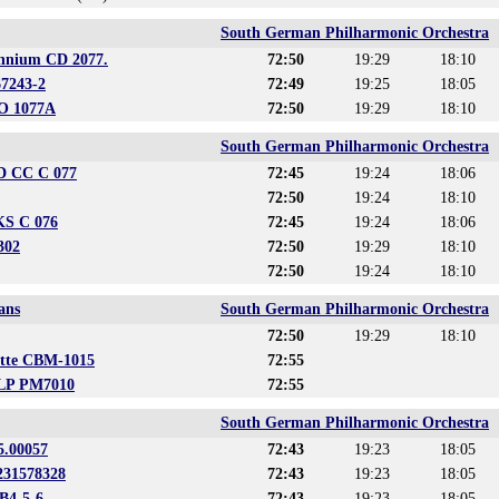
South German Philharmonic Orchestra
ennium CD 2077.
72:50
19:29
18:10
67243-2
72:49
19:25
18:05
CO 1077A
72:50
19:29
18:10
South German Philharmonic Orchestra
CD CC C 077
72:45
19:24
18:06
72:50
19:24
18:10
KS C 076
72:45
19:24
18:06
302
72:50
19:29
18:10
72:50
19:24
18:10
ans
South German Philharmonic Orchestra
72:50
19:29
18:10
ette CBM-1015
72:55
 LP PM7010
72:55
South German Philharmonic Orchestra
5.00057
72:43
19:23
18:05
4231578328
72:43
19:23
18:05
B4-5-6
72:43
19:23
18:05