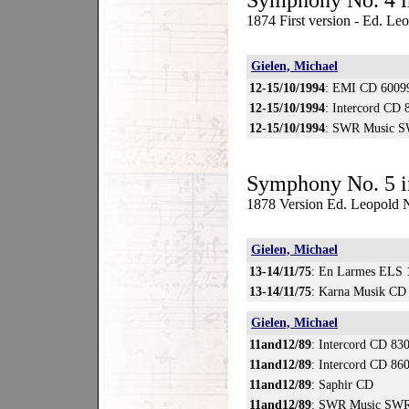
Symphony No. 4 i
1874 First version - Ed. L
Gielen, Michael
12-15/10/1994
: EMI CD 6009
12-15/10/1994
: Intercord CD 
12-15/10/1994
: SWR Music S
Symphony No. 5 i
1878 Version Ed. Leopold N
Gielen, Michael
13-14/11/75
: En Larmes ELS 
13-14/11/75
: Karna Musik CD
Gielen, Michael
11and12/89
: Intercord CD 83
11and12/89
: Intercord CD 86
11and12/89
: Saphir CD
11and12/89
: SWR Music SWR