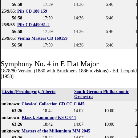
56:58
17:59
14:36
6:46
1
25/9/65
:
Pilz CD 180 159
56:58
17:59
14:36
6:46
1
25/9/65
:
Pilz CD 449061-2
56:58
17:59
14:36
6:46
1
25/9/65
:
Vienna Masters CD 160159
56:58
17:59
14:36
6:46
1
Symphony No. 4 in E Flat Major
1878/80 Version (1880 with Bruckner's 1886 revisions) - Ed. Leopol
[1953]
Lizzio (Pseudonym), Alberto
South German Philharmonic
Orchestra
unknown
:
Classical Collection CD CC C 045
63:26
18:42
14:07
10:00
2
unknown
:
Klassik Sammlung KS C 044
63:26
18:42
14:07
10:00
2
unknown
:
Masters of the Millennium MM 2045
63:26
18:42
14:07
10:00
2