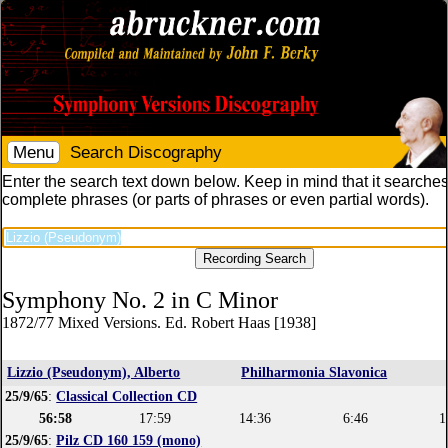
Menu
Search Discography
Enter the search text down below. Keep in mind that it searches
complete phrases (or parts of phrases or even partial words).
Symphony No. 2 in C Minor
1872/77 Mixed Versions. Ed. Robert Haas [1938]
Lizzio (Pseudonym), Alberto
Philharmonia Slavonica
25/9/65
:
Classical Collection CD
56:58
17:59
14:36
6:46
1
25/9/65
:
Pilz CD 160 159 (mono)