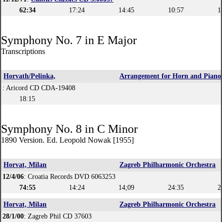
62:34
17:24
14:45
10:57
1
Symphony No. 7 in E Major
Transcriptions
Horvath/Pelinka,
Arrangement for Horn and Piano
: Aricord CD CDA-19408
18:15
Symphony No. 8 in C Minor
1890 Version. Ed. Leopold Nowak [1955]
Horvat, Milan
Zagreb Philharmonic Orchestra
12/4/06
: Croatia Records DVD 6063253
74:55
14:24
14;09
24:35
2
Horvat, Milan
Zagreb Philharmonic Orchestra
28/1/00
: Zagreb Phil CD 37603