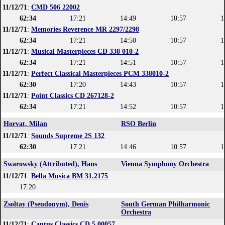
11/12/71
:
CMD 506 22002
62:34
17:21
14:49
10:57
1
11/12/71
:
Memories Reverence MR 2297/2298
62:34
17:21
14:50
10:57
1
11/12/71
:
Musical Masterpieces CD 338 010-2
62:34
17:21
14:51
10:57
1
11/12/71
:
Perfect Classical Masterpieces PCM 338010-2
62:30
17:20
14:43
10:57
1
11/12/71
:
Point Classics CD 267128-2
62:34
17:21
14:52
10:57
1
Horvat, Milan
RSO Berlin
11/12/71
:
Sounds Supreme 2S 132
62:30
17:21
14:46
10:57
1
Swarowsky (Attributed), Hans
Vienna Symphony Orchestra
11/12/71
:
Bella Musica BM 31.2175
17:20
Zsoltay (Pseudonym), Denis
South German Philharmonic
Orchestra
11/12/71
:
Cantus Classics CD 5.00057