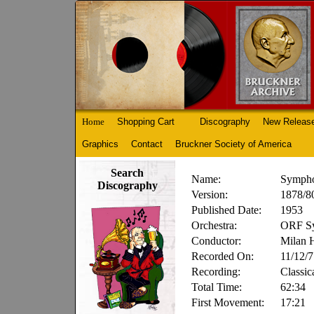
Home
Shopping Cart
Discography
New Releas
Graphics
Contact
Bruckner Society of America
Search
Name:
Sympho
Discography
Version:
1878/80
Published Date:
1953
Orchestra:
ORF Sy
Conductor:
Milan 
Recorded On:
11/12/
Recording:
Classic
Total Time:
62:34
First Movement:
17:21