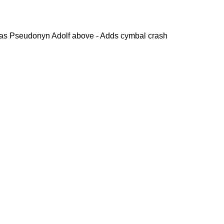
s Pseudonyn Adolf above - Adds cymbal crash