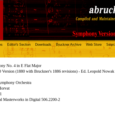
es
Editor's Section
Downloads
Bruckner Archive
Web Store
Sear
ny No. 4 in E Flat Major
 Version (1880 with Bruckner's 1886 revisions) - Ed. Leopold Nowak
mphony Orchestra
Horvat
71
al Masterworks in Digital 506.2200-2