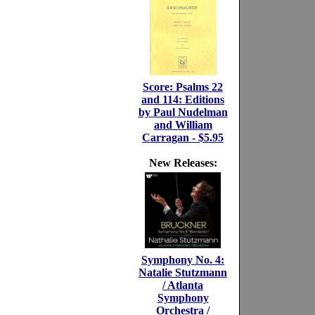
Score: Psalms 22
and 114: Editions
by Paul Nudelman
and William
Carragan - $5.95
New Releases:
Symphony No. 4:
Natalie Stutzmann
/ Atlanta
Symphony
Orchestra /