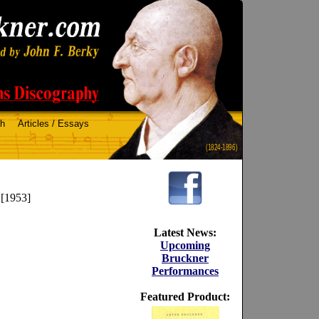
ch
Articles / Essays
(1824-1896)
 [1953]
Latest News:
Upcoming
Bruckner
Performances
Featured Product: