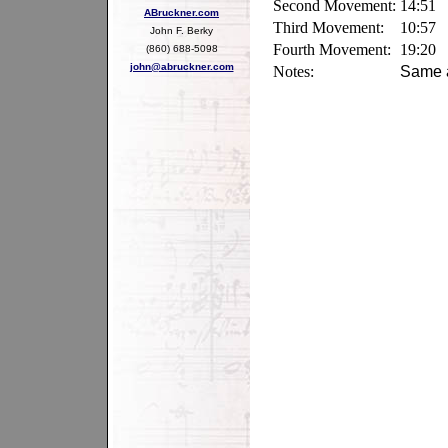
Second Movement:
14:51
ABruckner.com
Third Movement:
10:57
John F. Berky
Fourth Movement:
19:20
(860) 688-5098
john@abruckner.com
Notes:
Same a