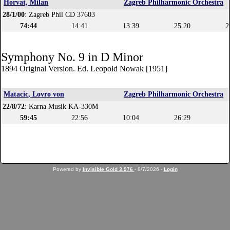
Horvat, Milan
Zagreb Philharmonic Orchestra
28/1/00
: Zagreb Phil CD 37603
74:44
14:41
13:39
25:20
2
Symphony No. 9 in D Minor
1894 Original Version. Ed. Leopold Nowak [1951]
Matacic, Lovro von
Zagreb Philharmonic Orchestra
22/8/72
: Karna Musik KA-330M
59:45
22:56
10:04
26:29
Powered by
Invisible Gold 3.976
- 8/7/2026 -
Login