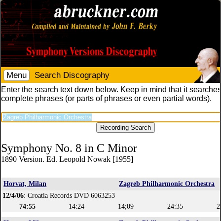
Menu
Search Discography
Enter the search text down below. Keep in mind that it searches
complete phrases (or parts of phrases or even partial words).
Symphony No. 8 in C Minor
1890 Version. Ed. Leopold Nowak [1955]
Horvat, Milan
Zagreb Philharmonic Orchestra
12/4/06
: Croatia Records DVD 6063253
74:55
14:24
14;09
24:35
2