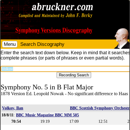
Menu
Search Discography
Enter the search text down below. Keep in mind that it searches
complete phrases (or parts of phrases or even partial words).
Symphony No. 5 in B Flat Major
1878 Version Ed. Leopold Nowak - No significant difference to Haas 
Volkov, Ilan
BBC Scottish Symphony Orchestr
18/8/11
:
BBC Music Magazine BBC MM 505
70:54
19:19
17:09
12:51
2