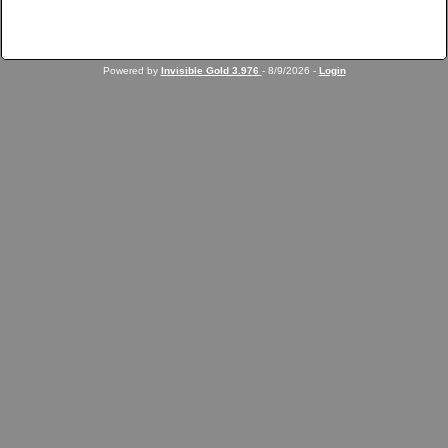
Powered by
Invisible Gold 3.976
- 8/9/2026 -
Login