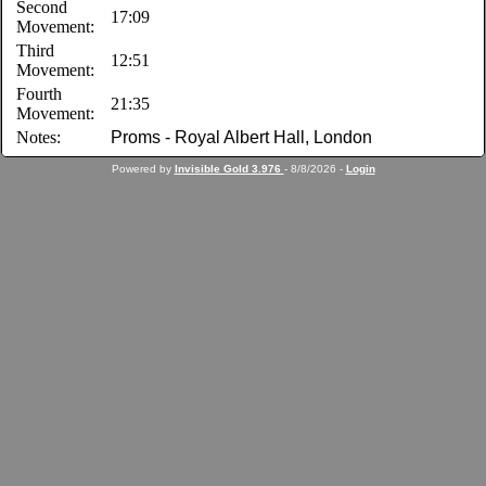
Second
17:09
Movement:
Third
12:51
Movement:
Fourth
21:35
Movement:
Notes:
Proms - Royal Albert Hall, London
Powered by
Invisible Gold 3.976
- 8/8/2026 -
Login