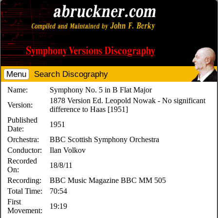
Menu
Search Discography
Name:
Symphony No. 5 in B Flat Major
1878 Version Ed. Leopold Nowak - No significant
Version:
difference to Haas [1951]
Published
1951
Date:
Orchestra:
BBC Scottish Symphony Orchestra
Conductor:
Ilan Volkov
Recorded
18/8/11
On:
Recording:
BBC Music Magazine BBC MM 505
Total Time:
70:54
First
19:19
Movement: