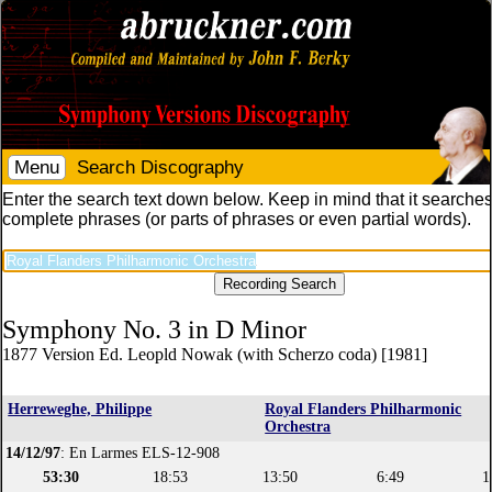
Menu
Search Discography
Enter the search text down below. Keep in mind that it searches
complete phrases (or parts of phrases or even partial words).
Symphony No. 3 in D Minor
1877 Version Ed. Leopld Nowak (with Scherzo coda) [1981]
Herreweghe, Philippe
Royal Flanders Philharmonic
Orchestra
14/12/97
: En Larmes ELS-12-908
53:30
18:53
13:50
6:49
1