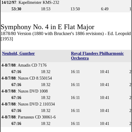
14/12/97
: Kapellmeister KMS-232
53:30
18:53
13:50
6:49
1
Symphony No. 4 in E Flat Major
1878/80 Version (1880 with Bruckner's 1886 revisions) - Ed. Leopol
[1953]
Neuhold, Gunther
Royal Flanders Philharmonic
Orchestra
4-8/7/88
: Amadis CD 7176
67:16
18:32
16:11
10:41
2
4-8/7/88
: Naxos CD 8.550154
67:16
18:32
16:11
10:41
2
4-8/7/88
: Naxos DVD 1008
67:16
18:32
16:11
10:41
2
4-8/7/88
: Naxos DVD 2.110334
67:16
18:32
16:11
10:41
2
4-8/7/88
: Parnassus CD 30061-6
67:16
18:32
16:11
10:41
2