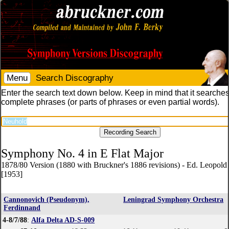
Menu
Search Discography
Enter the search text down below. Keep in mind that it searches
complete phrases (or parts of phrases or even partial words).
Symphony No. 4 in E Flat Major
1878/80 Version (1880 with Bruckner's 1886 revisions) - Ed. Leopol
[1953]
Cannonovich (Pseudonym),
Leningrad Symphony Orchestra
Ferdinnand
4-8/7/88
:
Alfa Delta AD-S-009