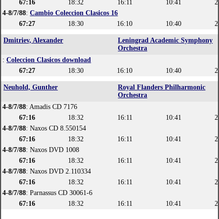
67:16
18:32
16:11
10:41
2
4-8/7/88
:
Cambio Coleccion Clasicos 16
67:27
18:30
16:10
10:40
2
Dmitriev, Alexander
Leningrad Academic Symphony
Orchestra
:
Coleccion Clasicos download
67:27
18:30
16:10
10:40
2
Neuhold, Gunther
Royal Flanders Philharmonic
Orchestra
4-8/7/88
: Amadis CD 7176
67:16
18:32
16:11
10:41
2
4-8/7/88
: Naxos CD 8.550154
67:16
18:32
16:11
10:41
2
4-8/7/88
: Naxos DVD 1008
67:16
18:32
16:11
10:41
2
4-8/7/88
: Naxos DVD 2.110334
67:16
18:32
16:11
10:41
2
4-8/7/88
: Parnassus CD 30061-6
67:16
18:32
16:11
10:41
2