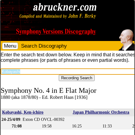
Menu
Search Discography
Enter the search text down below. Keep in mind that it searches
complete phrases (or parts of phrases or even partial words).
Symphony No. 4 in E Flat Major
1880 (aka 1878/80) - Ed. Robert Haas [1936]
Kobayashi, Ken-ichiro
Japan Philharmonic Orchestra
24-25/4/09
: Exton CD OVCL-00392
71:08
19:58
16:25
11:33
2