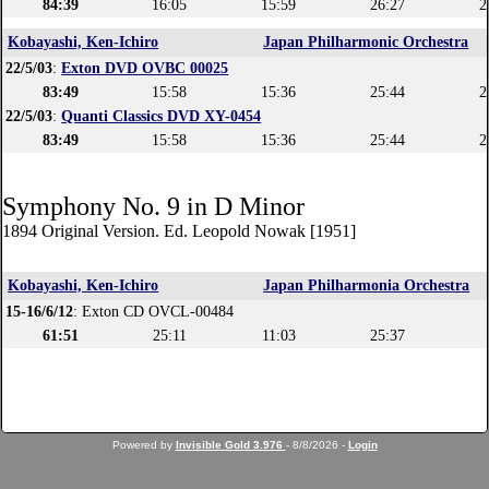
84:39
16:05
15:59
26:27
2
Kobayashi, Ken-Ichiro
Japan Philharmonic Orchestra
22/5/03
:
Exton DVD OVBC 00025
83:49
15:58
15:36
25:44
2
22/5/03
:
Quanti Classics DVD XY-0454
83:49
15:58
15:36
25:44
2
Symphony No. 9 in D Minor
1894 Original Version. Ed. Leopold Nowak [1951]
Kobayashi, Ken-Ichiro
Japan Philharmonia Orchestra
15-16/6/12
: Exton CD OVCL-00484
61:51
25:11
11:03
25:37
Powered by
Invisible Gold 3.976
- 8/8/2026 -
Login