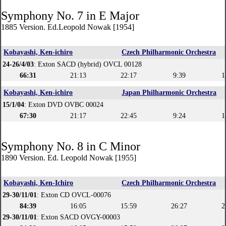
Symphony No. 7 in E Major
1885 Version. Ed.Leopold Nowak [1954]
Kobayashi, Ken-ichiro
Czech Philharmonic Orchestra
24-26/4/03
: Exton SACD (hybrid) OVCL 00128
66:31
21:13
22:17
9:39
1
Kobayashi, Ken-ichiro
Japan Philharmonic Orchestra
15/1/04
: Exton DVD OVBC 00024
67:30
21:17
22:45
9:24
1
Symphony No. 8 in C Minor
1890 Version. Ed. Leopold Nowak [1955]
Kobayashi, Ken-Ichiro
Czech Philharmonic Orchestra
29-30/11/01
: Exton CD OVCL-00076
84:39
16:05
15:59
26:27
2
29-30/11/01
: Exton SACD OVGY-00003