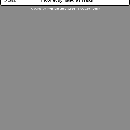
Notes:
Incorrectly listed as Haas
Powered by
Invisible Gold 3.976
- 8/9/2026 -
Login