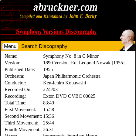
Menu
Search Discography
Name:
Symphony No. 8 in C Minor
Version:
1890 Version. Ed. Leopold Nowak [1955]
Published Date:
1955
Orchestra:
Japan Philharmonic Orchestra
Conductor:
Ken-Ichiro Kobayashi
Recorded On:
22/5/03
Recording:
Exton DVD OVBC 00025
Total Time:
83:49
First Movement:
15:58
Second Movement:
15:36
Third Movement:
25:44
Fourth Movement:
26:31