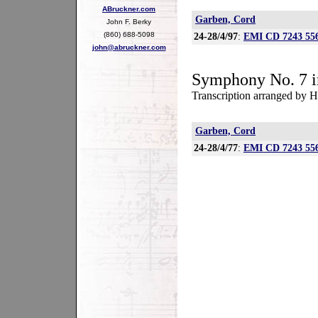
ABruckner.com
Garben, Cord
John F. Berky
(860) 688-5098
24-28/4/97
:
EMI CD 7243 556
john@abruckner.com
Symphony No. 7 i
Transcription arranged by H
Garben, Cord
24-28/4/77
:
EMI CD 7243 556