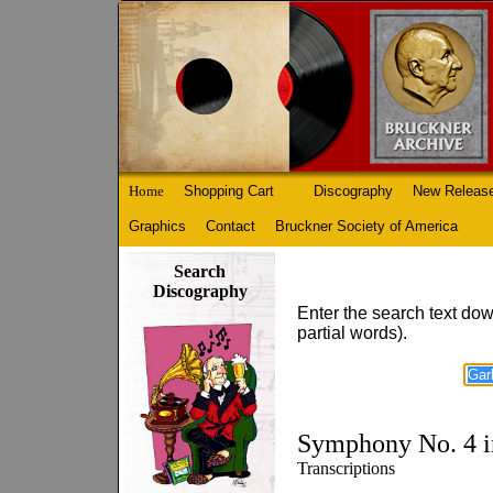
Home
Shopping Cart
Discography
New Releas
Graphics
Contact
Bruckner Society of America
Search
Discography
Enter the search text dow
partial words).
Symphony No. 4 i
Transcriptions