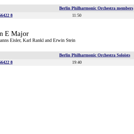
Berlin Philharmonic Orchestra members
6422 8
11:50
n E Major
anns Eisler, Karl Rankl and Erwin Stein
Berlin Philharmonic Orchestra Soloists
6422 8
19:40