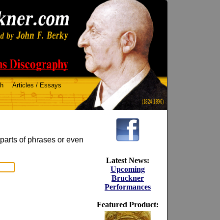
ch
Articles / Essays
(1824-1896)
 parts of phrases or even
Latest News:
Upcoming
Bruckner
Performances
Featured Product: