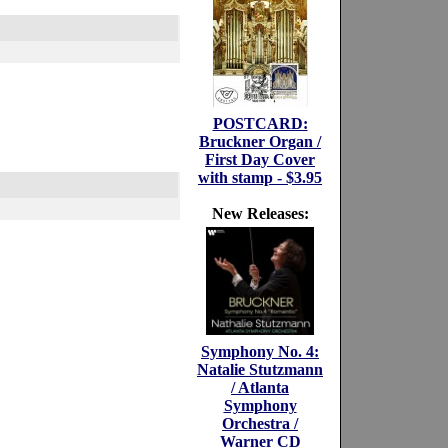
POSTCARD:
Bruckner Organ /
First Day Cover
with stamp - $3.95
New Releases:
Symphony No. 4:
Natalie Stutzmann
/ Atlanta
Symphony
Orchestra /
Warner CD