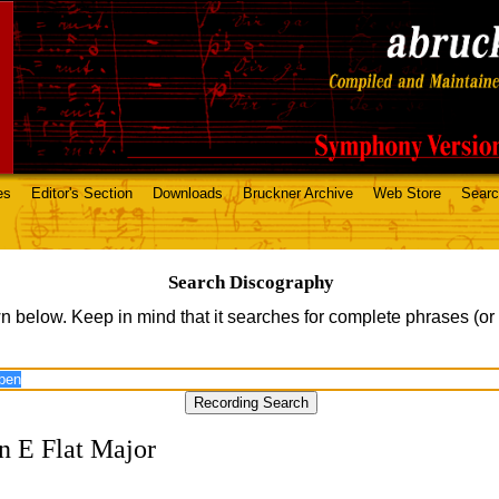
es
Editor's Section
Downloads
Bruckner Archive
Web Store
Sear
Search Discography
n below. Keep in mind that it searches for complete phrases (or
n E Flat Major