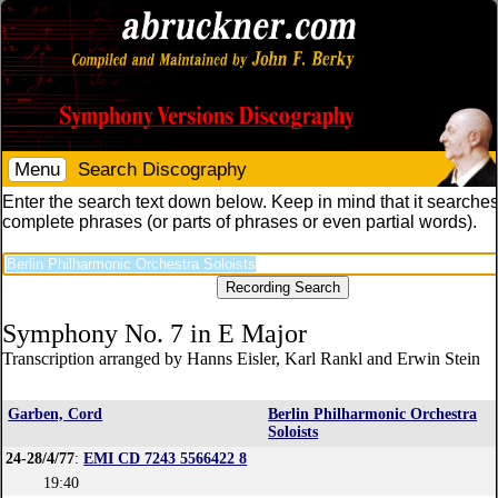
Menu
Search Discography
Enter the search text down below. Keep in mind that it searches
complete phrases (or parts of phrases or even partial words).
Symphony No. 7 in E Major
Transcription arranged by Hanns Eisler, Karl Rankl and Erwin Stein
Garben, Cord
Berlin Philharmonic Orchestra
Soloists
24-28/4/77
:
EMI CD 7243 5566422 8
19:40