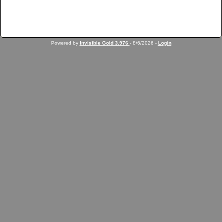
Powered by
Invisible Gold 3.976
- 8/6/2026 -
Login