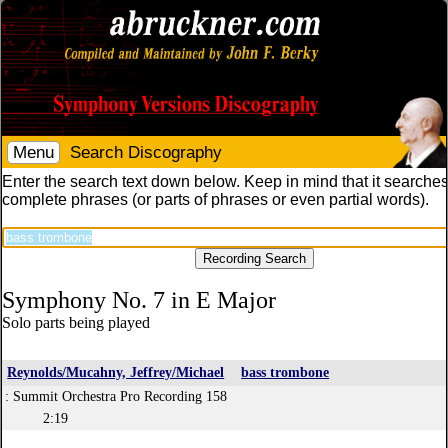
Menu
Search Discography
Enter the search text down below. Keep in mind that it searches
complete phrases (or parts of phrases or even partial words).
Symphony No. 7 in E Major
Solo parts being played
Reynolds/Mucahny, Jeffrey/Michael
bass trombone
: Summit Orchestra Pro Recording 158
2:19