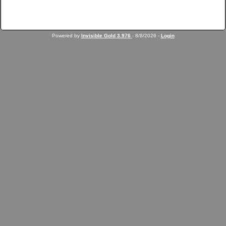
Powered by
Invisible Gold 3.976
- 8/8/2026 -
Login