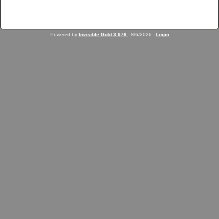
Powered by
Invisible Gold 3.976
- 8/6/2026 -
Login