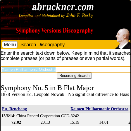
Menu
Search Discography
Enter the search text down below. Keep in mind that it searches
complete phrases (or parts of phrases or even partial words).
Symphony No. 5 in B Flat Major
1878 Version Ed. Leopold Nowak - No significant difference to Haas 
Fu, Renchang
Xaimen Philharmonic Orchestra
13/6/14
: China Record Corporation CCD-3242
72:02
20:13
15:19
14:01
2