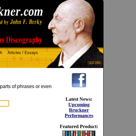
ch
Articles / Essays
(1824-1896)
 parts of phrases or even
Latest News:
Upcoming
Bruckner
Performances
Featured Product: