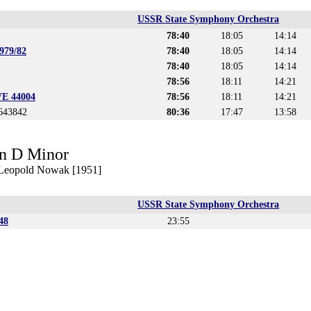
USSR State Symphony Orchestra
78:40
18:05
14:14
979/82
78:40
18:05
14:14
78:40
18:05
14:14
78:56
18:11
14:21
VE 44004
78:56
18:11
14:21
4643842
80:36
17:47
13:58
n D Minor
. Leopold Nowak [1951]
USSR State Symphony Orchestra
48
23:55