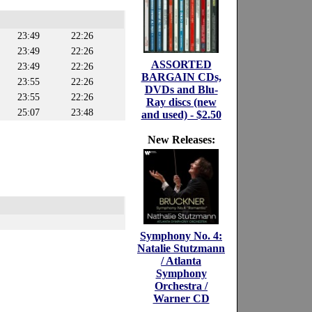
23:49
22:26
23:49
22:26
ASSORTED
23:49
22:26
BARGAIN CDs,
23:55
22:26
DVDs and Blu-
23:55
22:26
Ray discs (new
25:07
23:48
and used) - $2.50
New Releases:
Symphony No. 4:
Natalie Stutzmann
/ Atlanta
Symphony
Orchestra /
Warner CD