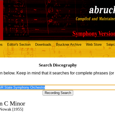
es
Editor's Section
Downloads
Bruckner Archive
Web Store
Sear
Search Discography
n below. Keep in mind that it searches for complete phrases (or
n C Minor
 Nowak [1955]