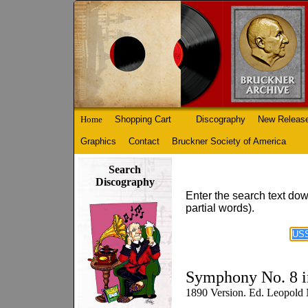
Home
Shopping Cart
Discography
New Releas
Graphics
Contact
Bruckner Society of America
Search
Discography
Enter the search text dow
partial words).
Symphony No. 8 i
1890 Version. Ed. Leopold