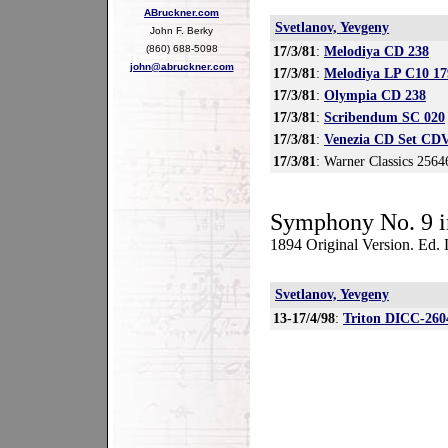
ABruckner.com
Svetlanov, Yevgeny
John F. Berky
(860) 688-5098
17/3/81
:
Melodiya CD 238
john@abruckner.com
17/3/81
:
Melodiya LP C10 17
17/3/81
:
Olympia CD 238
17/3/81
:
Scribendum SC 020
17/3/81
:
Venezia CD Set CD
17/3/81
: Warner Classics 256
Symphony No. 9 i
1894 Original Version. Ed
Svetlanov, Yevgeny
13-17/4/98
:
Triton DICC-260