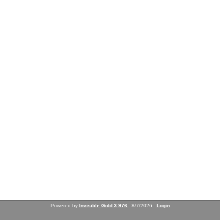
Powered by
Invisible Gold 3.976
- 8/7/2026 -
Login