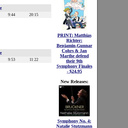
e
9:44
20:15
PRINT: Matthias
Richter:
Benjamin-Gunnar
Cohrs & Jan
e
Marthe defend
9:53
11:22
their 9th
Symphony Finales
- $24.95
New Releases:
Symphony No. 4:
Natalie Stutzmann