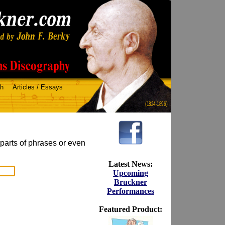
ch
Articles / Essays
(1824-1896)
 parts of phrases or even
Latest News:
Upcoming
Bruckner
Performances
Featured Product: