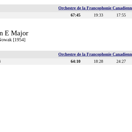
Orchestre de la Francophonie Canadienn
67:45
19:33
17:55
n E Major
 Nowak [1954]
Orchestre de la Francophonie Canadienn
3
64:10
18:28
24:27