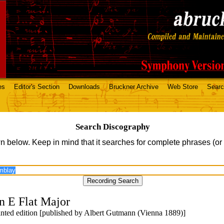
es
Editor's Section
Downloads
Bruckner Archive
Web Store
Sear
Search Discography
n below. Keep in mind that it searches for complete phrases (or
n E Flat Major
printed edition [published by Albert Gutmann (Vienna 1889)]