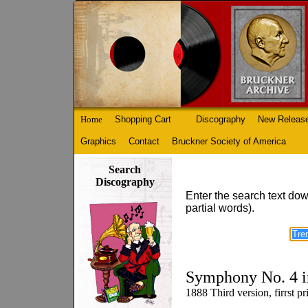
Home
Shopping Cart
Discography
New Releas
Graphics
Contact
Bruckner Society of America
Search
Discography
Enter the search text dow
partial words).
Symphony No. 4 i
1888 Third version, firrst 