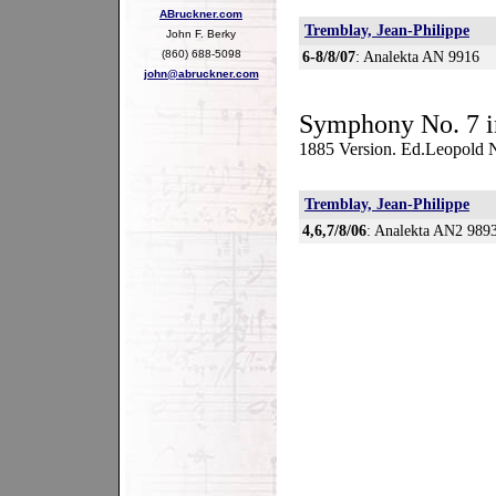
ABruckner.com
Tremblay, Jean-Philippe
John F. Berky
(860) 688-5098
6-8/8/07
: Analekta AN 9916
john@abruckner.com
Symphony No. 7 i
1885 Version. Ed.Leopold
Tremblay, Jean-Philippe
4,6,7/8/06
: Analekta AN2 989