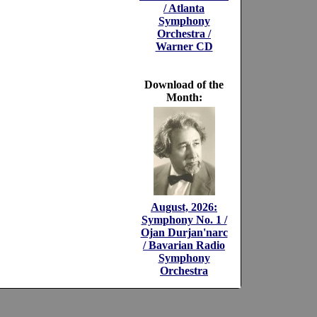
/ Atlanta
Symphony
Orchestra /
Warner CD
Download of the
Month:
August, 2026:
Symphony No. 1 /
Ojan Durjan'narc
/ Bavarian Radio
Symphony
Orchestra