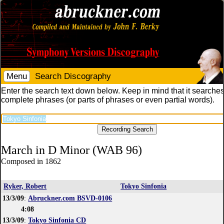
Menu
Search Discography
Enter the search text down below. Keep in mind that it searches
complete phrases (or parts of phrases or even partial words).
March in D Minor (WAB 96)
Composed in 1862
Ryker, Robert
Tokyo Sinfonia
13/3/09
:
Abruckner.com BSVD-0106
4:08
13/3/09
:
Tokyo Sinfonia CD