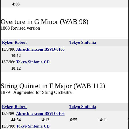
4:08
Overture in G Minor (WAB 98)
1863 Revised version
Ryker, Robert
Tokyo Sinfonia
13/3/09
:
Abruckner.com BSVD-0106
10:12
13/3/09
:
Tokyo Sinfonia CD
10:12
String Quintet in F Major (WAB 112)
1879 - Augmented for String Orchestra
Ryker, Robert
Tokyo Sinfonia
13/3/09
:
Abruckner.com BSVD-0106
44:54
14:13
6:55
14:11
13/3/09
:
Tokyo Sinfonia CD