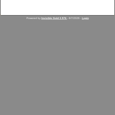
Powered by
Invisible Gold 3.976
- 8/7/2026 -
Login