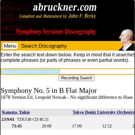
Menu
Search Discography
Enter the search text down below. Keep in mind that it searches
complete phrases (or parts of phrases or even partial words).
Symphony No. 5 in B Flat Major
1878 Version Ed. Leopold Nowak - No significant difference to Haas 
Kamata, Yukio
Tokyo Denki University Orchestr
23/9/01
: TDUOB CD RC11
73:45
20:00
17:09
12:52
2