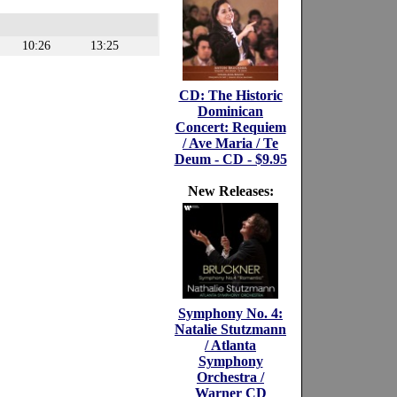
10:26
13:25
CD: The Historic
Dominican
Concert: Requiem
/ Ave Maria / Te
Deum - CD - $9.95
New Releases:
Symphony No. 4:
Natalie Stutzmann
/ Atlanta
Symphony
Orchestra /
Warner CD