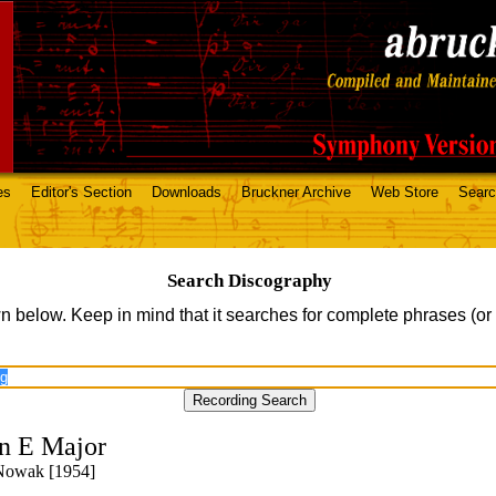
es
Editor's Section
Downloads
Bruckner Archive
Web Store
Sear
Search Discography
n below. Keep in mind that it searches for complete phrases (or
n E Major
 Nowak [1954]