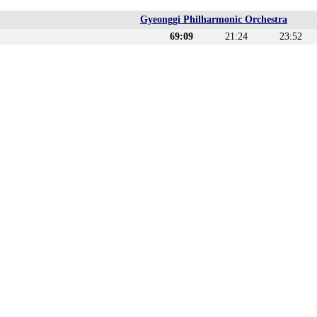
Gyeonggi Philharmonic Orchestra
69:09
21:24
23:52