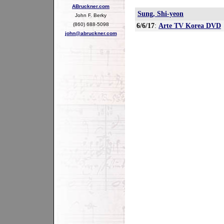
ABruckner.com
Sung, Shi-yeon
John F. Berky
(860) 688-5098
6/6/17
:
Arte TV Korea DVD
john@abruckner.com