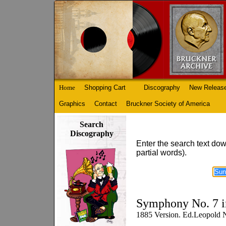
Home
Shopping Cart
Discography
New Releas
Graphics
Contact
Bruckner Society of America
Search
Discography
Enter the search text dow
partial words).
Symphony No. 7 i
1885 Version. Ed.Leopold