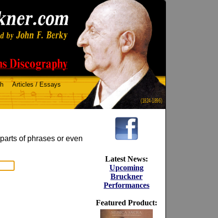
ch
Articles / Essays
(1824-1896)
 parts of phrases or even
Latest News:
Upcoming
Bruckner
Performances
Featured Product: