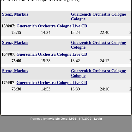
Stenz, Markus
Guerzenich Orchestra Cologne
Cologne
15/4/07
:
Guerzenich Orchestra Cologne Live CD
73:15
14:24
13:24
22:40
2
Stenz, Markus
Guerzenich Orchestra Cologne
Cologne
16/4/07
:
Guerzenich Orchestra Cologne Live CD
75:00
15:38
13:42
24:12
2
Stenz, Markus
Guerzenich Orchestra Cologne
Cologne
17/4/07
:
Guerzenich Orchestra Cologne Live CD
73:30
14:53
13:39
24:10
2
Powered by
Invisible Gold 3.976
- 8/7/2026 -
Login