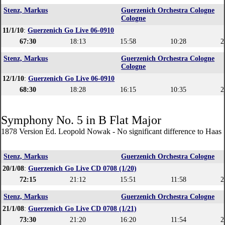
Stenz, Markus
Guerzenich Orchestra Cologne
Cologne
11/1/10
:
Guerzenich Go Live 06-0910
67:30
18:13
15:58
10:28
2
Stenz, Markus
Guerzenich Orchestra Cologne
Cologne
12/1/10
:
Guerzenich Go Live 06-0910
68:30
18:28
16:15
10:35
2
Symphony No. 5 in B Flat Major
1878 Version Ed. Leopold Nowak - No significant difference to Haas 
Stenz, Markus
Guerzenich Orchestra Cologne
20/1/08
:
Guerzenich Go Live CD 0708 (1/20)
72:15
21:12
15:51
11:58
2
Stenz, Markus
Guerzenich Orchestra Cologne
21/1/08
:
Guerzenich Go Live CD 0708 (1/21)
73:30
21:20
16:20
11:54
2