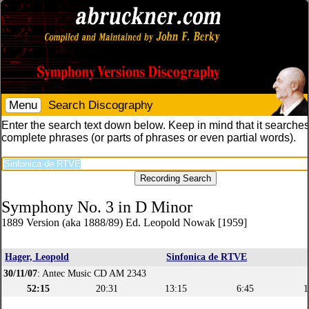
Menu
Search Discography
Enter the search text down below. Keep in mind that it searches
complete phrases (or parts of phrases or even partial words).
Symphony No. 3 in D Minor
1889 Version (aka 1888/89) Ed. Leopold Nowak [1959]
Hager, Leopold
Sinfonica de RTVE
30/11/07
: Antec Music CD AM 2343
52:15
20:31
13:15
6:45
1