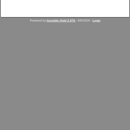
Powered by
Invisible Gold 3.976
- 8/6/2026 -
Login