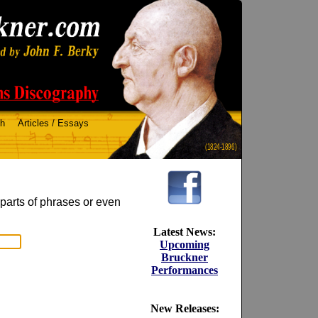
ch
Articles / Essays
(1824-1896)
 parts of phrases or even
Latest News:
Upcoming
Bruckner
Performances
New Releases: