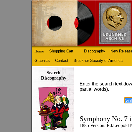
Home
Shopping Cart
Discography
New Releas
Graphics
Contact
Bruckner Society of America
Search
Discography
Enter the search text dow
partial words).
Symphony No. 7 i
1885 Version. Ed.Leopold