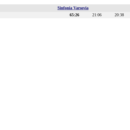
Sinfonia Varsovia
65:26
21:06
20:38