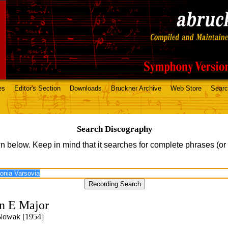
es
Editor's Section
Downloads
Bruckner Archive
Web Store
Sear
Search Discography
n below. Keep in mind that it searches for complete phrases (or
n E Major
 Nowak [1954]