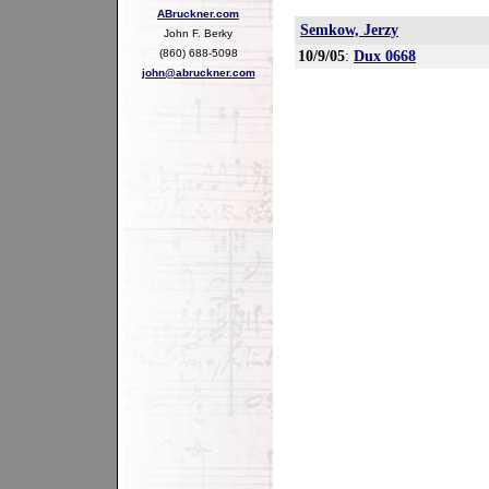
ABruckner.com
Semkow, Jerzy
John F. Berky
(860) 688-5098
10/9/05
:
Dux 0668
john@abruckner.com