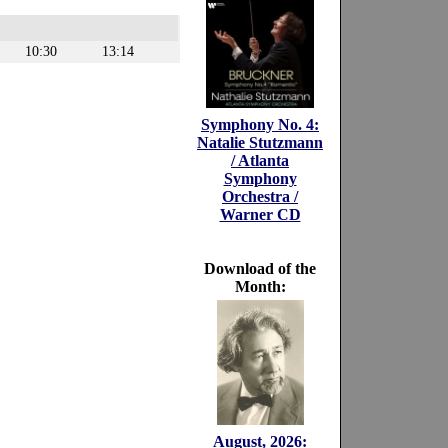
10:30
13:14
Symphony No. 4:
Natalie Stutzmann
/ Atlanta
Symphony
Orchestra /
Warner CD
Download of the
Month:
August, 2026: