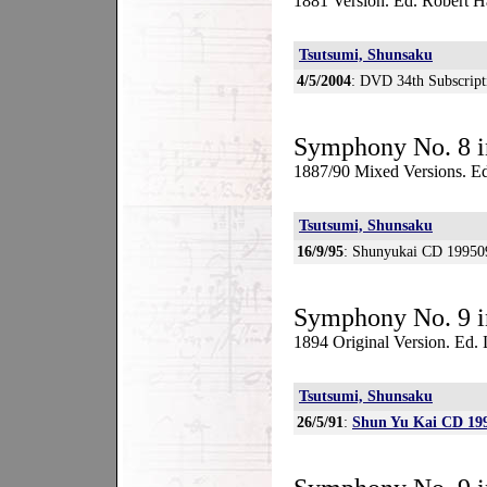
1881 Version. Ed. Robert H
Tsutsumi, Shunsaku
4/5/2004
: DVD 34th Subscript
Symphony No. 8 i
1887/90 Mixed Versions. Ed
Tsutsumi, Shunsaku
16/9/95
: Shunyukai CD 19950
Symphony No. 9 i
1894 Original Version. Ed
Tsutsumi, Shunsaku
26/5/91
:
Shun Yu Kai CD 19