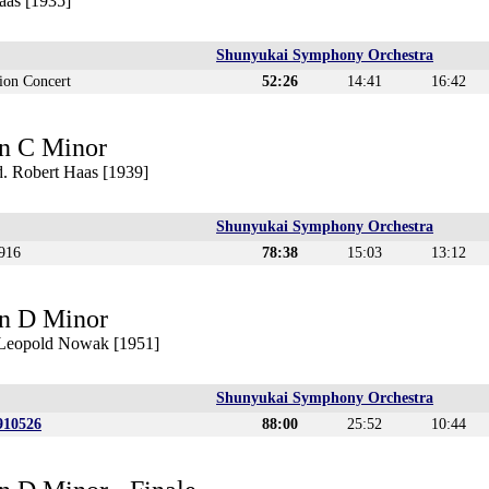
aas [1935]
Shunyukai Symphony Orchestra
ion Concert
52:26
14:41
16:42
n C Minor
. Robert Haas [1939]
Shunyukai Symphony Orchestra
916
78:38
15:03
13:12
n D Minor
. Leopold Nowak [1951]
Shunyukai Symphony Orchestra
910526
88:00
25:52
10:44