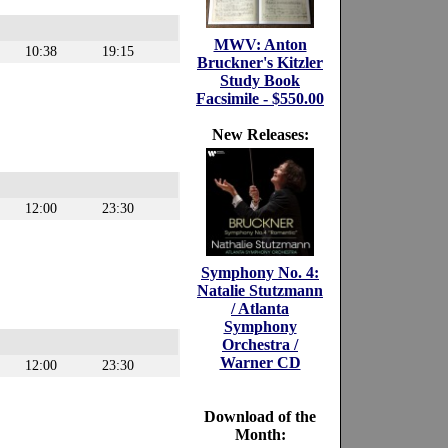
MWV: Anton
10:38
19:15
Bruckner's Kitzler
Study Book
Facsimile - $550.00
New Releases:
12:00
23:30
Symphony No. 4:
Natalie Stutzmann
/ Atlanta
Symphony
Orchestra /
Warner CD
12:00
23:30
Download of the
Month: