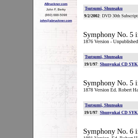
ABruckner.com
Tsutsumi, Shunsaku
John F. Berky
(860) 688-5098
9/2/2002
: DVD 30th Subscript
john@abruckner.com
Symphony No. 5 i
1876 Version - Unpublished
Tsutsumi, Shunsaku
19/1/97
:
Shunyukai CD SYK
Symphony No. 5 i
1878 Version Ed. Robert Ha
Tsutsumi, Shunsaku
19/1/97
:
Shunyukai CD SYK
Symphony No. 6 i