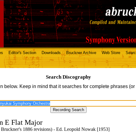
es
Editor's Section
Downloads
Bruckner Archive
Web Store
Sear
Search Discography
n below. Keep in mind that it searches for complete phrases (or
n E Flat Major
 Bruckner's 1886 revisions) - Ed. Leopold Nowak [1953]