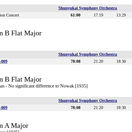
Shunyukai Symphony Orchestra
ion Concert
61:00
17:19
13:29
n B Flat Major
Shunyukai Symphony Orchestra
-009
78:08
21:20
18:30
n B Flat Major
as - No significant difference to Nowak [1935]
Shunyukai Symphony Orchestra
-009
78:08
21:20
18:30
n A Major