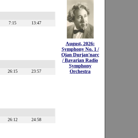
7:15
13:47
August, 2026:
Symphony No. 1 /
Ojan Durjan'narc
/ Bavarian Radio
Symphony
Orchestra
26:15
23:57
26:12
24:58