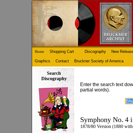
Home
Shopping Cart
Discography
New Releas
Graphics
Contact
Bruckner Society of America
Search
Discography
Enter the search text dow
partial words).
Symphony No. 4 i
1878/80 Version (1880 with