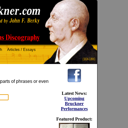
ch
Articles / Essays
(1824-1896)
 parts of phrases or even
Latest News:
Upcoming
Bruckner
Performances
Featured Product: